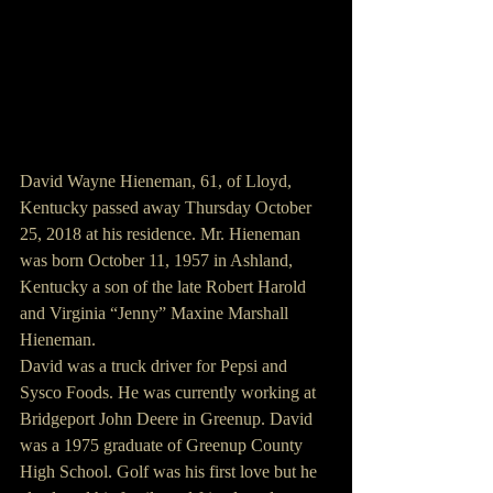
David Wayne Hieneman, 61, of Lloyd, 
Kentucky passed away Thursday October 
25, 2018 at his residence. Mr. Hieneman 
was born October 11, 1957 in Ashland, 
Kentucky a son of the late Robert Harold 
and Virginia “Jenny” Maxine Marshall 
Hieneman.
David was a truck driver for Pepsi and 
Sysco Foods. He was currently working at 
Bridgeport John Deere in Greenup. David 
was a 1975 graduate of Greenup County 
High School. Golf was his first love but he 