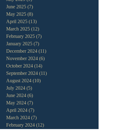
June 2025
(7)
7 posts
May 2025
(8)
8 posts
April 2025
(13)
13 posts
March 2025
(12)
12 posts
February 2025
(7)
7 posts
January 2025
(7)
7 posts
December 2024
(11)
11 posts
November 2024
(6)
6 posts
October 2024
(14)
14 posts
September 2024
(11)
11 posts
August 2024
(10)
10 posts
July 2024
(5)
5 posts
June 2024
(6)
6 posts
May 2024
(7)
7 posts
April 2024
(7)
7 posts
March 2024
(7)
7 posts
February 2024
(12)
12 posts
January 2024
(10)
10 posts