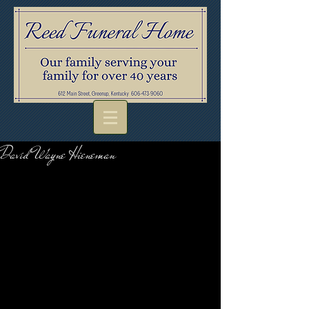
David Wayne Hieneman