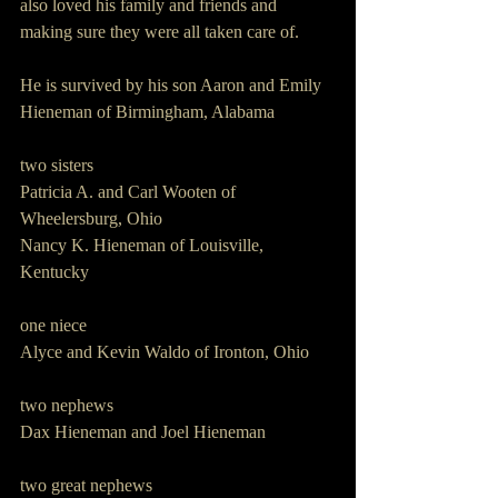
also loved his family and friends and 
making sure they were all taken care of.  
He is survived by his son Aaron and Emily 
Hieneman of Birmingham, Alabama
two sisters
Patricia A. and Carl Wooten of 
Wheelersburg, Ohio
Nancy K. Hieneman of Louisville, 
Kentucky 
one niece
Alyce and Kevin Waldo of Ironton, Ohio
two nephews
Dax Hieneman and Joel Hieneman
two great nephews