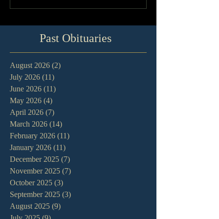
Past Obituaries
August 2026
(2)
2 posts
July 2026
(11)
11 posts
June 2026
(11)
11 posts
May 2026
(4)
4 posts
April 2026
(7)
7 posts
March 2026
(14)
14 posts
February 2026
(11)
11 posts
January 2026
(11)
11 posts
December 2025
(7)
7 posts
November 2025
(7)
7 posts
October 2025
(3)
3 posts
September 2025
(3)
3 posts
August 2025
(9)
9 posts
July 2025
(9)
9 posts