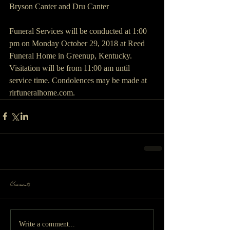
Bryson Canter and Dru Canter
Funeral Services will be conducted at 1:00 
pm on Monday October 29, 2018 at Reed 
Funeral Home in Greenup, Kentucky. 
Visitation will be from 11:00 am until 
service time. Condolences may be made at 
rlrfuneralhome.com.
Comments
Write a comment...