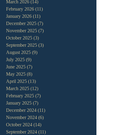
March 2026
(14)
14 posts
February 2026
(11)
11 posts
January 2026
(11)
11 posts
December 2025
(7)
7 posts
November 2025
(7)
7 posts
October 2025
(3)
3 posts
September 2025
(3)
3 posts
August 2025
(9)
9 posts
July 2025
(9)
9 posts
June 2025
(7)
7 posts
May 2025
(8)
8 posts
April 2025
(13)
13 posts
March 2025
(12)
12 posts
February 2025
(7)
7 posts
January 2025
(7)
7 posts
December 2024
(11)
11 posts
November 2024
(6)
6 posts
October 2024
(14)
14 posts
September 2024
(11)
11 posts