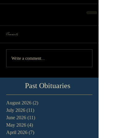
Comments
Write a comment...
Past Obituaries
August 2026
(2)
2 posts
July 2026
(11)
11 posts
June 2026
(11)
11 posts
May 2026
(4)
4 posts
April 2026
(7)
7 posts