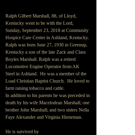
Ralph Gilbert Marshall, 88, of Lloyd, 
Kentucky went to be with the Lord, 
Sunday, September 23, 2018 at Community 
Hospice Care Center in Ashland, Kentucky.
Ralph was born June 27, 1930 in Greenup, 
Kentucky a son of the late Zack and Clara 
Boyles Marshall. Ralph was a retired 
Locomotive Engine Operator from AK 
Steel in Ashland.  He was a member of the 
Load Christian Baptist Church.  He loved to 
farm raising tobacco and cattle.  
In addition to his parents he was preceded in 
death by his wife Macelodean Marshall; one 
brother John Marshall; and two sisters Nella 
Faye Alexander and Virginia Hieneman.
He is survived by