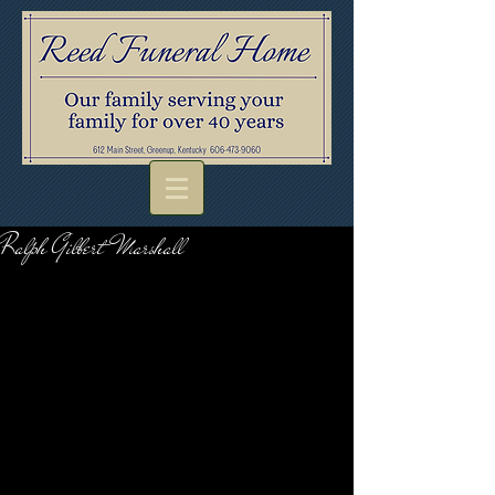
Ralph Gilbert Marshall