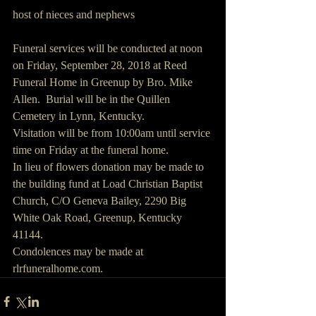
host of nieces and nephews
Funeral services will be conducted at noon 
on Friday, September 28, 2018 at Reed 
Funeral Home in Greenup by Bro. Mike 
Allen.  Burial will be in the Quillen 
Cemetery in Lynn, Kentucky.
Visitation will be from 10:00am until service 
time on Friday at the funeral home.
In lieu of flowers donation may be made to 
the building fund at Load Christian Baptist 
Church, C/O Geneva Bailey, 2290 Big 
White Oak Road, Greenup, Kentucky 
41144.
Condolences may be made at 
rlrfuneralhome.com.