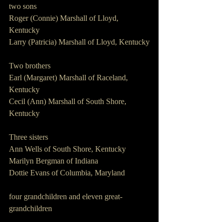
two sons
Roger (Connie) Marshall of Lloyd, 
Kentucky
Larry (Patricia) Marshall of Lloyd, Kentucky
Two brothers
Earl (Margaret) Marshall of Raceland, 
Kentucky
Cecil (Ann) Marshall of South Shore, 
Kentucky
Three sisters
Ann Wells of South Shore, Kentucky
Marilyn Bergman of Indiana
Dottie Evans of Columbia, Maryland
four grandchildren and eleven great-
grandchildren