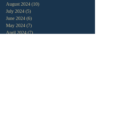
August 2024
(10)
10 posts
July 2024
(5)
5 posts
June 2024
(6)
6 posts
May 2024
(7)
7 posts
April 2024
(7)
7 posts
March 2024
(7)
7 posts
February 2024
(12)
12 posts
January 2024
(10)
10 posts
December 2023
(5)
5 posts
November 2023
(5)
5 posts
October 2023
(10)
10 posts
September 2023
(8)
8 posts
August 2023
(13)
13 posts
July 2023
(7)
7 posts
June 2023
(9)
9 posts
May 2023
(6)
6 posts
April 2023
(9)
9 posts
March 2023
(4)
4 posts
February 2023
(9)
9 posts