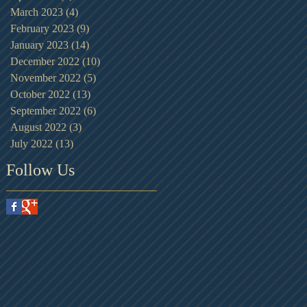
March 2023
(4)
4 posts
February 2023
(9)
9 posts
January 2023
(14)
14 posts
December 2022
(10)
10 posts
November 2022
(5)
5 posts
October 2022
(13)
13 posts
September 2022
(6)
6 posts
August 2022
(3)
3 posts
July 2022
(13)
13 posts
Follow Us