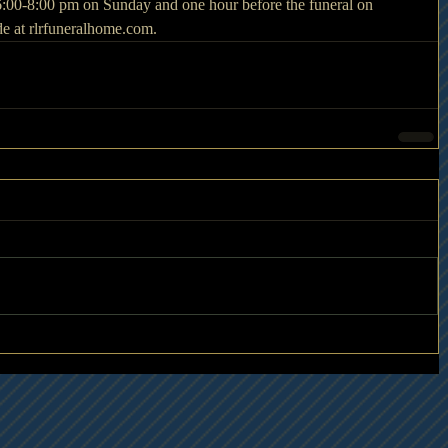
 6:00-8:00 pm on Sunday and one hour before the funeral on 
 at rlrfuneralhome.com.