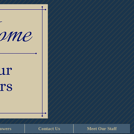
lowers
Contact Us
Meet Our Staff