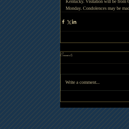
Kentucky. Visitation will be from
Monday. Condolences may be made
Comments
Write a comment...