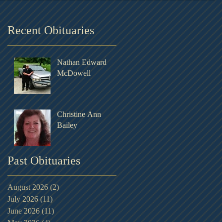
Recent Obituaries
Nathan Edward
McDowell
Christine Ann
Bailey
Past Obituaries
August 2026
(2)
2 posts
July 2026
(11)
11 posts
June 2026
(11)
11 posts