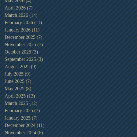
May 2026
(4)
4 posts
April 2026
(7)
7 posts
March 2026
(14)
14 posts
February 2026
(11)
11 posts
January 2026
(11)
11 posts
December 2025
(7)
7 posts
November 2025
(7)
7 posts
October 2025
(3)
3 posts
September 2025
(3)
3 posts
August 2025
(9)
9 posts
July 2025
(9)
9 posts
June 2025
(7)
7 posts
May 2025
(8)
8 posts
April 2025
(13)
13 posts
March 2025
(12)
12 posts
February 2025
(7)
7 posts
January 2025
(7)
7 posts
December 2024
(11)
11 posts
November 2024
(6)
6 posts