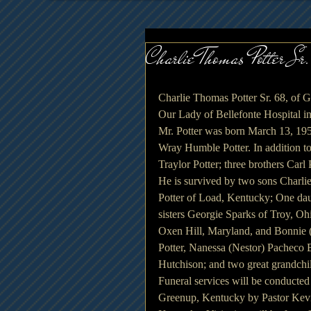
Charlie Thomas Potter Sr.
Charlie Thomas Potter Sr. 68, of G
Our Lady of Bellefonte Hospital in
Mr. Potter was born March 13, 1950
Wray Humble Potter. In addition to
Traylor Potter; three brothers Carl P
He is survived by two sons Charli
Potter of Load, Kentucky; One dau
sisters Georgie Sparks of Troy, O
Oxen Hill, Maryland, and Bonnie (
Potter, Nanessa (Nestor) Pacheco 
Hutchison; and two great grandch
Funeral services will be conducte
Greenup, Kentucky by Pastor Kevi