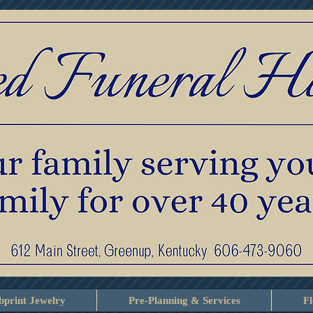
print Jewelry
Pre-Planning & Services
F