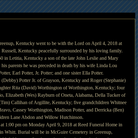
reenup, Kentucky went to be with the Lord on April 4, 2018 at 
 Russell, Kentucky peacefully surrounded by his loving family.
 in Letitia, Kentucky a son of the late John Leslie and Mary 
 his parents he was preceded in death by his wife Linda Lou 
otter, Earl Potter, Jr. Potter; and one sister Ella Potter.
e (Debby) Potter Jr. of Grayson, Kentucky and Roger (Stephanie) 
ghter Rita (David) Worthington of Worthington, Kentucky; four 
hio, Elizabeth (Wes) Rayburn of Oneta, Alabama, Della Tucker of 
Tim) Callihan of Argillite, Kentucky; five grandchildren Whitnee 
Bravo, Cassey Worthington, Madison Potter, and Derricka (Ben) 
ildren Lane Abdon and Willow Hutchinson.
d at 1:00 pm on Monday April 9, 2018 at Reed Funeral Home in 
n Whitt. Burial will be in McGuire Cemetery in Greenup, 