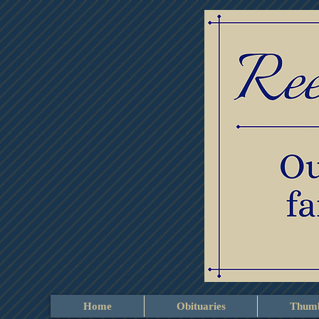
Home
Obituaries
Thumb