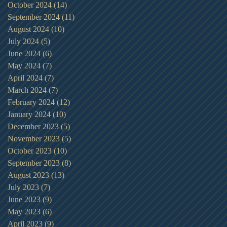
October 2024
(14)
14 posts
September 2024
(11)
11 posts
August 2024
(10)
10 posts
July 2024
(5)
5 posts
June 2024
(6)
6 posts
May 2024
(7)
7 posts
April 2024
(7)
7 posts
March 2024
(7)
7 posts
February 2024
(12)
12 posts
January 2024
(10)
10 posts
December 2023
(5)
5 posts
November 2023
(5)
5 posts
October 2023
(10)
10 posts
September 2023
(8)
8 posts
August 2023
(13)
13 posts
July 2023
(7)
7 posts
June 2023
(9)
9 posts
May 2023
(6)
6 posts
April 2023
(9)
9 posts