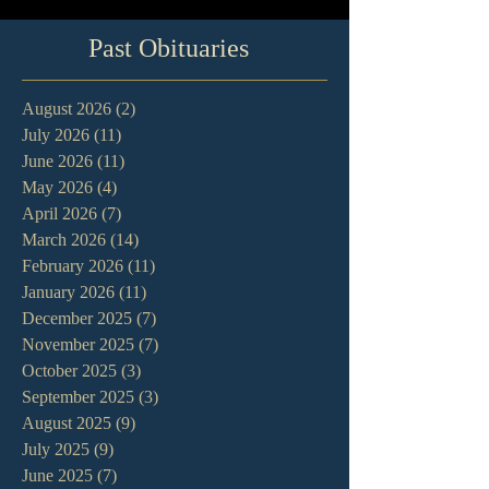
Past Obituaries
August 2026
(2)
2 posts
July 2026
(11)
11 posts
June 2026
(11)
11 posts
May 2026
(4)
4 posts
April 2026
(7)
7 posts
March 2026
(14)
14 posts
February 2026
(11)
11 posts
January 2026
(11)
11 posts
December 2025
(7)
7 posts
November 2025
(7)
7 posts
October 2025
(3)
3 posts
September 2025
(3)
3 posts
August 2025
(9)
9 posts
July 2025
(9)
9 posts
June 2025
(7)
7 posts