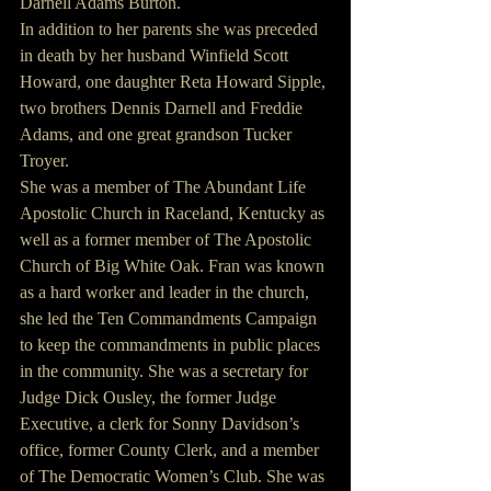
Darnell Adams Burton.
In addition to her parents she was preceded 
in death by her husband Winfield Scott 
Howard, one daughter Reta Howard Sipple, 
two brothers Dennis Darnell and Freddie 
Adams, and one great grandson Tucker 
Troyer.
She was a member of The Abundant Life 
Apostolic Church in Raceland, Kentucky as 
well as a former member of The Apostolic 
Church of Big White Oak. Fran was known 
as a hard worker and leader in the church, 
she led the Ten Commandments Campaign 
to keep the commandments in public places 
in the community. She was a secretary for 
Judge Dick Ousley, the former Judge 
Executive, a clerk for Sonny Davidson’s 
office, former County Clerk, and a member 
of The Democratic Women’s Club. She was 