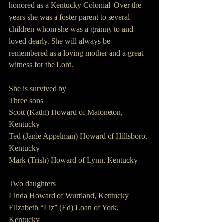
honored as a Kentucky Colonial. Over the 
years she was a foster parent to several 
children whom she was a granny to and 
loved dearly. She will always be 
remembered as a loving mother and a great 
witness for the Lord.
She is survived by
Three sons
Scott (Kathi) Howard of Maloneton, 
Kentucky 
Ted (Janie Appelman) Howard of Hillsboro, 
Kentucky
Mark (Trish) Howard of Lynn, Kentucky
Two daughters
Linda Howard of Wurtland, Kentucky
Elizabeth “Liz” (Ed) Loan of York, 
Kentucky