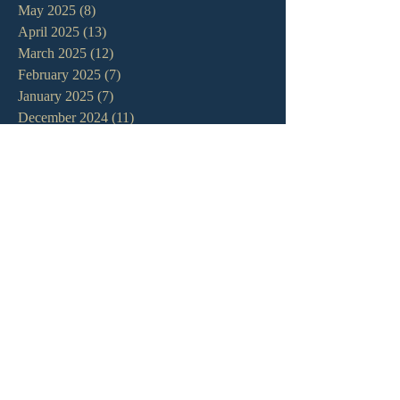
May 2025
(8)
8 posts
April 2025
(13)
13 posts
March 2025
(12)
12 posts
February 2025
(7)
7 posts
January 2025
(7)
7 posts
December 2024
(11)
11 posts
November 2024
(6)
6 posts
October 2024
(14)
14 posts
September 2024
(11)
11 posts
August 2024
(10)
10 posts
July 2024
(5)
5 posts
June 2024
(6)
6 posts
May 2024
(7)
7 posts
April 2024
(7)
7 posts
March 2024
(7)
7 posts
February 2024
(12)
12 posts
January 2024
(10)
10 posts
December 2023
(5)
5 posts
November 2023
(5)
5 posts