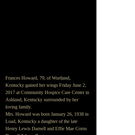
Frances Howard, 79, of Wurtland, 
Kentucky gained her wings Friday June 2, 
2017 at Community Hospice Care Center in 
Ashland, Kentucky surrounded by her 
loving family.
Mrs. Howard was born January 26, 1938 in 
Load, Kentucky a daughter of the late 
Henry Lewis Darnell and Effie Mae Corns 