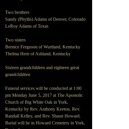
Two brothers
Sandy (Phyllis) Adams of Denver, Colorado
LeRoy Adams of Texas
Two sisters
Bernice Ferguson of Wurtland, Kentucky  
Thelma Hern of Ashland, Kentucky
Sixteen grandchildren and eighteen great 
grandchildren
Funeral services will be conducted at 1:00 
pm Monday June 5, 2017 at The Apostolic 
Church of Big White Oak in York, 
Kentucky by Rev. Anthony Keeton, Rev. 
Randall Kelley, and Rev. Shaun Howard. 
Burial will be in Howard Cemetery in York, 