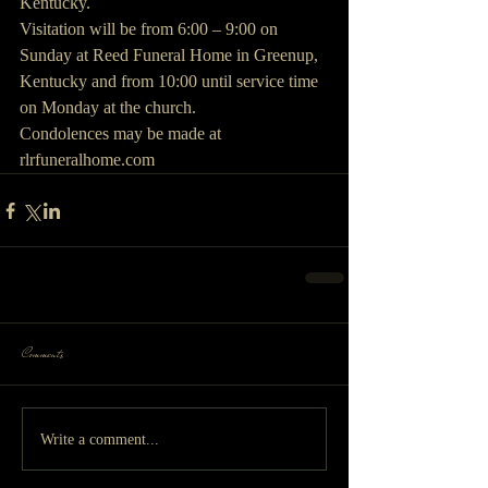
Kentucky.
Visitation will be from 6:00 – 9:00 on 
Sunday at Reed Funeral Home in Greenup, 
Kentucky and from 10:00 until service time 
on Monday at the church.
Condolences may be made at 
rlrfuneralhome.com
Comments
Write a comment...