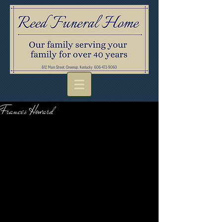
Frances Howard