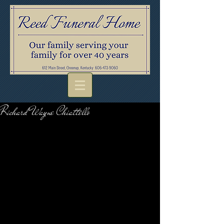
Richard Wayne Chiattello