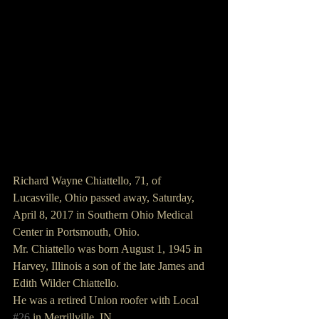
Richard Wayne Chiattello, 71, of 
Lucasville, Ohio passed away, Saturday, 
April 8, 2017 in Southern Ohio Medical 
Center in Portsmouth, Ohio.
Mr. Chiattello was born August 1, 1945 in 
Harvey, Illinois a son of the late James and 
Edith Wilder Chiattello.
He was a retired Union roofer with Local 
#26
 in Merrillville, IN.