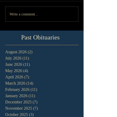
Write a comment...
Past Obituaries
August 2026
(2)
2 posts
July 2026
(11)
11 posts
June 2026
(11)
11 posts
May 2026
(4)
4 posts
April 2026
(7)
7 posts
March 2026
(14)
14 posts
February 2026
(11)
11 posts
January 2026
(11)
11 posts
December 2025
(7)
7 posts
November 2025
(7)
7 posts
October 2025
(3)
3 posts