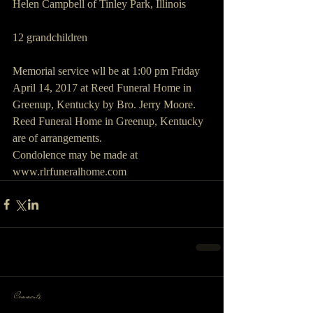
Helen Campbell of Tinley Park, Illinois
12 grandchildren
Memorial service wll be at 1:00 pm Friday 
April 14, 2017 at Reed Funeral Home in 
Greenup, Kentucky by Bro. Jerry Moore.
Reed Funeral Home in Greenup, Kentucky 
are of arrangements.
Condolence may be made at 
www.rlrfuneralhome.com
Comments