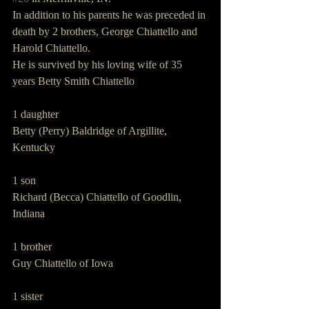
In addition to his parents he was preceded in 
death by 2 brothers, George Chiattello and 
Harold Chiattello.
He is survived by his loving wife of 35 
years Betty Smith Chiattello
1 daughter
Betty (Perry) Baldridge of Argillite, 
Kentucky
1 son
Richard (Becca) Chiattello of Goodlin, 
Indiana
1 brother
Guy Chiattello of Iowa
1 sister