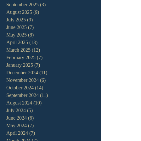
September 2025
(3)
3 posts
August 2025
(9)
9 posts
July 2025
(9)
9 posts
June 2025
(7)
7 posts
May 2025
(8)
8 posts
April 2025
(13)
13 posts
March 2025
(12)
12 posts
February 2025
(7)
7 posts
January 2025
(7)
7 posts
December 2024
(11)
11 posts
November 2024
(6)
6 posts
October 2024
(14)
14 posts
September 2024
(11)
11 posts
August 2024
(10)
10 posts
July 2024
(5)
5 posts
June 2024
(6)
6 posts
May 2024
(7)
7 posts
April 2024
(7)
7 posts
March 2024
(7)
7 posts