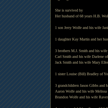
She is survived by
Her husband of 68 years H.B. Wol
1 son Jerry Wolfe and his wife Ja
1 daughter Kay Martin and her hu
3 brothers M.J. Smith and his wif
Carl Smith and his wife Darlene 
Jack Smith and his wife Mary Ell
1 sister Louise (Bill) Bradley of 
3 grandchildren Jason Gibbs and h
Aaron Wolfe and his wife Melissa 
Brandon Wolfe and his wife Rave