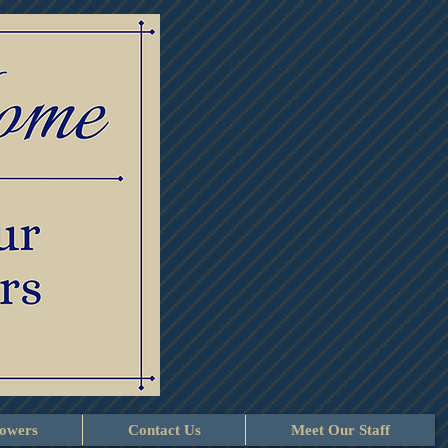
lowers
Contact Us
Meet Our Staff