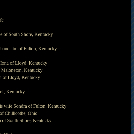
fe
nie of South Shore, Kentucky
sband Jim of Fulton, Kentucky
e Iona of Lloyd, Kentucky
of Maloneton, Kentucky
en of Lloyd, Kentucky
York, Kentucky
is wife Sondra of Fulton, Kentucky
of Chillicothe, Ohio
n of South Shore, Kentucky