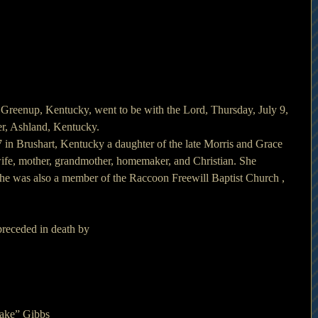
 Greenup, Kentucky, went to be with the Lord, Thursday, July 9, 
r, Ashland, Kentucky.
 in Brushart, Kentucky a daughter of the late Morris and Grace 
fe, mother, grandmother, homemaker, and Christian. She 
She was also a member of the Raccoon Freewill Baptist Church , 
 preceded in death by
Jake” Gibbs