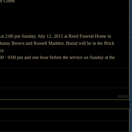
fe Gibbs
d at 2:00 pm Sunday, July 12, 2015 at Reed Funeral Home in 
anny Brown and Russell Madden. Burial will be in the Brick 
ky.
:00 - 9:00 pm and one hour before the service on Sunday at the 