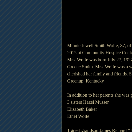
Minnie Jewell Smith Wolfe, 87, of
2015 at Community Hospice Cente
Mrs. Wolfe was born July 27, 1927
Greene Smith. Mrs. Wolfe was a wi
cherished her family and friends. 
Greenup, Kentucky
In addition to her parents she was
3 sisters Hazel Musser
Elizabeth Baker
Ethel Wolfe
1 great-grandson James Richard “