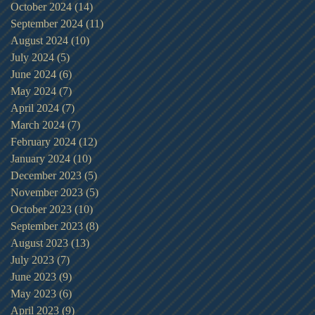
October 2024
(14)
14 posts
September 2024
(11)
11 posts
August 2024
(10)
10 posts
July 2024
(5)
5 posts
June 2024
(6)
6 posts
May 2024
(7)
7 posts
April 2024
(7)
7 posts
March 2024
(7)
7 posts
February 2024
(12)
12 posts
January 2024
(10)
10 posts
December 2023
(5)
5 posts
November 2023
(5)
5 posts
October 2023
(10)
10 posts
September 2023
(8)
8 posts
August 2023
(13)
13 posts
July 2023
(7)
7 posts
June 2023
(9)
9 posts
May 2023
(6)
6 posts
April 2023
(9)
9 posts