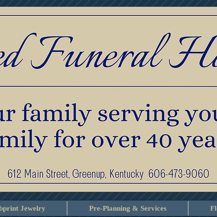
print Jewelry
Pre-Planning & Services
F