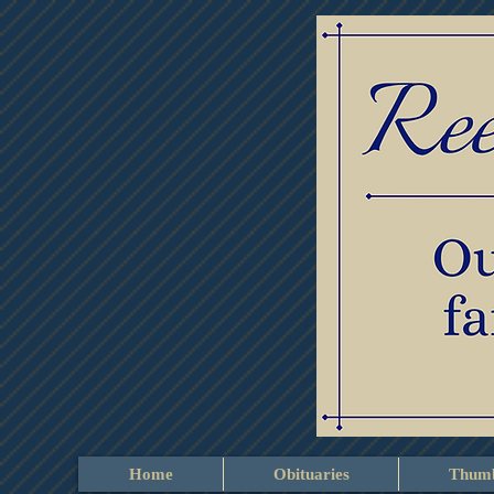
Home
Obituaries
Thumb