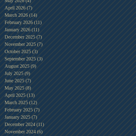
May 2026
(4)
4 posts
April 2026
(7)
7 posts
March 2026
(14)
14 posts
February 2026
(11)
11 posts
January 2026
(11)
11 posts
December 2025
(7)
7 posts
November 2025
(7)
7 posts
October 2025
(3)
3 posts
September 2025
(3)
3 posts
August 2025
(9)
9 posts
July 2025
(9)
9 posts
June 2025
(7)
7 posts
May 2025
(8)
8 posts
April 2025
(13)
13 posts
March 2025
(12)
12 posts
February 2025
(7)
7 posts
January 2025
(7)
7 posts
December 2024
(11)
11 posts
November 2024
(6)
6 posts