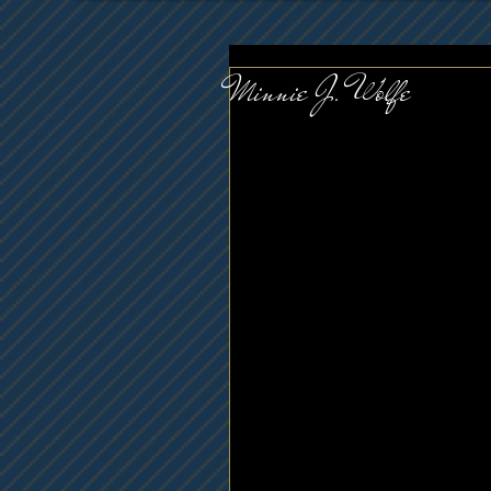
Minnie J. Wolfe