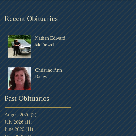
Recent Obituaries
Nathan Edward
McDowell
Christine Ann
Bailey
Past Obituaries
August 2026
(2)
2 posts
July 2026
(11)
11 posts
June 2026
(11)
11 posts