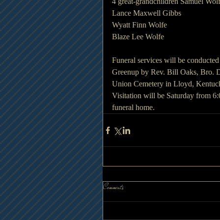
4 great-grandchildren Samuel Wol
Lance Maxwell Gibbs
Wyatt Finn Wolfe
Blaze Lee Wolfe
Funeral services will be conducte
Greenup by Rev. Bill Oaks, Bro. D
Union Cemetery in Lloyd, Kentuc
Visitation will be Saturday from 6
funeral home.
Comments