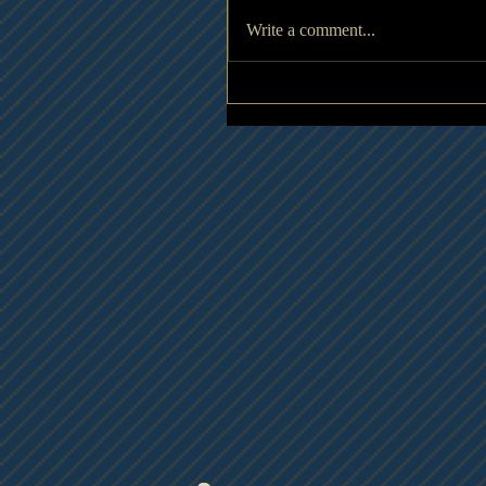
Write a comment...