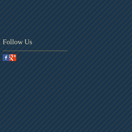
Follow Us