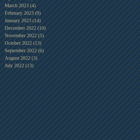
March 2023
(4)
4 posts
February 2023
(9)
9 posts
January 2023
(14)
14 posts
December 2022
(10)
10 posts
November 2022
(5)
5 posts
October 2022
(13)
13 posts
September 2022
(6)
6 posts
August 2022
(3)
3 posts
July 2022
(13)
13 posts