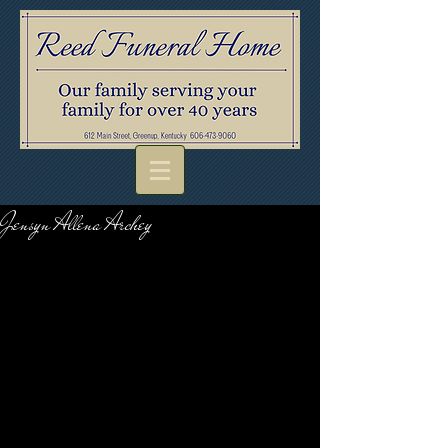
Jensyn Allena Archey