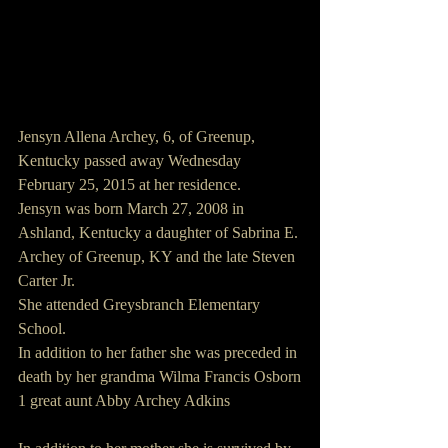
Jensyn Allena Archey, 6, of Greenup, 
Kentucky passed away Wednesday 
February 25, 2015 at her residence.
Jensyn was born March 27, 2008 in 
Ashland, Kentucky a daughter of Sabrina E. 
Archey of Greenup, KY and the late Steven 
Carter Jr.
She attended Greysbranch Elementary 
School.
In addition to her father she was preceded in 
death by her grandma Wilma Francis Osborn
1 great aunt Abby Archey Adkins