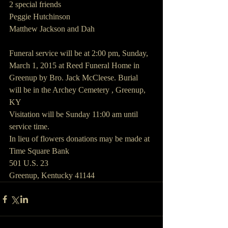
2 special friends 
Peggie Hutchinson
Matthew Jackson and Dah
Funeral service will be at 2:00 pm, Sunday, 
March 1, 2015 at Reed Funeral Home in 
Greenup by Bro. Jack McCleese. Burial 
will be in the Archey Cemetery , Greenup, 
KY
Visitation will be Sunday 11:00 am until 
service time.
In lieu of flowers donations may be made at
Time Square Bank
501 U.S. 23
Greenup, Kentucky 41144