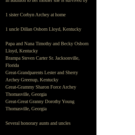
In addition to her mother she is survived by
1 sister Corbyn Archey at home
1 uncle Dillan Osborn Lloyd, Kentucky
Papa and Nana Timothy and Becky Osborn 
Lloyd, Kentucky
Brampa Steven Carter Sr. Jacksonville, 
Florida
Great-Grandparents Lester and Sherry 
Archey Greenup, Kentucky
Great-Grammy Sharon Force Archey 
Thomasville, Georgia
Great-Great Granny Dorothy Young 
Thomasville, Georgia
Several honorary aunts and uncles