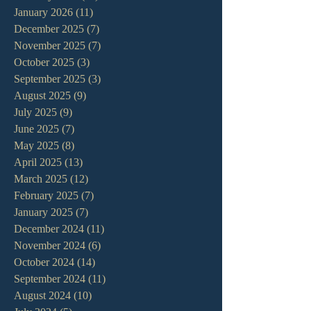
January 2026
(11)
11 posts
December 2025
(7)
7 posts
November 2025
(7)
7 posts
October 2025
(3)
3 posts
September 2025
(3)
3 posts
August 2025
(9)
9 posts
July 2025
(9)
9 posts
June 2025
(7)
7 posts
May 2025
(8)
8 posts
April 2025
(13)
13 posts
March 2025
(12)
12 posts
February 2025
(7)
7 posts
January 2025
(7)
7 posts
December 2024
(11)
11 posts
November 2024
(6)
6 posts
October 2024
(14)
14 posts
September 2024
(11)
11 posts
August 2024
(10)
10 posts