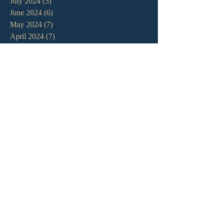
July 2024
(5)
5 posts
June 2024
(6)
6 posts
May 2024
(7)
7 posts
April 2024
(7)
7 posts
March 2024
(7)
7 posts
February 2024
(12)
12 posts
January 2024
(10)
10 posts
December 2023
(5)
5 posts
November 2023
(5)
5 posts
October 2023
(10)
10 posts
September 2023
(8)
8 posts
August 2023
(13)
13 posts
July 2023
(7)
7 posts
June 2023
(9)
9 posts
May 2023
(6)
6 posts
April 2023
(9)
9 posts
March 2023
(4)
4 posts
February 2023
(9)
9 posts
January 2023
(14)
14 posts