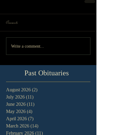
Comments
Write a comment...
Past Obituaries
August 2026
(2)
2 posts
July 2026
(11)
11 posts
June 2026
(11)
11 posts
May 2026
(4)
4 posts
April 2026
(7)
7 posts
March 2026
(14)
14 posts
February 2026
(11)
11 posts