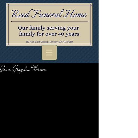
Jesse Graydon Brown