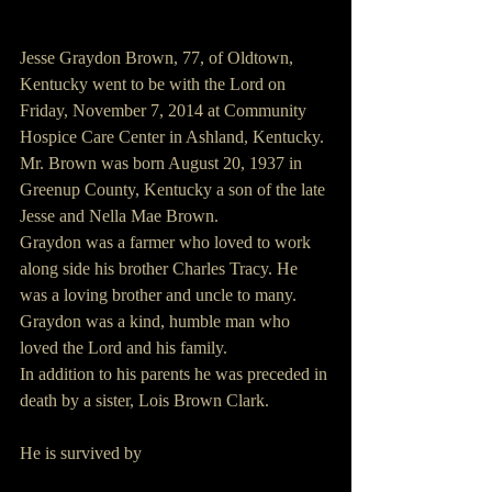
Jesse Graydon Brown, 77, of Oldtown, 
Kentucky went to be with the Lord on 
Friday, November 7, 2014 at Community 
Hospice Care Center in Ashland, Kentucky.
Mr. Brown was born August 20, 1937 in 
Greenup County, Kentucky a son of the late 
Jesse and Nella Mae Brown.
Graydon was a farmer who loved to work 
along side his brother Charles Tracy. He 
was a loving brother and uncle to many. 
Graydon was a kind, humble man who 
loved the Lord and his family.
In addition to his parents he was preceded in 
death by a sister, Lois Brown Clark.
He is survived by