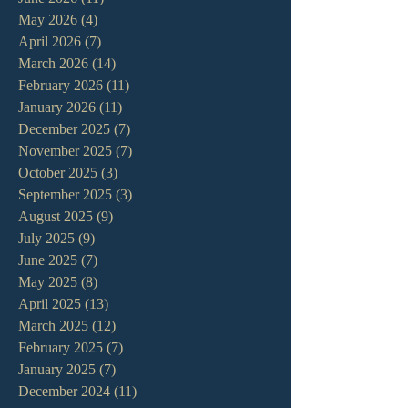
May 2026
(4)
4 posts
April 2026
(7)
7 posts
March 2026
(14)
14 posts
February 2026
(11)
11 posts
January 2026
(11)
11 posts
December 2025
(7)
7 posts
November 2025
(7)
7 posts
October 2025
(3)
3 posts
September 2025
(3)
3 posts
August 2025
(9)
9 posts
July 2025
(9)
9 posts
June 2025
(7)
7 posts
May 2025
(8)
8 posts
April 2025
(13)
13 posts
March 2025
(12)
12 posts
February 2025
(7)
7 posts
January 2025
(7)
7 posts
December 2024
(11)
11 posts