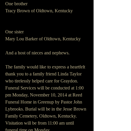
One brother
Tracy Brown of Oldtown, Kentucky
One sister
Mary Lou Barker of Oldtown, Kentucky
And a host of nieces and nephews.
The family would like to express a heartfelt 
thank you to a family friend Linda Taylor 
who tirelessly helped care for Graydon.
Funeral Services will be conducted at 1:00 
pm Monday, November 10, 2014 at Reed 
Funeral Home in Greenup by Pastor John 
Lybrooks. Burial will be in the Jesse Brown 
Family Cemetery, Oldtown, Kentucky.
Visitation will be from 11:00 am until 
funeral time on Monday.