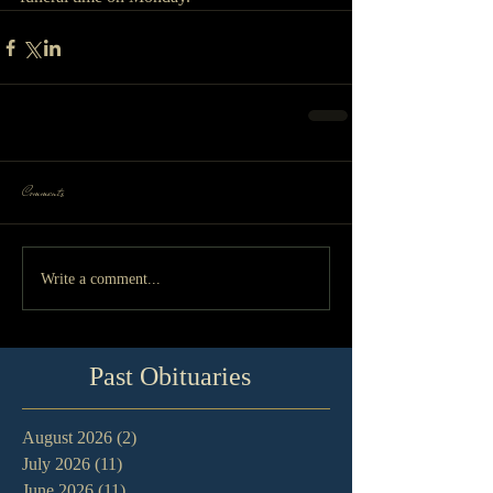
Comments
Write a comment...
Past Obituaries
August 2026
(2)
2 posts
July 2026
(11)
11 posts
June 2026
(11)
11 posts