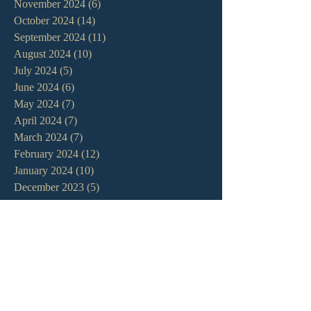
November 2024
(6)
6 posts
October 2024
(14)
14 posts
September 2024
(11)
11 posts
August 2024
(10)
10 posts
July 2024
(5)
5 posts
June 2024
(6)
6 posts
May 2024
(7)
7 posts
April 2024
(7)
7 posts
March 2024
(7)
7 posts
February 2024
(12)
12 posts
January 2024
(10)
10 posts
December 2023
(5)
5 posts
November 2023
(5)
5 posts
October 2023
(10)
10 posts
September 2023
(8)
8 posts
August 2023
(13)
13 posts
July 2023
(7)
7 posts
June 2023
(9)
9 posts
May 2023
(6)
6 posts