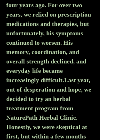
four years ago. For over two 
years, we relied on prescription 
medications and therapies, but 
unfortunately, his symptoms 
continued to worsen. His 
memory, coordination, and 
overall strength declined, and 
everyday life became 
increasingly difficult.Last year, 
out of desperation and hope, we 
decided to try an herbal 
treatment program from 
NaturePath Herbal Clinic. 
Honestly, we were skeptical at 
first, but within a few months 