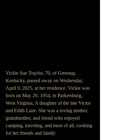
Vickie Sue Traylor, 70, of Greenup, 
Kentucky, passed away on Wednesday, 
April 9, 2025, at her residence. Vickie was 
born on May 20, 1954, in Parkersburg, 
West Virginia, A daughter of the late Victor 
and Edith Lane. She was a loving mother, 
grandmother, and friend who enjoyed 
camping, traveling, and most of all, cooking 
for her friends and family