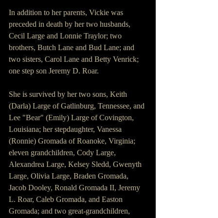
In addition to her parents, Vickie was 
preceded in death by her two husbands, 
Cecil Large and Lonnie Traylor; two 
brothers, Butch Lane and Bud Lane; and 
two sisters, Carol Lane and Betty Venrick; 
one step son Jeremy D. Roar. 
She is survived by her two sons, Keith 
(Darla) Large of Gatlinburg, Tennessee, and 
Lee "Bear" (Emily) Large of Covington, 
Louisiana; her stepdaughter, Vanessa 
(Ronnie) Gromada of Roanoke, Virginia; 
eleven grandchildren, Cody Large, 
Alexandrea Large, Kelsey Sledd, Gwenyth 
Large, Olivia Large, Braden Gromada, 
Jacob Dooley, Ronald Gromada II, Jeremy 
L. Roar, Caleb Gromada, and Easton 
Gromada; and two great-grandchildren, 