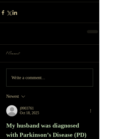
1 Comment
Write a comment...
Newest
j9903761
Oct 18, 2025
My husband was diagnosed 
with Parkinson’s Disease (PD) 