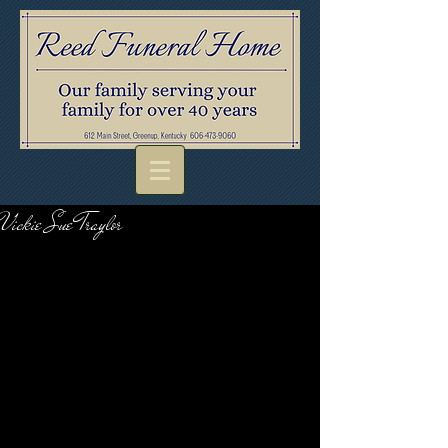
Vickie Sue Traylor