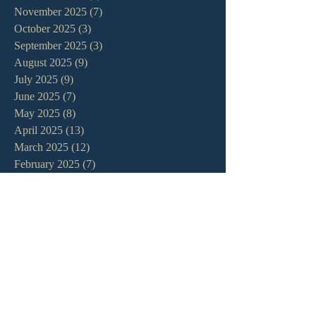
November 2025
(7)
7 posts
October 2025
(3)
3 posts
September 2025
(3)
3 posts
August 2025
(9)
9 posts
July 2025
(9)
9 posts
June 2025
(7)
7 posts
May 2025
(8)
8 posts
April 2025
(13)
13 posts
March 2025
(12)
12 posts
February 2025
(7)
7 posts
January 2025
(7)
7 posts
December 2024
(11)
11 posts
November 2024
(6)
6 posts
October 2024
(14)
14 posts
September 2024
(11)
11 posts
August 2024
(10)
10 posts
July 2024
(5)
5 posts
June 2024
(6)
6 posts