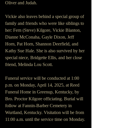
Oliver and Judah.
Vickie also leaves behind a special group of 
family and friends who were like siblings to 
her: Fern (Steve) Kilgore, Vickie Blanton, 
Dianne McConaha, Gayle Dixon, Jeff 
Horn, Pat Horn, Shannon Deerfield, and 
Kathy Sue Hale. She is also survived by her 
special niece, Bridgette Ellis, and her close 
friend, Melinda Lou Scott.
Funeral service will be conducted at 1:00 
p.m. on Monday, April 14, 2025, at Reed 
Funeral Home in Greenup, Kentucky, by 
Bro. Proctor Kilgore officiating. Burial will 
follow at Fannin-Barber Cemetery in 
Wurtland, Kentucky. Visitation will be from 
11:00 a.m. until the service time on Monday.