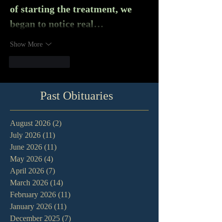
of starting the treatment, we 
began to notice real…
Show More
Like
Reply
Past Obituaries
August 2026
(2)
2 posts
July 2026
(11)
11 posts
June 2026
(11)
11 posts
May 2026
(4)
4 posts
April 2026
(7)
7 posts
March 2026
(14)
14 posts
February 2026
(11)
11 posts
January 2026
(11)
11 posts
December 2025
(7)
7 posts