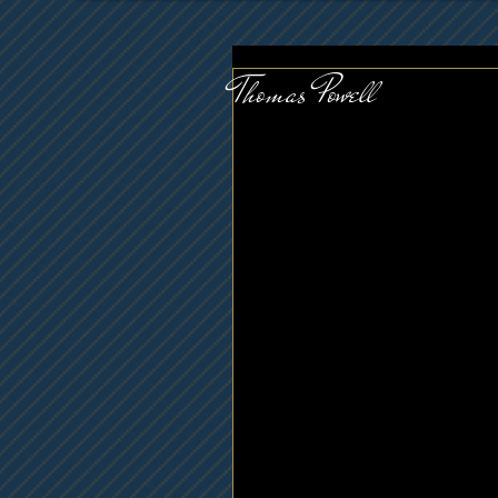
Thomas Powell