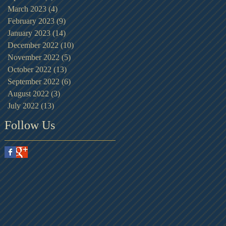
March 2023
(4)
4 posts
February 2023
(9)
9 posts
January 2023
(14)
14 posts
December 2022
(10)
10 posts
November 2022
(5)
5 posts
October 2022
(13)
13 posts
September 2022
(6)
6 posts
August 2022
(3)
3 posts
July 2022
(13)
13 posts
Follow Us