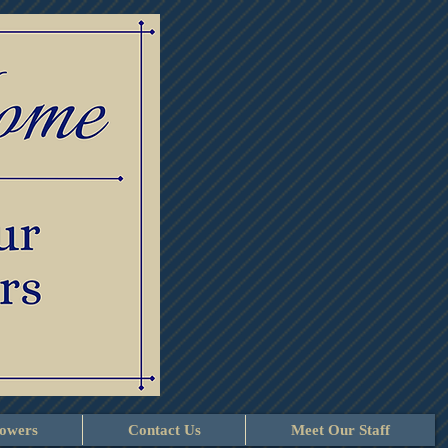
lowers
Contact Us
Meet Our Staff