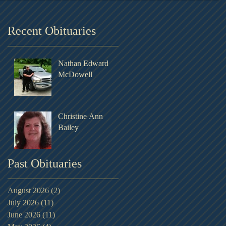
Recent Obituaries
Nathan Edward
McDowell
Christine Ann
Bailey
Past Obituaries
August 2026
(2)
2 posts
July 2026
(11)
11 posts
June 2026
(11)
11 posts