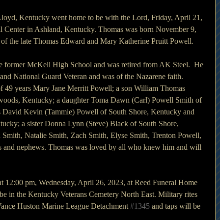
oyd, Kentucky went home to be with the Lord, Friday, April 21, 
al Center in Ashland, Kentucky. Thomas was born November 9, 
 of the late Thomas Edward and Mary Katherine Pruitt Powell.
e former McKell High School and was retired from AK Steel.  He 
and National Guard Veteran and was of the Nazarene faith.
of 49 years Mary Jane Merritt Powell; a son William Thomas 
twoods, Kentucky; a daughter Toma Dawn (Carl) Powell Smith of 
s David Kevin (Tammie) Powell of South Shore, Kentucky and 
tucky; a sister Donna Lynn (Steve) Black of South Shore, 
 Smith, Natalie Smith, Zach Smith, Elyse Smith, Trenton Powell, 
ces and nephews. Thomas was loved by all who knew him and will 
 at 12:00 pm, Wednesday, April 26, 2023, at Reed Funeral Home 
be in the Kentucky Veterans Cemetery North East. Military rites 
 Vance Huston Marine League Detachment 
#1345
 and taps will be 