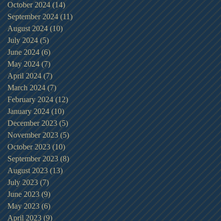
October 2024
(14)
14 posts
September 2024
(11)
11 posts
August 2024
(10)
10 posts
July 2024
(5)
5 posts
June 2024
(6)
6 posts
May 2024
(7)
7 posts
April 2024
(7)
7 posts
March 2024
(7)
7 posts
February 2024
(12)
12 posts
January 2024
(10)
10 posts
December 2023
(5)
5 posts
November 2023
(5)
5 posts
October 2023
(10)
10 posts
September 2023
(8)
8 posts
August 2023
(13)
13 posts
July 2023
(7)
7 posts
June 2023
(9)
9 posts
May 2023
(6)
6 posts
April 2023
(9)
9 posts