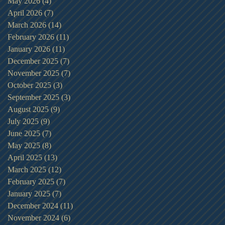
May 2026
(4)
4 posts
April 2026
(7)
7 posts
March 2026
(14)
14 posts
February 2026
(11)
11 posts
January 2026
(11)
11 posts
December 2025
(7)
7 posts
November 2025
(7)
7 posts
October 2025
(3)
3 posts
September 2025
(3)
3 posts
August 2025
(9)
9 posts
July 2025
(9)
9 posts
June 2025
(7)
7 posts
May 2025
(8)
8 posts
April 2025
(13)
13 posts
March 2025
(12)
12 posts
February 2025
(7)
7 posts
January 2025
(7)
7 posts
December 2024
(11)
11 posts
November 2024
(6)
6 posts