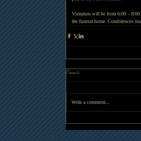
Visitation will be from 6:00 – 8:
the funeral home. Condolences ma
Comments
Write a comment...