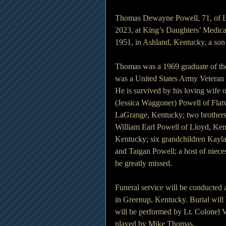
Thomas Dewayne Powell, 71, of Ll
2023, at King’s Daughters’ Medic
1951, in Ashland, Kentucky, a son
Thomas was a 1969 graduate of th
was a United States Army Veteran 
He is survived by his loving wife 
(Jessica Waggoner) Powell of Fla
LaGrange, Kentucky; two brother
William Earl Powell of Lloyd, Ken
Kentucky; six grandchildren Kayla
and Taigan Powell; a host of nie
be greatly missed.
Funeral service will be conducted
in Greenup, Kentucky. Burial will 
will be performed by Lt. Colonel
played by Mike Thomas.