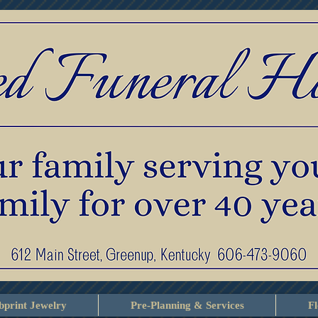
print Jewelry
Pre-Planning & Services
F