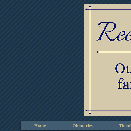
Home
Obituaries
Thumb