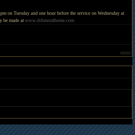
00 pm on Tuesday and one hour before the service on Wednesday at 
y be made at 
www.rlrfuneralhome.com