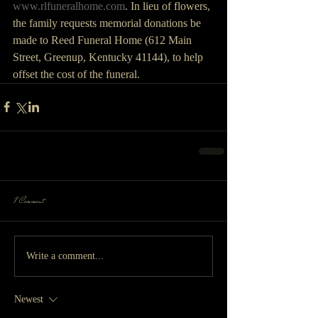
www.rlfuneralhome.com
. In lieu of flowers, 
the family requests memorial donations be 
made to Reed Funeral Home (612 Main 
Street, Greenup, Kentucky 41144), to help 
offset the cost of the funeral.
1 Comment
Write a comment...
Newest