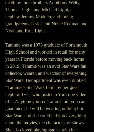
death by three brothers Anothony Welty, 
Thomas Light, and Michael Light; a 
nephew Jeremy Madden; and loving 
grandparents Leslee and Nellie Redman and 
Noah and Ertie Light.
Tammie was a 1978 graduate of Portsmouth 
High School and worked in retail for many 
years in Florida before moving back home 
in 2019. Tammie was an avid Star Wars fan, 
collector, wearer, and watcher of everything 
Star Wars. Her apartment was even dubbed 
“Tammie’s Star Wars Lair” by her great 
nephew Tyler who posted a YouTube video 
of it. Anytime you see Tammie out you can 
guarantee she will be wearing nothing but 
Star Wars and she could tell you everything 
about the movies, the characters, or shows. 
She also loved playing games with her 