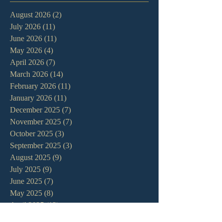
August 2026
(2)
2 posts
July 2026
(11)
11 posts
June 2026
(11)
11 posts
May 2026
(4)
4 posts
April 2026
(7)
7 posts
March 2026
(14)
14 posts
February 2026
(11)
11 posts
January 2026
(11)
11 posts
December 2025
(7)
7 posts
November 2025
(7)
7 posts
October 2025
(3)
3 posts
September 2025
(3)
3 posts
August 2025
(9)
9 posts
July 2025
(9)
9 posts
June 2025
(7)
7 posts
May 2025
(8)
8 posts
April 2025
(13)
13 posts
March 2025
(12)
12 posts