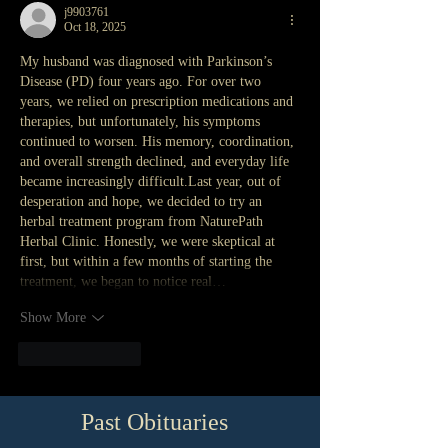
j9903761
Oct 18, 2025
My husband was diagnosed with Parkinson’s 
Disease (PD) four years ago. For over two 
years, we relied on prescription medications and 
therapies, but unfortunately, his symptoms 
continued to worsen. His memory, coordination, 
and overall strength declined, and everyday life 
became increasingly difficult.Last year, out of 
desperation and hope, we decided to try an 
herbal treatment program from NaturePath 
Herbal Clinic. Honestly, we were skeptical at 
first, but within a few months of starting the 
treatment, we began to notice real…
Show More
Like
Reply
Past Obituaries