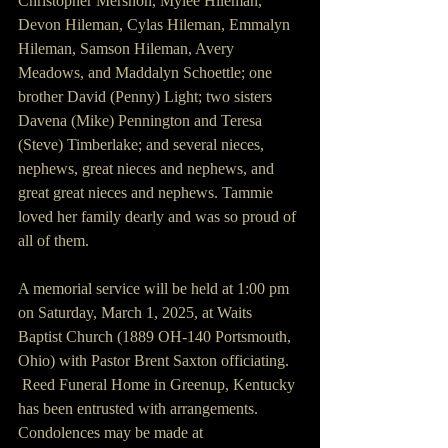
Christopher Mershon, Mylee Hileman, 
Devon Hileman, Cylas Hileman, Emmalyn 
Hileman, Samson Hileman, Avery 
Meadows, and Maddalyn Schoettle; one 
brother David (Penny) Light; two sisters 
Davena (Mike) Pennington and Teresa 
(Steve) Timberlake; and several nieces, 
nephews, great nieces and nephews, and 
great great nieces and nephews. Tammie 
loved her family dearly and was so proud of 
all of them.
A memorial service will be held at 1:00 pm 
on Saturday, March 1, 2025, at Waits 
Baptist Church (1889 OH-140 Portsmouth, 
Ohio) with Pastor Brent Saxton officiating. 
 Reed Funeral Home in Greenup, Kentucky 
has been entrusted with arrangements. 
Condolences may be made at 