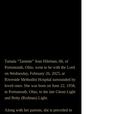
Tamala “Tammie” Jean Hileman, 66, of 
Portsmouth, Ohio, went to be with the Lord 
on Wednesday, February 26, 2025, at 
Riverside Methodist Hospital surrounded by 
loved ones. She was born on June 22, 1958, 
in Portsmouth, Ohio, to the late Glenn Light 
and Betty (Redman) Light.
Along with her parents, she is preceded in 