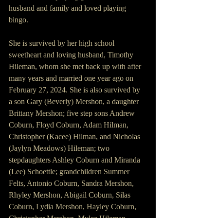
husband and family and loved playing 
bingo.
She is survived by her high school 
sweetheart and loving husband, Timothy 
Hileman, whom she met back up with after 
many years and married one year ago on 
February 27, 2024. She is also survived by 
a son Gary (Beverly) Mershon, a daughter 
Brittany Mershon; five step sons Andrew 
Coburn, Floyd Coburn, Adam Hilman, 
Christopher (Kacee) Hilman, and Nicholas 
(Jaylyn Meadows) Hileman; two 
stepdaughters Ashley Coburn and Miranda 
(Lee) Schoettle; grandchildren Summer 
Felts, Antonio Coburn, Sandra Mershon, 
Rhyley Mershon, Abigail Coburn, Silas 
Coburn, Lydia Mershon, Hayley Coburn, 