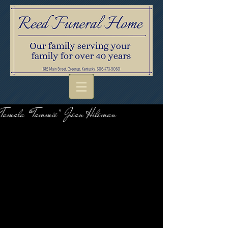
Tamala “Tammie” Jean Hileman