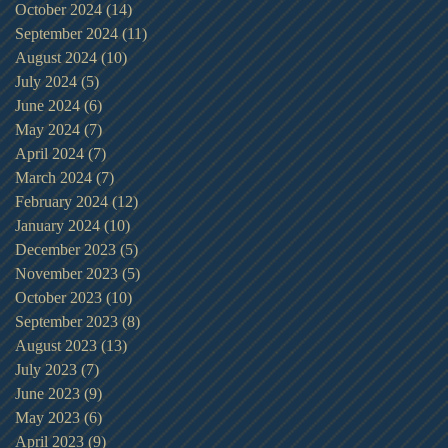
October 2024
(14)
14 posts
September 2024
(11)
11 posts
August 2024
(10)
10 posts
July 2024
(5)
5 posts
June 2024
(6)
6 posts
May 2024
(7)
7 posts
April 2024
(7)
7 posts
March 2024
(7)
7 posts
February 2024
(12)
12 posts
January 2024
(10)
10 posts
December 2023
(5)
5 posts
November 2023
(5)
5 posts
October 2023
(10)
10 posts
September 2023
(8)
8 posts
August 2023
(13)
13 posts
July 2023
(7)
7 posts
June 2023
(9)
9 posts
May 2023
(6)
6 posts
April 2023
(9)
9 posts