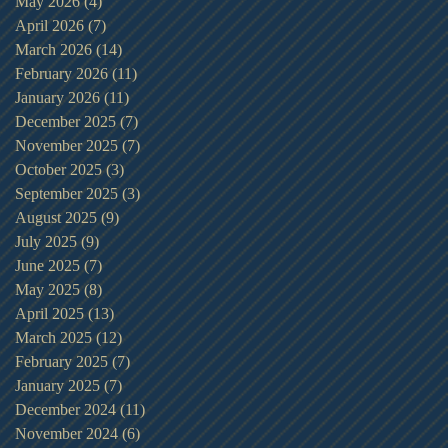
May 2026
(4)
4 posts
April 2026
(7)
7 posts
March 2026
(14)
14 posts
February 2026
(11)
11 posts
January 2026
(11)
11 posts
December 2025
(7)
7 posts
November 2025
(7)
7 posts
October 2025
(3)
3 posts
September 2025
(3)
3 posts
August 2025
(9)
9 posts
July 2025
(9)
9 posts
June 2025
(7)
7 posts
May 2025
(8)
8 posts
April 2025
(13)
13 posts
March 2025
(12)
12 posts
February 2025
(7)
7 posts
January 2025
(7)
7 posts
December 2024
(11)
11 posts
November 2024
(6)
6 posts