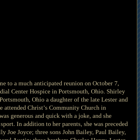
me to a much anticipated reunion on October 7, 
ial Center Hospice in Portsmouth, Ohio. Shirley 
Portsmouth, Ohio a daughter of the late Lester and 
he attended Christ’s Community Church in 
was generous and quick with a joke, and she 
sport. In addition to her parents, she was preceded 
ly Joe Joyce; three sons John Bailey, Paul Bailey, 