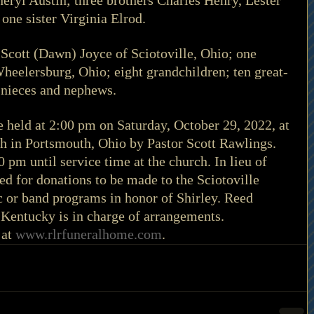
eryl Austin; three brothers Charles Henry, Lester 
one sister Virginia Elrod. 
 Scott (Dawn) Joyce of Sciotoville, Ohio; one 
eelersburg, Ohio; eight grandchildren; ten great-
 nieces and nephews. 
be held at 2:00 pm on Saturday, October 29, 2022, at 
 in Portsmouth, Ohio by Pastor Scott Rawlings. 
0 pm until service time at the church. In lieu of 
ed for donations to be made to the Sciotoville 
 or band programs in honor of Shirley. Reed 
Kentucky is in charge of arrangements. 
at 
www.rlrfuneralhome.com
. 