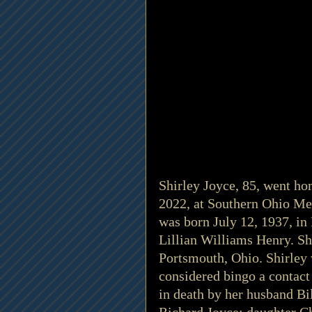
Shirley Joyce, 85, went ho
2022, at Southern Ohio Med
was born July 12, 1937, in 
Lillian Williams Henry. S
Portsmouth, Ohio. Shirley 
considered bingo a contact 
in death by her husband Bil