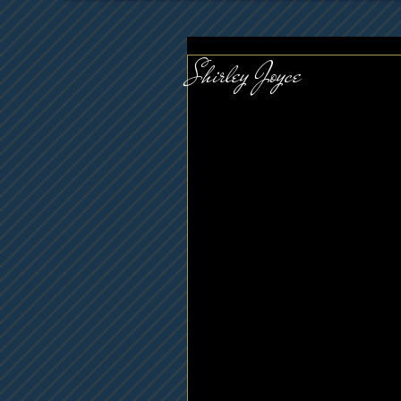
Shirley Joyce