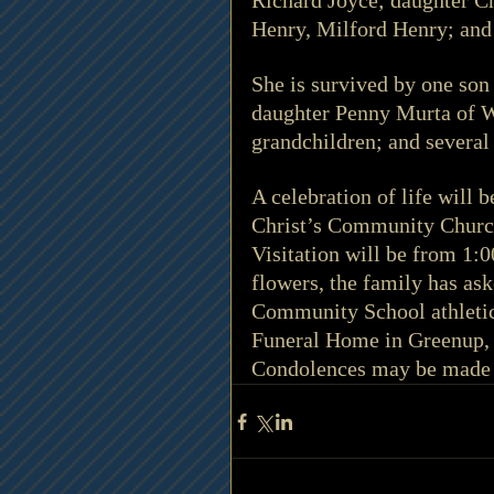
Richard Joyce; daughter Ch
Henry, Milford Henry; and 
She is survived by one son
daughter Penny Murta of Wh
grandchildren; and several
A celebration of life will 
Christ’s Community Church
Visitation will be from 1:0
flowers, the family has ask
Community School athletic
Funeral Home in Greenup, 
Condolences may be made 