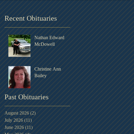
Recent Obituaries
Nathan Edward
McDowell
Christine Ann
Bailey
Past Obituaries
August 2026
(2)
2 posts
July 2026
(11)
11 posts
June 2026
(11)
11 posts