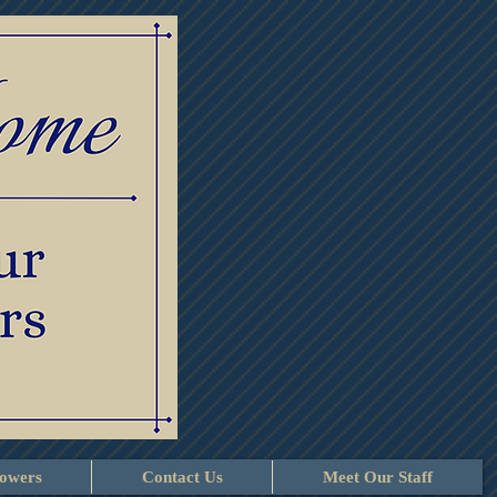
lowers
Contact Us
Meet Our Staff