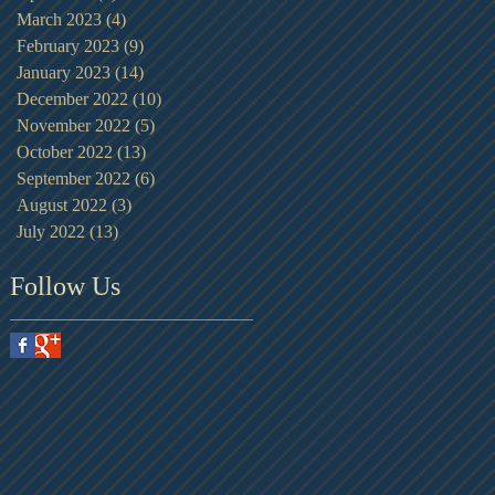
March 2023
(4)
4 posts
February 2023
(9)
9 posts
January 2023
(14)
14 posts
December 2022
(10)
10 posts
November 2022
(5)
5 posts
October 2022
(13)
13 posts
September 2022
(6)
6 posts
August 2022
(3)
3 posts
July 2022
(13)
13 posts
Follow Us