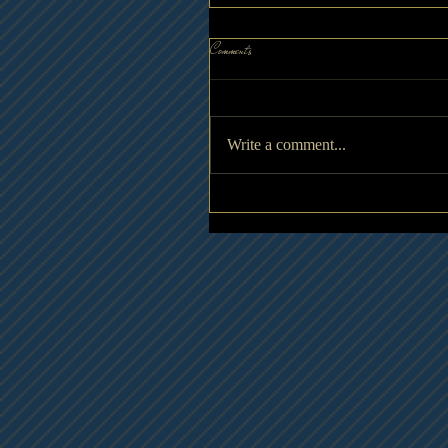
Comments
Write a comment...