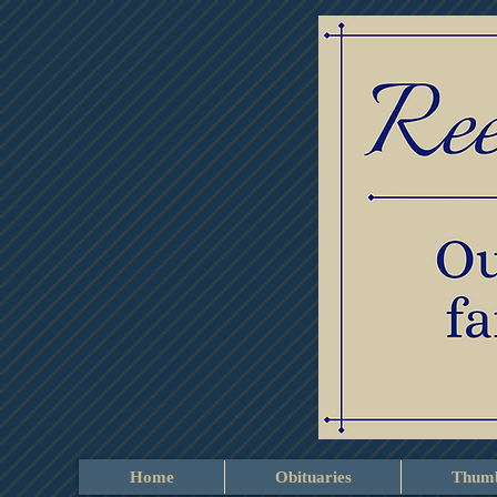
Home
Obituaries
Thumb