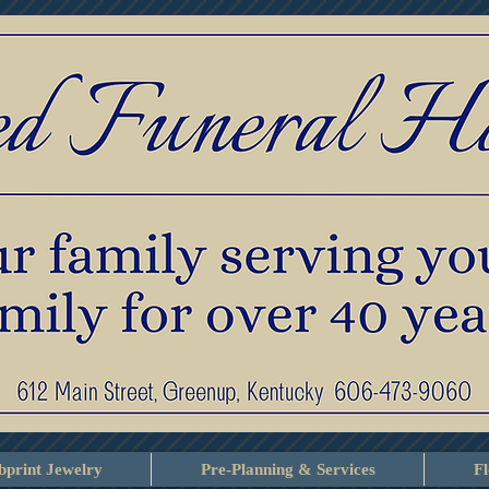
print Jewelry
Pre-Planning & Services
F