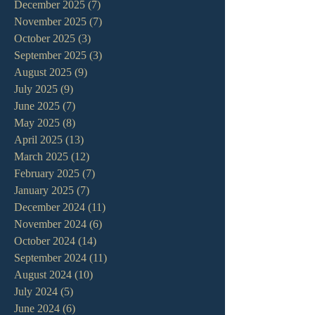
December 2025
(7)
7 posts
November 2025
(7)
7 posts
October 2025
(3)
3 posts
September 2025
(3)
3 posts
August 2025
(9)
9 posts
July 2025
(9)
9 posts
June 2025
(7)
7 posts
May 2025
(8)
8 posts
April 2025
(13)
13 posts
March 2025
(12)
12 posts
February 2025
(7)
7 posts
January 2025
(7)
7 posts
December 2024
(11)
11 posts
November 2024
(6)
6 posts
October 2024
(14)
14 posts
September 2024
(11)
11 posts
August 2024
(10)
10 posts
July 2024
(5)
5 posts
June 2024
(6)
6 posts