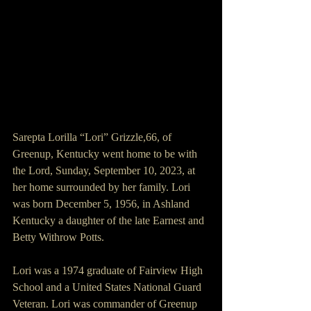
Sarepta Lorilla “Lori” Grizzle,66, of 
Greenup, Kentucky went home to be with 
the Lord, Sunday, September 10, 2023, at 
her home surrounded by her family. Lori 
was born December 5, 1956, in Ashland 
Kentucky a daughter of the late Earnest and 
Betty Withrow Potts.
Lori was a 1974 graduate of Fairview High 
School and a United States National Guard 
Veteran. Lori was commander of Greenup 