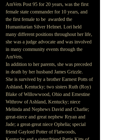
AmVets Post 95 for 20 years, was the first 
female state commander for 10 years, and 
the first female to be  awarded the 
Humanitarian Silver Helmet. Lori held 
many different positions throughout her life, 
she was a judge advocate and was involved 
in many community events through the 
AmVets.
In addition to her parents, she was preceded 
in death by her husband James Grizzle.
She is survived by a brother Earnest Potts of 
Ashland, Kentucky; two sisters Ruth (Roy) 
Blake of Willowwood, Ohio and Ernestine 
Withrow of Ashland, Kentucky; niece 
Melinda and Nephews David and Charlie; 
great-niece and great nephew Rryan and 
Jade; a great-great niece Ophelia; special 
friend Gaylord Potter of Flatwoods, 
Kentucky and a sister/friend Pattie Kitts of 