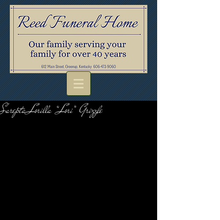
Sarepta Lorilla “Lori” Grizzle