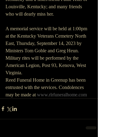
Louisville, Kentucky; and many friends 
who will dearly miss her.
A memorial service will be held at 1:00pm 
at the Kentucky Veterans Cemetery North 
East, Thursday, September 14, 2023 by 
Ministers Tom Goble and Greg Heun. 
Military rites will be performed by the 
American Legion, Post 93, Kenova, West 
Virginia.
Reed Funeral Home in Greenup has been 
entrusted with the services. Condolences 
may be made at 
www.rlrfuneralhome.com