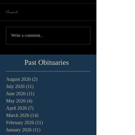
Comments
Write a comment...
Past Obituaries
August 2026
(2)
2 posts
July 2026
(11)
11 posts
June 2026
(11)
11 posts
May 2026
(4)
4 posts
April 2026
(7)
7 posts
March 2026
(14)
14 posts
February 2026
(11)
11 posts
January 2026
(11)
11 posts