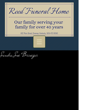
Sandra Sue Brinegar