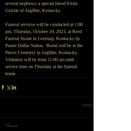
several nephews; a special friend Freda 
Grizzle of Argillite, Kentucky.
Funeral services will be conducted at 1:00 
pm, Thursday, October 19, 2023, at Reed 
Funeral Home in Greenup, Kentucky by 
Pastor Dallas Sutton.  Burial will be in the 
Pierce Cemetery in Argillite, Kentucky. 
Visitation will be from 11:00 am until 
service time on Thursday at the funeral 
home.
Comments