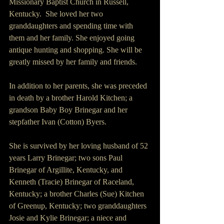
Missionary Baptist Church in Russell, 
Kentucky.  She loved her two 
granddaughters and spending time with 
them and her family. She enjoyed going 
antique hunting and shopping. She will be 
greatly missed by her family and friends.
In addition to her parents, she was preceded 
in death by a brother Harold Kitchen; a 
grandson Baby Boy Brinegar and her 
stepfather Ivan (Cotton) Byers.
She is survived by her loving husband of 52 
years Larry Brinegar; two sons Paul 
Brinegar of Argillite, Kentucky, and 
Kenneth (Tracie) Brinegar of Raceland, 
Kentucky; a brother Charles (Sue) Kitchen 
of Greenup, Kentucky; two granddaughters 
Josie and Kylie Brinegar; a niece and 