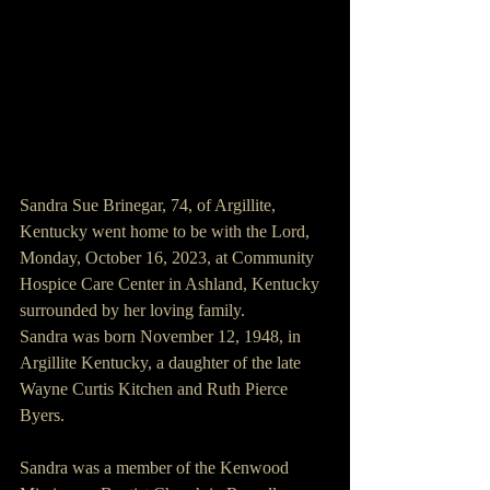
Sandra Sue Brinegar, 74, of Argillite, 
Kentucky went home to be with the Lord, 
Monday, October 16, 2023, at Community 
Hospice Care Center in Ashland, Kentucky 
surrounded by her loving family.
Sandra was born November 12, 1948, in 
Argillite Kentucky, a daughter of the late 
Wayne Curtis Kitchen and Ruth Pierce 
Byers.
Sandra was a member of the Kenwood 