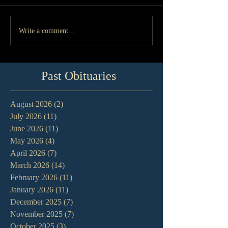
Write a comment...
Past Obituaries
August 2026
(2)
2 posts
July 2026
(11)
11 posts
June 2026
(11)
11 posts
May 2026
(4)
4 posts
April 2026
(7)
7 posts
March 2026
(14)
14 posts
February 2026
(11)
11 posts
January 2026
(11)
11 posts
December 2025
(7)
7 posts
November 2025
(7)
7 posts
October 2025
(3)
3 posts