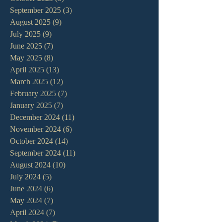
September 2025
(3)
3 posts
August 2025
(9)
9 posts
July 2025
(9)
9 posts
June 2025
(7)
7 posts
May 2025
(8)
8 posts
April 2025
(13)
13 posts
March 2025
(12)
12 posts
February 2025
(7)
7 posts
January 2025
(7)
7 posts
December 2024
(11)
11 posts
November 2024
(6)
6 posts
October 2024
(14)
14 posts
September 2024
(11)
11 posts
August 2024
(10)
10 posts
July 2024
(5)
5 posts
June 2024
(6)
6 posts
May 2024
(7)
7 posts
April 2024
(7)
7 posts