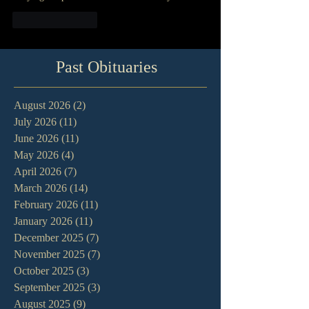
Like
Reply
Past Obituaries
August 2026
(2)
2 posts
July 2026
(11)
11 posts
June 2026
(11)
11 posts
May 2026
(4)
4 posts
April 2026
(7)
7 posts
March 2026
(14)
14 posts
February 2026
(11)
11 posts
January 2026
(11)
11 posts
December 2025
(7)
7 posts
November 2025
(7)
7 posts
October 2025
(3)
3 posts
September 2025
(3)
3 posts
August 2025
(9)
9 posts