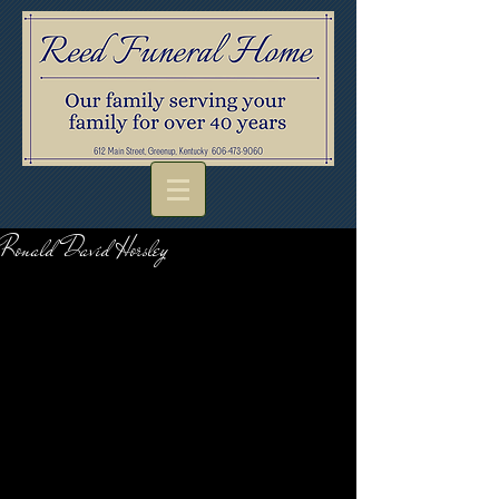
Ronald David Horsley