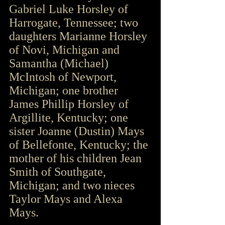
Gabriel Luke Horsley of 
Harrogate, Tennessee; two 
daughters Marianne Horsley 
of Novi, Michigan and 
Samantha (Michael) 
McIntosh of Newport, 
Michigan; one brother 
James Phillip Horsley of 
Argillite, Kentucky; one 
sister Joanne (Dustin) Mays 
of Bellefonte, Kentucky; the 
mother of his children Jean 
Smith of Southgate, 
Michigan; and two nieces 
Taylor Mays and Alexa 
Mays. 