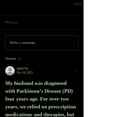
3 Comments
Write a comment...
Newest
j9903761
Oct 18, 2025
My husband was diagnosed 
with Parkinson’s Disease (PD) 
four years ago. For over two 
years, we relied on prescription 
medications and therapies, but 