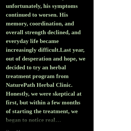
unfortunately, his symptoms 
continued to worsen. His 
memory, coordination, and 
overall strength declined, and 
everyday life became 
increasingly difficult.Last year, 
out of desperation and hope, we 
decided to try an herbal 
treatment program from 
NaturePath Herbal Clinic. 
Honestly, we were skeptical at 
first, but within a few months 
of starting the treatment, we 
began to notice real…