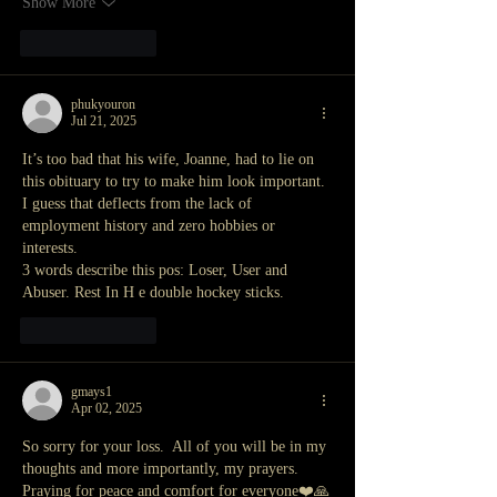
Show More
Like
Reply
phukyouron
Jul 21, 2025
It’s too bad that his wife, Joanne, had to lie on 
this obituary to try to make him look important. 
I guess that deflects from the lack of 
employment history and zero hobbies or 
interests.
3 words describe this pos: Loser, User and 
Abuser. Rest In H e double hockey sticks.
Like
Reply
gmays1
Apr 02, 2025
So sorry for your loss.  All of you will be in my 
thoughts and more importantly, my prayers.  
Praying for peace and comfort for everyone❤️🙏