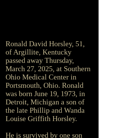
Ronald David Horsley, 51, 
of Argillite, Kentucky 
passed away Thursday, 
March 27, 2025, at Southern 
Ohio Medical Center in 
Portsmouth, Ohio. Ronald 
was born June 19, 1973, in 
Detroit, Michigan a son of 
the late Phillip and Wanda 
Louise Griffith Horsley.
He is survived by one son 