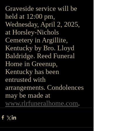
Graveside service will be 
held at 12:00 pm, 
Wednesday, April 2, 2025, 
at Horsley-Nichols 
Cemetery in Argillite, 
Kentucky by Bro. Lloyd 
Baldridge. Reed Funeral 
Home in Greenup, 
Kentucky has been 
entrusted with 
arrangements. Condolences 
may be made at 
www.rlrfuneralhome.com
.