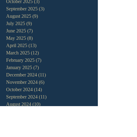
October 2025
(3)
3 posts
September 2025
(3)
3 posts
August 2025
(9)
9 posts
July 2025
(9)
9 posts
June 2025
(7)
7 posts
May 2025
(8)
8 posts
April 2025
(13)
13 posts
March 2025
(12)
12 posts
February 2025
(7)
7 posts
January 2025
(7)
7 posts
December 2024
(11)
11 posts
November 2024
(6)
6 posts
October 2024
(14)
14 posts
September 2024
(11)
11 posts
August 2024
(10)
10 posts
July 2024
(5)
5 posts
June 2024
(6)
6 posts
May 2024
(7)
7 posts
April 2024
(7)
7 posts