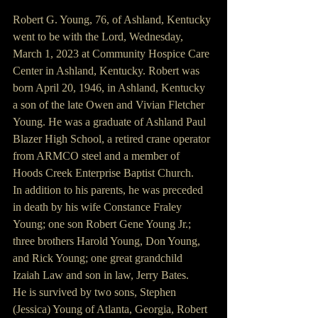
Robert G. Young, 76, of Ashland, Kentucky 
went to be with the Lord, Wednesday, 
March 1, 2023 at Community Hospice Care 
Center in Ashland, Kentucky. Robert was 
born April 20, 1946, in Ashland, Kentucky 
a son of the late Owen and Vivian Fletcher 
Young. He was a graduate of Ashland Paul 
Blazer High School, a retired crane operator 
from ARMCO steel and a member of 
Hoods Creek Enterprise Baptist Church. 
In addition to his parents, he was preceded 
in death by his wife Constance Fraley 
Young; one son Robert Gene Young Jr.; 
three brothers Harold Young, Don Young, 
and Rick Young; one great grandchild 
Izaiah Law and son in law, Jerry Bates.
He is survived by two sons, Stephen 
(Jessica) Young of Atlanta, Georgia, Robert 