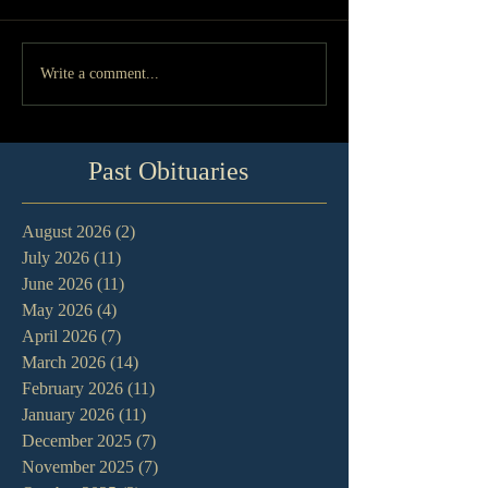
Write a comment...
Past Obituaries
August 2026
(2)
2 posts
July 2026
(11)
11 posts
June 2026
(11)
11 posts
May 2026
(4)
4 posts
April 2026
(7)
7 posts
March 2026
(14)
14 posts
February 2026
(11)
11 posts
January 2026
(11)
11 posts
December 2025
(7)
7 posts
November 2025
(7)
7 posts