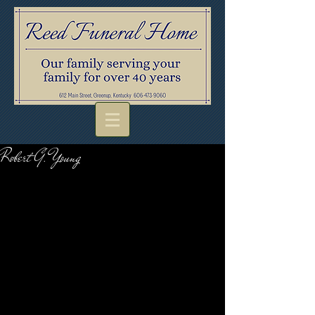
Robert G. Young