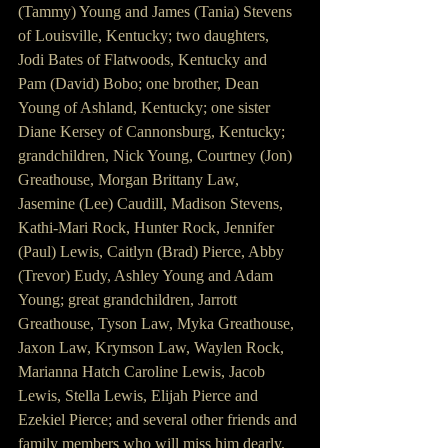
(Tammy) Young and James (Tania) Stevens 
of Louisville, Kentucky; two daughters, 
Jodi Bates of Flatwoods, Kentucky and 
Pam (David) Bobo; one brother, Dean 
Young of Ashland, Kentucky; one sister 
Diane Kersey of Cannonsburg, Kentucky; 
grandchildren, Nick Young, Courtney (Jon) 
Greathouse, Morgan Brittany Law, 
Jasemine (Lee) Caudill, Madison Stevens, 
Kathi-Mari Rock, Hunter Rock, Jennifer 
(Paul) Lewis, Caitlyn (Brad) Pierce, Abby 
(Trevor) Eudy, Ashley Young and Adam 
Young; great grandchildren, Jarrott 
Greathouse, Tyson Law, Myka Greathouse, 
Jaxon Law, Krymson Law, Waylen Rock, 
Marianna Hatch Caroline Lewis, Jacob 
Lewis, Stella Lewis, Elijah Pierce and 
Ezekiel Pierce; and several other friends and 
family members who will miss him dearly. 