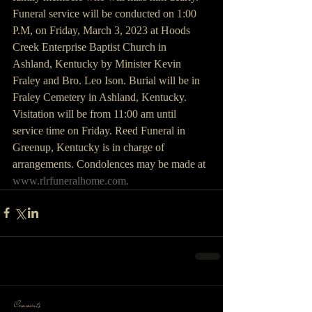
Funeral service will be conducted on 1:00 
P.M, on Friday, March 3, 2023 at Hoods 
Creek Enterprise Baptist Church in 
Ashland, Kentucky by Minister Kevin 
Fraley and Bro. Leo Ison. Burial will be in 
Fraley Cemetery in Ashland, Kentucky. 
Visitation will be from 11:00 am until 
service time on Friday. Reed Funeral in 
Greenup, Kentucky is in charge of 
arrangements. Condolences may be made at 
www.rlrfuneralhome.com.
Comments