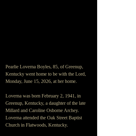
Pearlie Loverna Boyles, 85, of Greenup, 
Kentucky went home to be with the Lord, 
Monday, June 15, 2026, at her home.
Loverna was born February 2, 1941, in 
Greenup, Kentucky, a daughter of the late 
Millard and Caroline Osborne Archey. 
Loverna attended the Oak Street Baptist 
Church in Flatwoods, Kentucky.