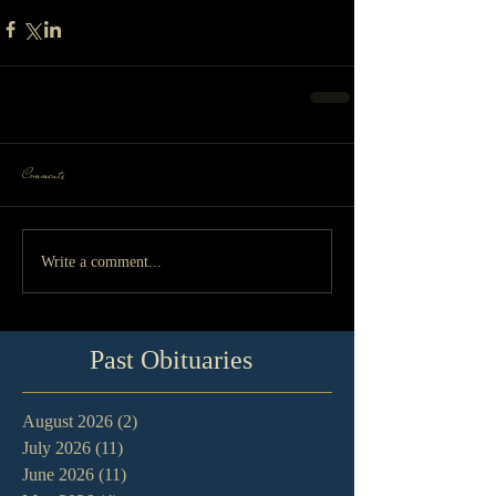
Comments
Write a comment...
Past Obituaries
August 2026
(2)
2 posts
July 2026
(11)
11 posts
June 2026
(11)
11 posts