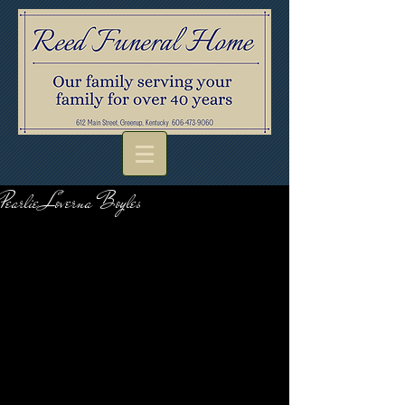
Pearlie Loverna Boyles