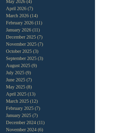
May 2026
(4)
4 posts
April 2026
(7)
7 posts
March 2026
(14)
14 posts
February 2026
(11)
11 posts
January 2026
(11)
11 posts
December 2025
(7)
7 posts
November 2025
(7)
7 posts
October 2025
(3)
3 posts
September 2025
(3)
3 posts
August 2025
(9)
9 posts
July 2025
(9)
9 posts
June 2025
(7)
7 posts
May 2025
(8)
8 posts
April 2025
(13)
13 posts
March 2025
(12)
12 posts
February 2025
(7)
7 posts
January 2025
(7)
7 posts
December 2024
(11)
11 posts
November 2024
(6)
6 posts