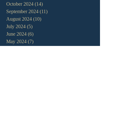
October 2024
(14)
14 posts
September 2024
(11)
11 posts
August 2024
(10)
10 posts
July 2024
(5)
5 posts
June 2024
(6)
6 posts
May 2024
(7)
7 posts
April 2024
(7)
7 posts
March 2024
(7)
7 posts
February 2024
(12)
12 posts
January 2024
(10)
10 posts
December 2023
(5)
5 posts
November 2023
(5)
5 posts
October 2023
(10)
10 posts
September 2023
(8)
8 posts
August 2023
(13)
13 posts
July 2023
(7)
7 posts
June 2023
(9)
9 posts
May 2023
(6)
6 posts
April 2023
(9)
9 posts