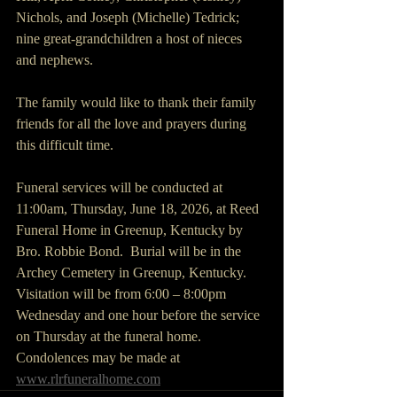
Nichols, and Joseph (Michelle) Tedrick; 
nine great-grandchildren a host of nieces 
and nephews.
The family would like to thank their family 
friends for all the love and prayers during 
this difficult time.
Funeral services will be conducted at 
11:00am, Thursday, June 18, 2026, at Reed 
Funeral Home in Greenup, Kentucky by 
Bro. Robbie Bond.  Burial will be in the 
Archey Cemetery in Greenup, Kentucky. 
Visitation will be from 6:00 – 8:00pm 
Wednesday and one hour before the service 
on Thursday at the funeral home. 
Condolences may be made at 
www.rlrfuneralhome.com