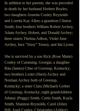
In addition to her parents, she was preceded 
in death by her husband Herbert Boyles; 
two daughters Annetta Conley Reynolds 
and Loretta Kay Allen; a grandson Clinton 
Smith; four brothers William Robert Archey, 
Adam Archey, Hobert, and Donald Archey; 
three sisters Thelma Adbon, Violet June 
Archey, Inez “Sissy” Tussey, and Ida Lyons.
She is survived by a son Rick (Rose Marie) 
Conley of Cumming, Georgia; a daughter 
Rita (James) Cline of Greenup, Kentucky; 
two brothers Lester (Sheri) Archey and 
Norman Archey both of Greenup, 
Kentucky; a sister Clara (Michael) Gerber 
of Greenup, Kentucky; eight grandchildren 
Johnny (Peggy) Smith, Curtis Smith, Kayla 
Smith, Shannon Reynolds, Carol (John) 
Hill, April Conley, Christopher (Ashley) 