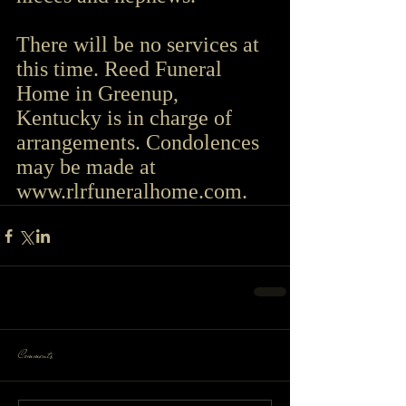
There will be no services at 
this time. Reed Funeral 
Home in Greenup, 
Kentucky is in charge of 
arrangements. Condolences 
may be made at 
www.rlrfuneralhome.com
.
Comments