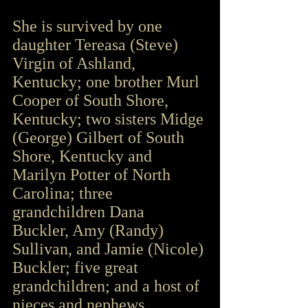
She is survived by one 
daughter Tereasa (Steve) 
Virgin of Ashland, 
Kentucky; one brother Murl 
Cooper of South Shore, 
Kentucky; two sisters Midge 
(George) Gilbert of South 
Shore, Kentucky and 
Marilyn Potter of North 
Carolina; three 
grandchildren Dana 
Buckler, Amy (Randy) 
Sullivan, and Jamie (Nicole) 
Buckler; five great 
grandchildren; and a host of 
nieces and nephews.