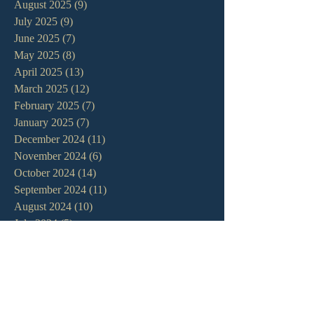
August 2025
(9)
9 posts
July 2025
(9)
9 posts
June 2025
(7)
7 posts
May 2025
(8)
8 posts
April 2025
(13)
13 posts
March 2025
(12)
12 posts
February 2025
(7)
7 posts
January 2025
(7)
7 posts
December 2024
(11)
11 posts
November 2024
(6)
6 posts
October 2024
(14)
14 posts
September 2024
(11)
11 posts
August 2024
(10)
10 posts
July 2024
(5)
5 posts
June 2024
(6)
6 posts
May 2024
(7)
7 posts
April 2024
(7)
7 posts
March 2024
(7)
7 posts
February 2024
(12)
12 posts