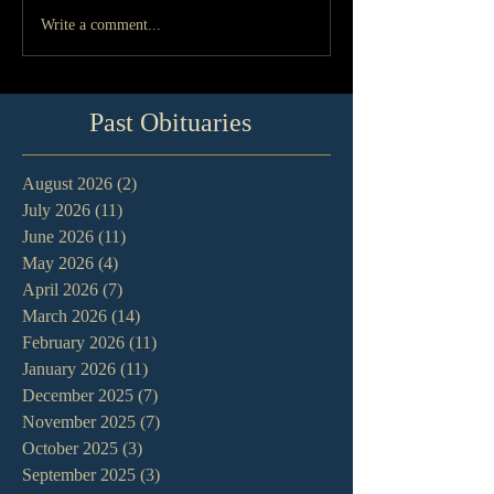
Write a comment...
Past Obituaries
August 2026
(2)
2 posts
July 2026
(11)
11 posts
June 2026
(11)
11 posts
May 2026
(4)
4 posts
April 2026
(7)
7 posts
March 2026
(14)
14 posts
February 2026
(11)
11 posts
January 2026
(11)
11 posts
December 2025
(7)
7 posts
November 2025
(7)
7 posts
October 2025
(3)
3 posts
September 2025
(3)
3 posts