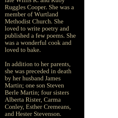
late Willis R. and Ruby 
Ruggles Cooper. She was a 
member of Wurtland 
Methodist Church. She 
loved to write poetry and 
published a few poems. She 
was a wonderful cook and 
loved to bake.
In addition to her parents, 
she was preceded in death 
by her husband James 
Martin; one son Steven 
Berle Martin; four sisters 
Alberta Rister, Carma 
Conley, Esther Cremeans, 
and Hester Stevenson.