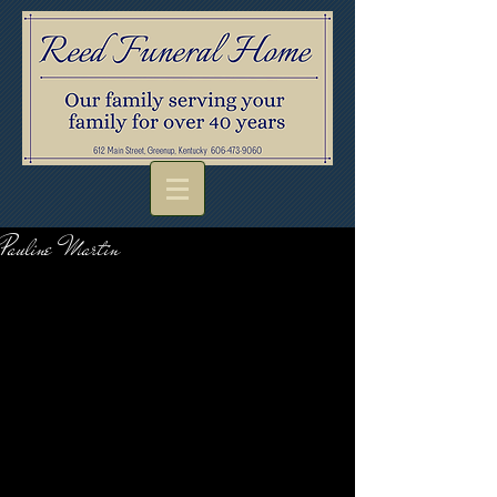
Pauline Martin