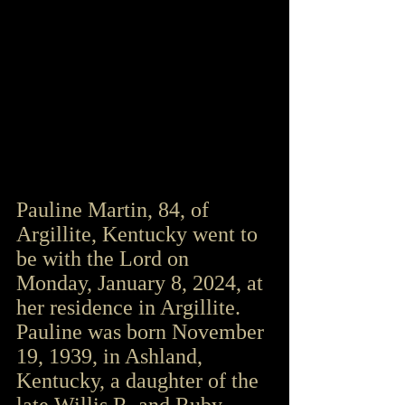
Pauline Martin, 84, of 
Argillite, Kentucky went to 
be with the Lord on 
Monday, January 8, 2024, at 
her residence in Argillite. 
Pauline was born November 
19, 1939, in Ashland, 
Kentucky, a daughter of the 