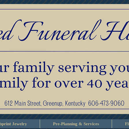
print Jewelry
Pre-Planning & Services
F