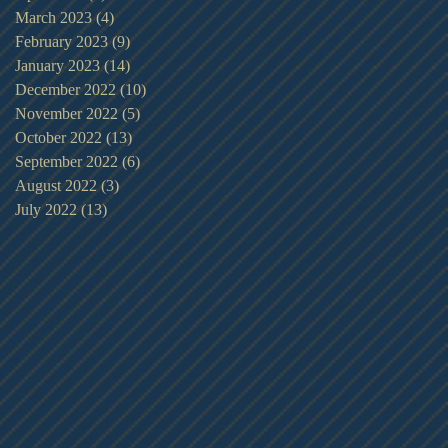
March 2023
(4)
4 posts
February 2023
(9)
9 posts
January 2023
(14)
14 posts
December 2022
(10)
10 posts
November 2022
(5)
5 posts
October 2022
(13)
13 posts
September 2022
(6)
6 posts
August 2022
(3)
3 posts
July 2022
(13)
13 posts