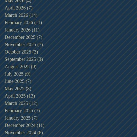
May 2026
(4)
4 posts
April 2026
(7)
7 posts
March 2026
(14)
14 posts
February 2026
(11)
11 posts
January 2026
(11)
11 posts
December 2025
(7)
7 posts
November 2025
(7)
7 posts
October 2025
(3)
3 posts
September 2025
(3)
3 posts
August 2025
(9)
9 posts
July 2025
(9)
9 posts
June 2025
(7)
7 posts
May 2025
(8)
8 posts
April 2025
(13)
13 posts
March 2025
(12)
12 posts
February 2025
(7)
7 posts
January 2025
(7)
7 posts
December 2024
(11)
11 posts
November 2024
(6)
6 posts