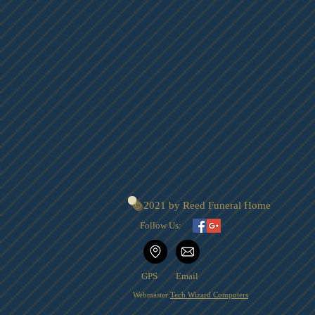
© 2021 by Reed Funeral Home
Follow Us:
GPS
Email
Webmaster:
Tech Wizard Computers