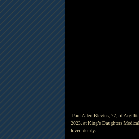
 Paul Allen Blevins, 77, of Argillite, Kentucky went home to be with the Lord, Wednesday, May 31, 
2023, at King’s Daughters Medical
loved dearly.