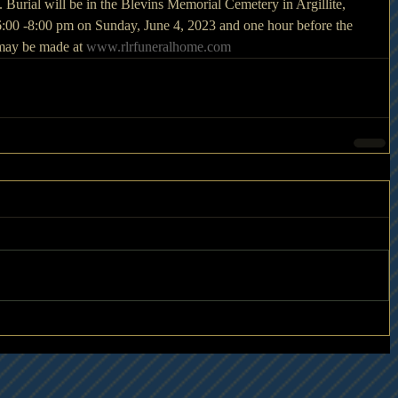
Burial will be in the Blevins Memorial Cemetery in Argillite, 
6:00 -8:00 pm on Sunday, June 4, 2023 and one hour before the 
may be made at 
www.rlrfuneralhome.com