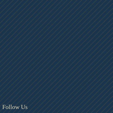
Follow Us