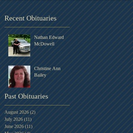
Recent Obituaries
Nathan Edward
McDowell
Christine Ann
Bailey
Past Obituaries
August 2026
(2)
2 posts
July 2026
(11)
11 posts
June 2026
(11)
11 posts