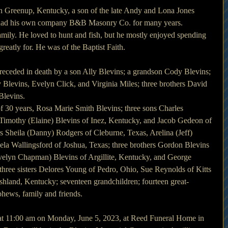
n Greenup, Kentucky, a son of the late Andy and Lona Jones 
 had his own company B&B Masonry Co. for many years.
mily. He loved to hunt and fish, but he mostly enjoyed spending 
reatly for. He was of the Baptist Faith.
 preceded in death by a son Ally Blevins; a grandson Cody Blevins; 
Blevins, Evelyn Click, and Virginia Miles; three brothers David 
Blevins.
of 30 years, Rosa Marie Smith Blevins; three sons Charles 
Timothy (Elaine) Blevins of Inez, Kentucky, and Jacob Gedeon of 
rs Sheila (Danny) Rodgers of Cleburne, Texas, Arelina (Jeff) 
la Wallingsford of Joshua, Texas; three brothers Gordon Blevins 
elyn Chapman) Blevins of Argillite, Kentucky, and George 
 three sisters Delores Young of Pedro, Ohio, Sue Reynolds of Kitts 
shland, Kentucky; seventeen grandchildren; fourteen great-
phews, family and friends.
 at 11:00 am on Monday, June 5, 2023, at Reed Funeral Home in 