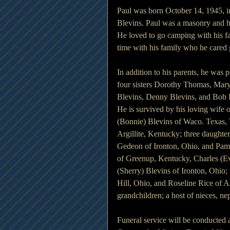
Paul was born October 14, 1945, i
Blevins. Paul was a masonry and
He loved to go camping with his fa
time with his family who he cared g
In addition to his parents, he was
four sisters Dorothy Thomas, Mary 
Blevins, Denny Blevins, and Bob 
He is survived by his loving wife 
(Bonnie) Blevins of Waco. Texas, 
Argillite, Kentucky; three daughte
Gedeon of Ironton, Ohio, and Pame
of Greenup, Kentucky, Charles (Ev
(Sherry) Blevins of Ironton, Ohio;
Hill, Ohio, and Roseline Rice of A
grandchildren; a host of nieces, ne
Funeral service will be conducted