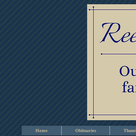
Home
Obituaries
Thumb