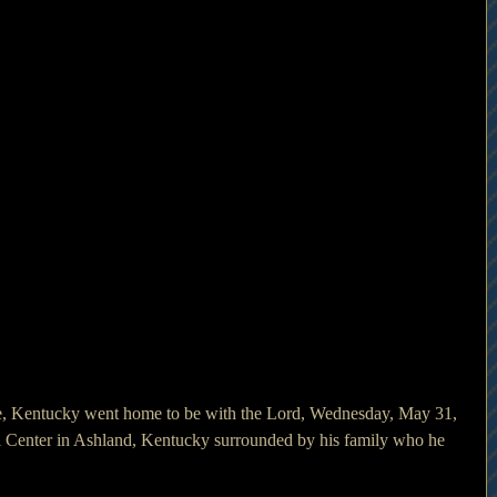
 Center in Ashland, Kentucky surrounded by his family who he 