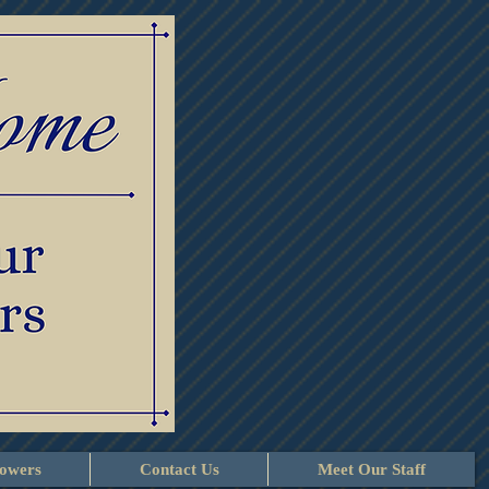
lowers
Contact Us
Meet Our Staff