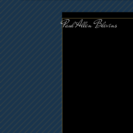
Paul Allen Blevins