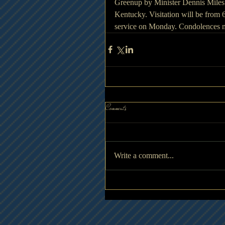
Greenup by Minister Dennis Miles. 
Kentucky. Visitation will be from 
service on Monday. Condolences 
Comments
Write a comment...