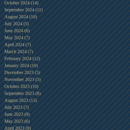
October 2024
(14)
14 posts
September 2024
(11)
11 posts
August 2024
(10)
10 posts
July 2024
(5)
5 posts
June 2024
(6)
6 posts
May 2024
(7)
7 posts
April 2024
(7)
7 posts
March 2024
(7)
7 posts
February 2024
(12)
12 posts
January 2024
(10)
10 posts
December 2023
(5)
5 posts
November 2023
(5)
5 posts
October 2023
(10)
10 posts
September 2023
(8)
8 posts
August 2023
(13)
13 posts
July 2023
(7)
7 posts
June 2023
(9)
9 posts
May 2023
(6)
6 posts
April 2023
(9)
9 posts