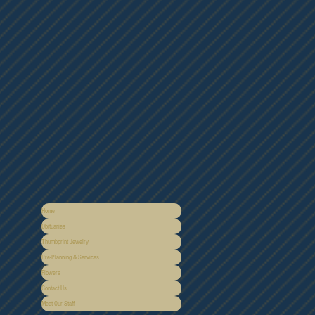
Home
Obituaries
Thumbprint Jewelry
Pre-Planning & Services
Flowers
Contact Us
Meet Our Staff