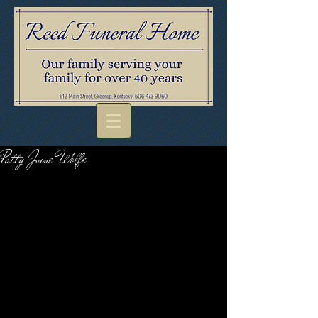
Patty June Wolfe