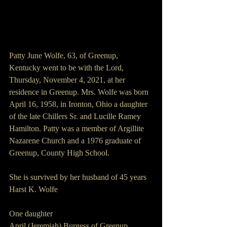
Patty June Wolfe, 63, of Greenup, 
Kentucky went to be with the Lord, 
Thursday, November 4, 2021, at her 
residence in Greenup. Mrs. Wolfe was born 
April 16, 1958, in Ironton, Ohio a daughter 
of the late Chillers Sr. and Lucille Ramey 
Hamilton. Patty was a member of Argillite 
Nazarene Church and a 1976 graduate of 
Greenup, County High School. 
She is survived by her husband of 45 years 
Harst K. Wolfe
One daughter 
April (Jeremiah) Burgess of Greenup, 