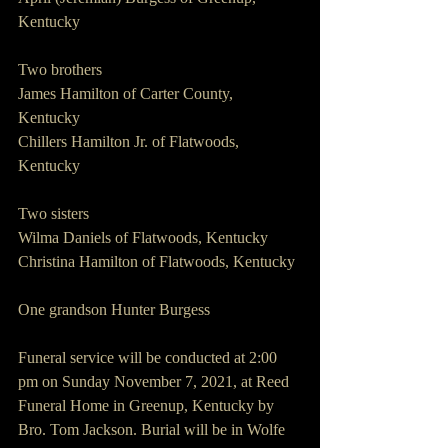
Kentucky 
Two brothers
James Hamilton of Carter County, 
Kentucky 
Chillers Hamilton Jr. of Flatwoods, 
Kentucky 
Two sisters 
Wilma Daniels of Flatwoods, Kentucky 
Christina Hamilton of Flatwoods, Kentucky 
One grandson Hunter Burgess 
Funeral service will be conducted at 2:00 
pm on Sunday November 7, 2021, at Reed 
Funeral Home in Greenup, Kentucky by 
Bro. Tom Jackson. Burial will be in Wolfe 