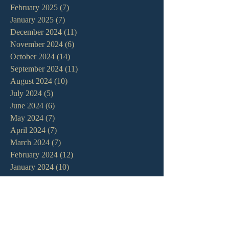
February 2025
(7)
7 posts
January 2025
(7)
7 posts
December 2024
(11)
11 posts
November 2024
(6)
6 posts
October 2024
(14)
14 posts
September 2024
(11)
11 posts
August 2024
(10)
10 posts
July 2024
(5)
5 posts
June 2024
(6)
6 posts
May 2024
(7)
7 posts
April 2024
(7)
7 posts
March 2024
(7)
7 posts
February 2024
(12)
12 posts
January 2024
(10)
10 posts
December 2023
(5)
5 posts
November 2023
(5)
5 posts
October 2023
(10)
10 posts
September 2023
(8)
8 posts
August 2023
(13)
13 posts