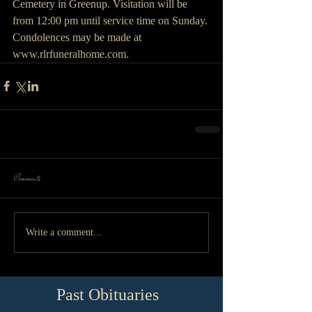
Cemetery in Greenup. Visitation will be 
from 12:00 pm until service time on Sunday. 
Condolences may be made at 
www.rlrfuneralhome.com. 
Comments
Write a comment...
Past Obituaries