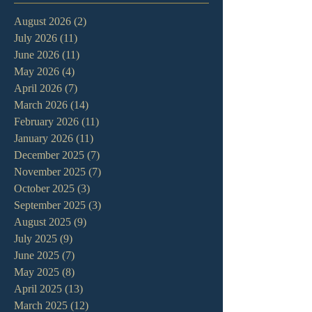
August 2026
(2)
2 posts
July 2026
(11)
11 posts
June 2026
(11)
11 posts
May 2026
(4)
4 posts
April 2026
(7)
7 posts
March 2026
(14)
14 posts
February 2026
(11)
11 posts
January 2026
(11)
11 posts
December 2025
(7)
7 posts
November 2025
(7)
7 posts
October 2025
(3)
3 posts
September 2025
(3)
3 posts
August 2025
(9)
9 posts
July 2025
(9)
9 posts
June 2025
(7)
7 posts
May 2025
(8)
8 posts
April 2025
(13)
13 posts
March 2025
(12)
12 posts