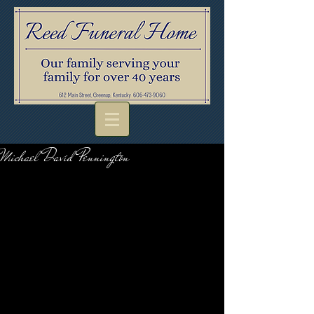
Michael David Pennington