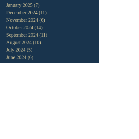
January 2025
(7)
7 posts
December 2024
(11)
11 posts
November 2024
(6)
6 posts
October 2024
(14)
14 posts
September 2024
(11)
11 posts
August 2024
(10)
10 posts
July 2024
(5)
5 posts
June 2024
(6)
6 posts
May 2024
(7)
7 posts
April 2024
(7)
7 posts
March 2024
(7)
7 posts
February 2024
(12)
12 posts
January 2024
(10)
10 posts
December 2023
(5)
5 posts
November 2023
(5)
5 posts
October 2023
(10)
10 posts
September 2023
(8)
8 posts
August 2023
(13)
13 posts