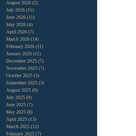
August 2026
(2)
2 posts
July 2026
(11)
11 posts
June 2026
(11)
11 posts
May 2026
(4)
4 posts
April 2026
(7)
7 posts
March 2026
(14)
14 posts
February 2026
(11)
11 posts
January 2026
(11)
11 posts
December 2025
(7)
7 posts
November 2025
(7)
7 posts
October 2025
(3)
3 posts
September 2025
(3)
3 posts
August 2025
(9)
9 posts
July 2025
(9)
9 posts
June 2025
(7)
7 posts
May 2025
(8)
8 posts
April 2025
(13)
13 posts
March 2025
(12)
12 posts
February 2025
(7)
7 posts