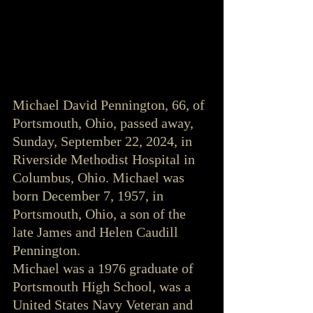
Michael David Pennington, 66, of 
Portsmouth, Ohio, passed away, 
Sunday, September 22, 2024, in 
Riverside Methodist Hospital in 
Columbus, Ohio. Michael was 
born December 7, 1957, in 
Portsmouth, Ohio, a son of the 
late James and Helen Caudill 
Pennington.
Michael was a 1976 graduate of 
Portsmouth High School, was a 
United States Navy Veteran and 