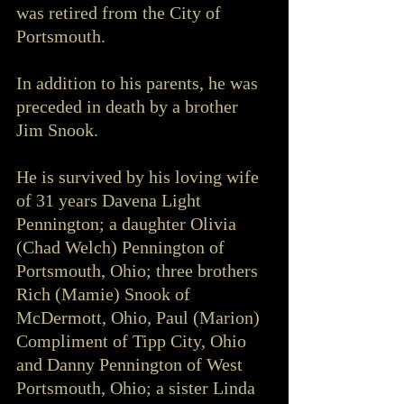
was retired from the City of 
Portsmouth.
In addition to his parents, he was 
preceded in death by a brother 
Jim Snook.
He is survived by his loving wife 
of 31 years Davena Light 
Pennington; a daughter Olivia 
(Chad Welch) Pennington of 
Portsmouth, Ohio; three brothers 
Rich (Mamie) Snook of 
McDermott, Ohio, Paul (Marion) 
Compliment of Tipp City, Ohio 
and Danny Pennington of West 
Portsmouth, Ohio; a sister Linda 