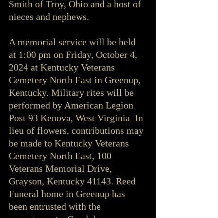
Smith of Troy, Ohio and a host of 
nieces and nephews.
A memorial service will be held 
at 1:00 pm on Friday, October 4, 
2024 at Kentucky Veterans 
Cemetery North East in Greenup, 
Kentucky. Military rites will be 
performed by American Legion 
Post 93 Kenova, West Virginia  In 
lieu of flowers, contributions may 
be made to Kentucky Veterans 
Cemetery North East, 100 
Veterans Memorial Drive, 
Grayson, Kentucky 41143. Reed 
Funeral home in Greenup has 
been entrusted with the 