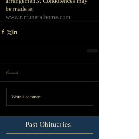
arrangements. Condolences may 
be made at 
www.rlrfuneralhome.com
Comments
Write a comment...
Past Obituaries