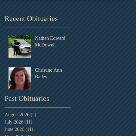
Recent Obituaries
Nathan Edward
McDowell
Christine Ann
Bailey
Past Obituaries
August 2026
(2)
2 posts
July 2026
(11)
11 posts
June 2026
(11)
11 posts