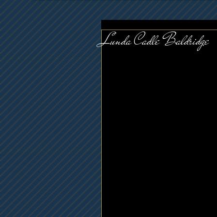
Lunda Cadle Baldridge