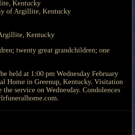
lite, Kentucky
y of Argillite, Kentucky 
rgillite, Kentucky
ren; twenty great grandchildren; one 
 
 be held at 1:00 pm Wednesday February 
ral Home in Greenup, Kentucky. Visitation 
re the service on Wednesday. Condolences 
eralhome.com.                                     