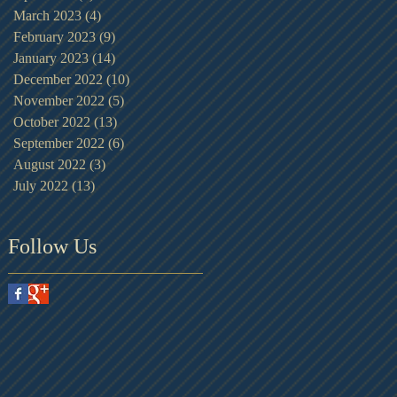
March 2023
(4)
4 posts
February 2023
(9)
9 posts
January 2023
(14)
14 posts
December 2022
(10)
10 posts
November 2022
(5)
5 posts
October 2022
(13)
13 posts
September 2022
(6)
6 posts
August 2022
(3)
3 posts
July 2022
(13)
13 posts
Follow Us