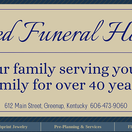
print Jewelry
Pre-Planning & Services
F