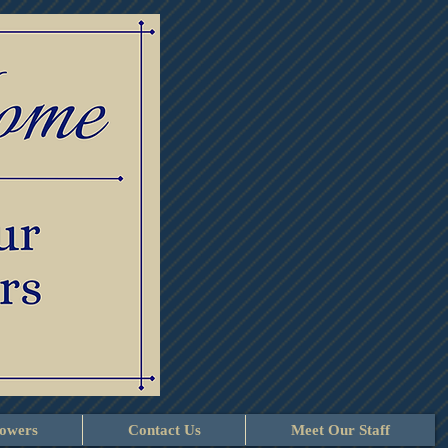
lowers
Contact Us
Meet Our Staff