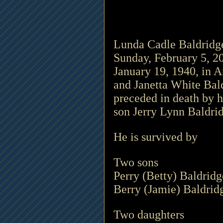
Lunda Cadle Baldridge,
Sunday, February 5, 20
January 19, 1940, in Ar
and Janetta White Bald
preceded in death by h
son Jerry Lynn Baldrid
He is survived by 
Two sons 
Perry (Betty) Baldridg
Berry (Jamie) Baldrid
Two daughters