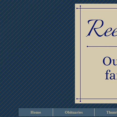
Home
Obituaries
Thumb