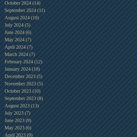
October 2024
(14)
14 posts
September 2024
(11)
11 posts
August 2024
(10)
10 posts
July 2024
(5)
5 posts
June 2024
(6)
6 posts
May 2024
(7)
7 posts
April 2024
(7)
7 posts
March 2024
(7)
7 posts
February 2024
(12)
12 posts
January 2024
(10)
10 posts
December 2023
(5)
5 posts
November 2023
(5)
5 posts
October 2023
(10)
10 posts
September 2023
(8)
8 posts
August 2023
(13)
13 posts
July 2023
(7)
7 posts
June 2023
(9)
9 posts
May 2023
(6)
6 posts
April 2023
(9)
9 posts