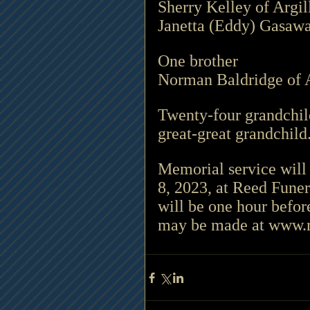
Sherry Kelley of Argil
Janetta (Eddy) Gasawa
One brother 
Norman Baldridge of A
Twenty-four grandchild
great-great grandchild.
Memorial service will
8, 2023, at Reed Fune
will be one hour befo
may be made at www.rlrfun