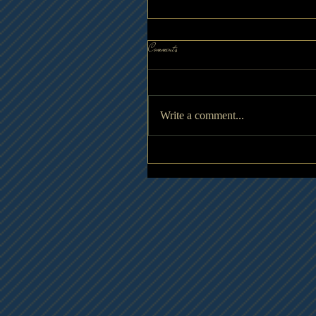
Comments
Write a comment...