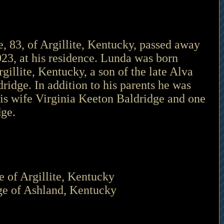
 83, of Argillite, Kentucky, passed away 
23, at his residence. Lunda was born 
gillite, Kentucky, a son of the late Alva 
ridge. In addition to his parents he was 
is wife Virginia Keeton Baldridge and one 
ge. 
e of Argillite, Kentucky 
ge of Ashland, Kentucky 