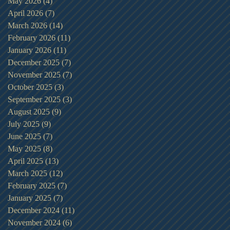
May 2026
(4)
4 posts
April 2026
(7)
7 posts
March 2026
(14)
14 posts
February 2026
(11)
11 posts
January 2026
(11)
11 posts
December 2025
(7)
7 posts
November 2025
(7)
7 posts
October 2025
(3)
3 posts
September 2025
(3)
3 posts
August 2025
(9)
9 posts
July 2025
(9)
9 posts
June 2025
(7)
7 posts
May 2025
(8)
8 posts
April 2025
(13)
13 posts
March 2025
(12)
12 posts
February 2025
(7)
7 posts
January 2025
(7)
7 posts
December 2024
(11)
11 posts
November 2024
(6)
6 posts