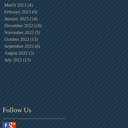
March 2023
(4)
4 posts
February 2023
(9)
9 posts
January 2023
(14)
14 posts
December 2022
(10)
10 posts
November 2022
(5)
5 posts
October 2022
(13)
13 posts
September 2022
(6)
6 posts
August 2022
(3)
3 posts
July 2022
(13)
13 posts
Follow Us