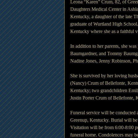
Leona “Karen” Crum, 82, of Gree
Daughters Medical Center in Ashl
Kentucky, a daughter of the late 
graduate of Wurtland High School
Kentucky where she as a faithful 
In addition to her parents, she wa
Baumgardner, and Tommy Baumgard
Nadine Jones, Jenny Robinson, Ph
She is survived by her loving hu
(Nancy) Crum of Bellefonte, Kentuc
Kentucky; two grandchildren Emil
Justin Porter Crum of Bellefonte, 
Funeral service will be conducted
Greenup, Kentucky. Burial will be
Visitation will be from 6:00-8:00
funeral home. Condolences may be