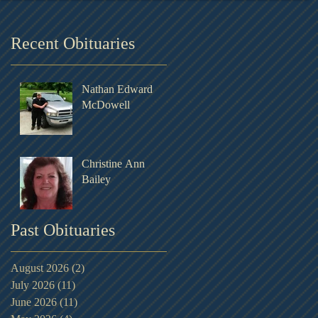
Recent Obituaries
Nathan Edward
McDowell
Christine Ann
Bailey
Past Obituaries
August 2026
(2)
2 posts
July 2026
(11)
11 posts
June 2026
(11)
11 posts