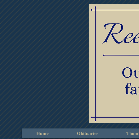
Home
Obituaries
Thumb