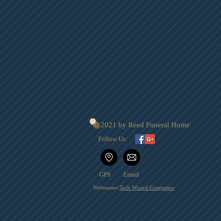
© 2021 by Reed Funeral Home
Follow Us:
GPS
Email
Webmaster:
Tech Wizard Computers