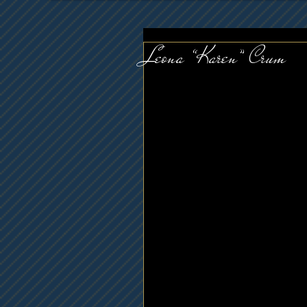
Leona “Karen” Crum