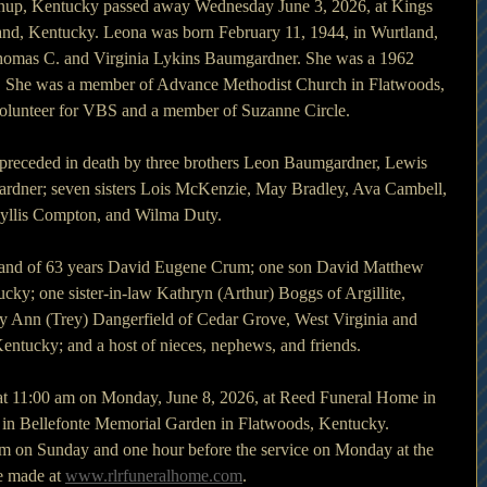
nup, Kentucky passed away Wednesday June 3, 2026, at Kings 
and, Kentucky. Leona was born February 11, 1944, in Wurtland, 
Thomas C. and Virginia Lykins Baumgardner. She was a 1962 
. She was a member of Advance Methodist Church in Flatwoods, 
volunteer for VBS and a member of Suzanne Circle.
s preceded in death by three brothers Leon Baumgardner, Lewis 
ner; seven sisters Lois McKenzie, May Bradley, Ava Cambell, 
yllis Compton, and Wilma Duty.
sband of 63 years David Eugene Crum; one son David Matthew 
ky; one sister-in-law Kathryn (Arthur) Boggs of Argillite, 
y Ann (Trey) Dangerfield of Cedar Grove, West Virginia and 
Kentucky; and a host of nieces, nephews, and friends.
 at 11:00 am on Monday, June 8, 2026, at Reed Funeral Home in 
 in Bellefonte Memorial Garden in Flatwoods, Kentucky. 
 pm on Sunday and one hour before the service on Monday at the 
 made at 
www.rlrfuneralhome.com
.