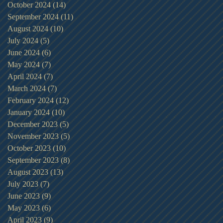
October 2024
(14)
14 posts
September 2024
(11)
11 posts
August 2024
(10)
10 posts
July 2024
(5)
5 posts
June 2024
(6)
6 posts
May 2024
(7)
7 posts
April 2024
(7)
7 posts
March 2024
(7)
7 posts
February 2024
(12)
12 posts
January 2024
(10)
10 posts
December 2023
(5)
5 posts
November 2023
(5)
5 posts
October 2023
(10)
10 posts
September 2023
(8)
8 posts
August 2023
(13)
13 posts
July 2023
(7)
7 posts
June 2023
(9)
9 posts
May 2023
(6)
6 posts
April 2023
(9)
9 posts