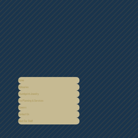
Home
Obituaries
Thumbprint Jewelry
Pre-Planning & Services
Flowers
Contact Us
Meet Our Staff