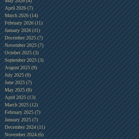
May 2026
(4)
4 posts
April 2026
(7)
7 posts
March 2026
(14)
14 posts
February 2026
(11)
11 posts
January 2026
(11)
11 posts
December 2025
(7)
7 posts
November 2025
(7)
7 posts
October 2025
(3)
3 posts
September 2025
(3)
3 posts
August 2025
(9)
9 posts
July 2025
(9)
9 posts
June 2025
(7)
7 posts
May 2025
(8)
8 posts
April 2025
(13)
13 posts
March 2025
(12)
12 posts
February 2025
(7)
7 posts
January 2025
(7)
7 posts
December 2024
(11)
11 posts
November 2024
(6)
6 posts