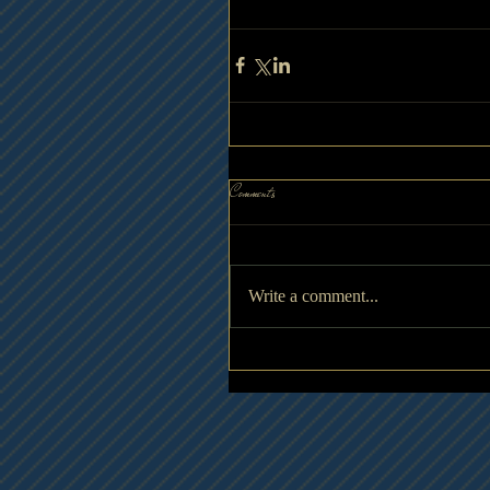
Comments
Write a comment...