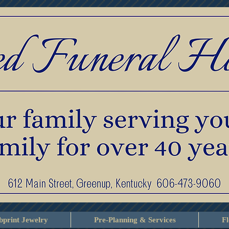
print Jewelry
Pre-Planning & Services
F