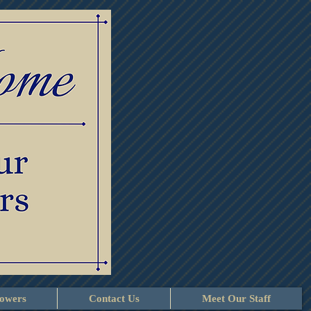
lowers
Contact Us
Meet Our Staff