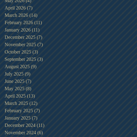
May 2026
(4)
4 posts
April 2026
(7)
7 posts
March 2026
(14)
14 posts
February 2026
(11)
11 posts
January 2026
(11)
11 posts
December 2025
(7)
7 posts
November 2025
(7)
7 posts
October 2025
(3)
3 posts
September 2025
(3)
3 posts
August 2025
(9)
9 posts
July 2025
(9)
9 posts
June 2025
(7)
7 posts
May 2025
(8)
8 posts
April 2025
(13)
13 posts
March 2025
(12)
12 posts
February 2025
(7)
7 posts
January 2025
(7)
7 posts
December 2024
(11)
11 posts
November 2024
(6)
6 posts