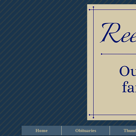
Home
Obituaries
Thumb