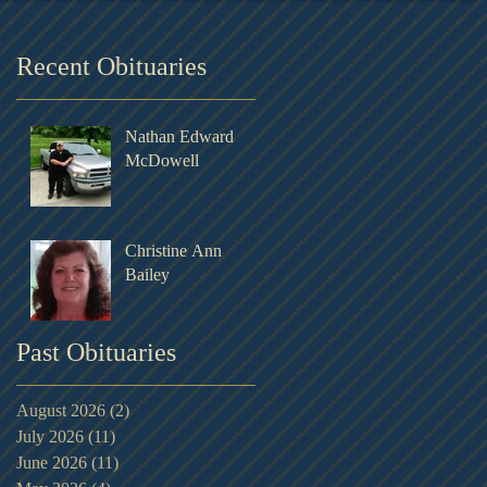
Recent Obituaries
Nathan Edward
McDowell
Christine Ann
Bailey
Past Obituaries
August 2026
(2)
2 posts
July 2026
(11)
11 posts
June 2026
(11)
11 posts