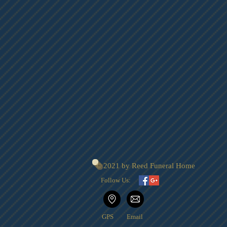
© 2021 by Reed Funeral Home
Follow Us:
GPS
Email