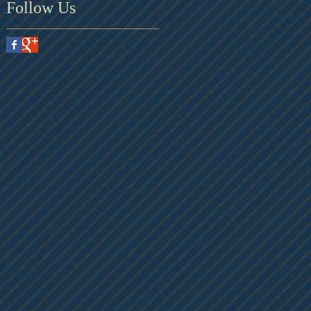
Follow Us