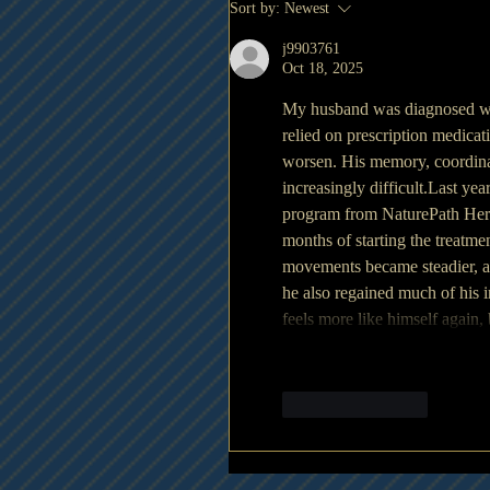
Sort by:
Newest
j9903761
Oct 18, 2025
My husband was diagnosed wit
relied on prescription medicat
worsen. His memory, coordinat
increasingly difficult.Last yea
program from NaturePath Herbal
months of starting the treatme
movements became steadier, an
he also regained much of his 
feels more like himself again,
Like
Reply