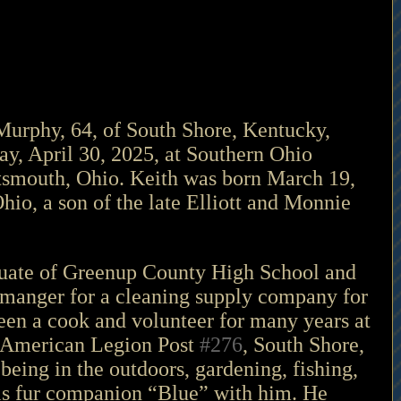
rphy, 64, of South Shore, Kentucky, 
y, April 30, 2025, at Southern Ohio 
tsmouth, Ohio. Keith was born March 19, 
hio, a son of the late Elliott and Monnie 
uate of Greenup County High School and 
manger for a cleaning supply company for 
en a cook and volunteer for many years at 
 American Legion Post 
#276
, South Shore, 
eing in the outdoors, gardening, fishing, 
s fur companion “Blue” with him. He 