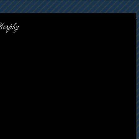
Murphy