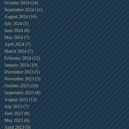
October 2024
(14)
14 posts
September 2024
(11)
11 posts
August 2024
(10)
10 posts
July 2024
(5)
5 posts
June 2024
(6)
6 posts
May 2024
(7)
7 posts
April 2024
(7)
7 posts
March 2024
(7)
7 posts
February 2024
(12)
12 posts
January 2024
(10)
10 posts
December 2023
(5)
5 posts
November 2023
(5)
5 posts
October 2023
(10)
10 posts
September 2023
(8)
8 posts
August 2023
(13)
13 posts
July 2023
(7)
7 posts
June 2023
(9)
9 posts
May 2023
(6)
6 posts
April 2023
(9)
9 posts