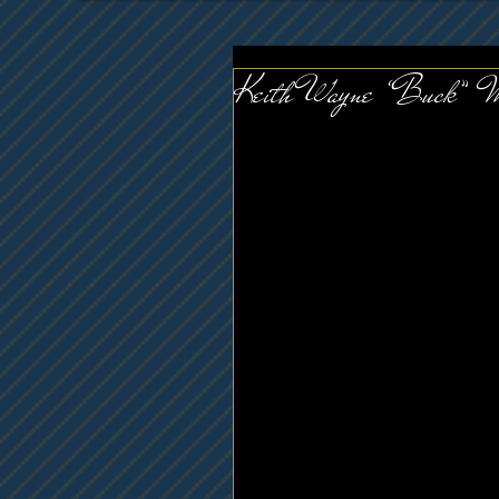
Keith Wayne “Buck” 