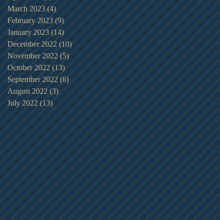
March 2023
(4)
4 posts
February 2023
(9)
9 posts
January 2023
(14)
14 posts
December 2022
(10)
10 posts
November 2022
(5)
5 posts
October 2022
(13)
13 posts
September 2022
(6)
6 posts
August 2022
(3)
3 posts
July 2022
(13)
13 posts