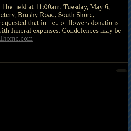
ll be held at 11:00am, Tuesday, May 6, 
etery, Brushy Road, South Shore, 
requested that in lieu of flowers donations 
ith funeral expenses. Condolences may be 
alhome.com