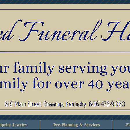
print Jewelry
Pre-Planning & Services
F