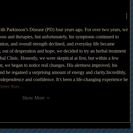
h Parkinson’s Disease (PD) four years ago. For over two years, we 
ions and therapies, but unfortunately, his symptoms continued to 
ion, and overall strength declined, and everyday life became 
r, out of desperation and hope, we decided to try an herbal treatment 
 Clinic. Honestly, we were skeptical at first, but within a few 
nt, we began to notice real changes. His alertness improved, his 
d he regained a surprising amount of energy and clarity.Incredibly, 
independence and confidence. It’s been a life-changing experience he 
 better than…
Show More