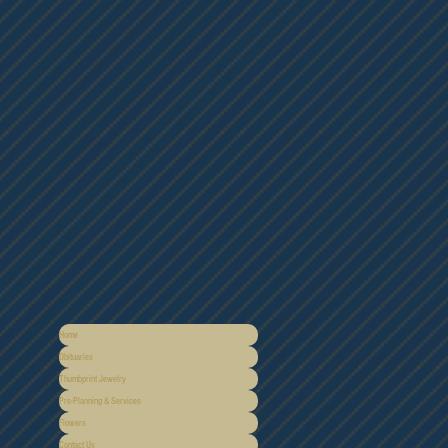
Home
Obituaries
Thumbprint Jewelry
Pre-Planning & Services
Flowers
Contact Us