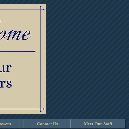
lowers
Contact Us
Meet Our Staff