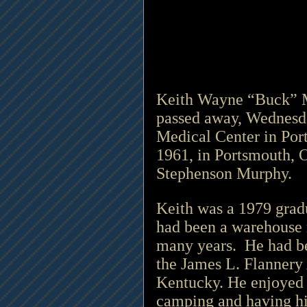
Keith Wayne “Buck” Mu
passed away, Wednesda
Medical Center in Por
1961, in Portsmouth, O
Stephenson Murphy.
Keith was a 1979 grad
had been a warehouse 
many years.  He had be
the James L. Flannery
Kentucky. He enjoyed b
camping and having hi