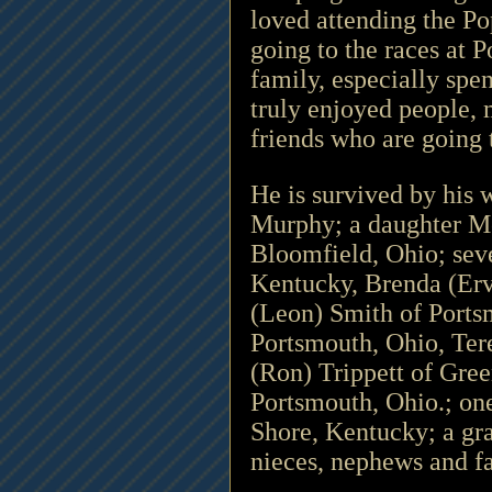
loved attending the P
going to the races at 
family, especially spe
truly enjoyed people, 
friends who are going 
He is survived by his 
Murphy; a daughter Me
Bloomfield, Ohio; sev
Kentucky, Brenda (Erv
(Leon) Smith of Ports
Portsmouth, Ohio, Ter
(Ron) Trippett of Gree
Portsmouth, Ohio.; on
Shore, Kentucky; a gr
nieces, nephews and f