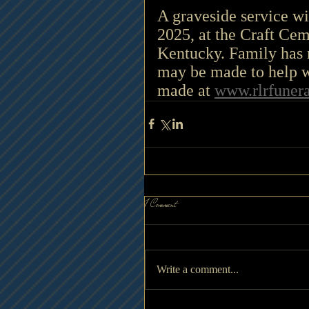
A graveside service wi
2025, at the Craft Cem
Kentucky.
 Family
 has 
may be made to help w
made at 
www.rlrfuner
1 Comment
Write a comment...