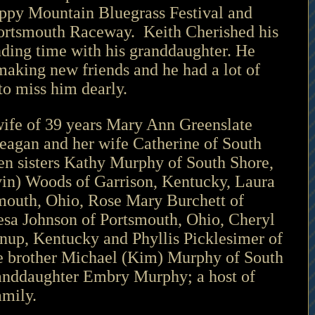
oppy Mountain Bluegrass Festival and 
Portsmouth Raceway.  Keith Cherished his 
nding time with his granddaughter. He 
making new friends and he had a lot of 
to miss him dearly.
wife of 39 years Mary Ann Greenslate 
agan and her wife Catherine of South 
en sisters Kathy Murphy of South Shore, 
in) Woods of Garrison, Kentucky, Laura 
mouth, Ohio, Rose Mary Burchett of 
esa Johnson of Portsmouth, Ohio, Cheryl 
nup, Kentucky and Phyllis Picklesimer of 
e brother Michael (Kim) Murphy of South 
anddaughter Embry Murphy; a host of 
amily.