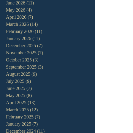
June 2026
(11)
11 posts
May 2026
(4)
4 posts
April 2026
(7)
7 posts
March 2026
(14)
14 posts
February 2026
(11)
11 posts
January 2026
(11)
11 posts
December 2025
(7)
7 posts
November 2025
(7)
7 posts
October 2025
(3)
3 posts
September 2025
(3)
3 posts
August 2025
(9)
9 posts
July 2025
(9)
9 posts
June 2025
(7)
7 posts
May 2025
(8)
8 posts
April 2025
(13)
13 posts
March 2025
(12)
12 posts
February 2025
(7)
7 posts
January 2025
(7)
7 posts
December 2024
(11)
11 posts