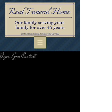
Joyce Lynn Cantrell