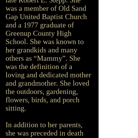
late Robert E. Stepp. She 
was a member of Old Sand 
Gap United Baptist Church 
and a 1977 graduate of 
Greenup County High 
School. She was known to 
her grandkids and many 
others as “Mammy”. She 
was the definition of a 
loving and dedicated mother 
and grandmother. She loved 
the outdoors, gardening, 
flowers, birds, and porch 
sitting.
In addition to her parents, 
she was preceded in death 