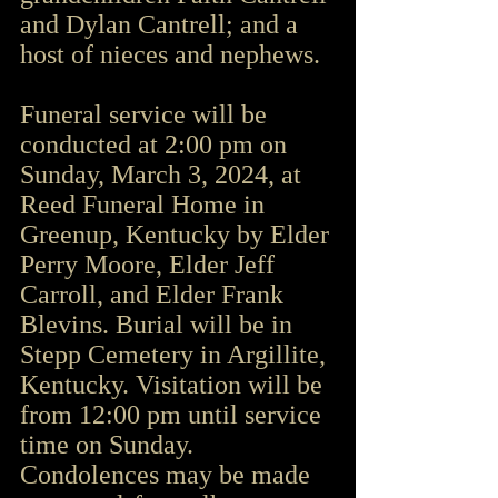
and Dylan Cantrell; and a 
host of nieces and nephews.
Funeral service will be 
conducted at 2:00 pm on 
Sunday, March 3, 2024, at 
Reed Funeral Home in 
Greenup, Kentucky by Elder 
Perry Moore, Elder Jeff 
Carroll, and Elder Frank 
Blevins. Burial will be in 
Stepp Cemetery in Argillite, 
Kentucky. Visitation will be 
from 12:00 pm until service 
time on Sunday. 
Condolences may be made 