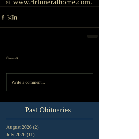
at 
www.rlrfuneralhome.com
.
Comments
Write a comment...
Past Obituaries
August 2026
(2)
2 posts
July 2026
(11)
11 posts