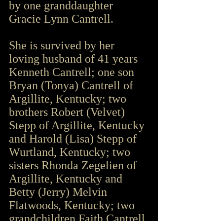
by one granddaughter 
Gracie Lynn Cantrell.
She is survived by her 
loving husband of 41 years 
Kenneth Cantrell; one son 
Bryan (Tonya) Cantrell of 
Argillite, Kentucky; two 
brothers Robert (Velvet) 
Stepp of Argillite, Kentucky 
and Harold (Lisa) Stepp of 
Wurtland, Kentucky; two 
sisters Rhonda Zegelien of 
Argillite, Kentucky and 
Betty (Jerry) Melvin 
Flatwoods, Kentucky; two 
grandchildren Faith Cantrell 