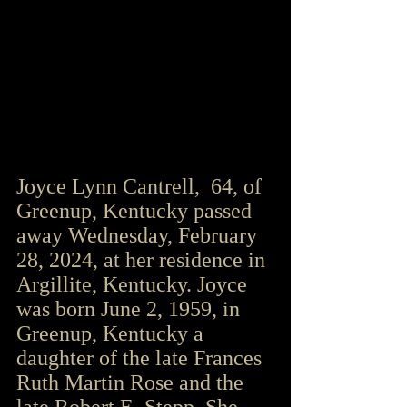
Joyce Lynn Cantrell,  64, of 
Greenup, Kentucky passed 
away Wednesday, February 
28, 2024, at her residence in 
Argillite, Kentucky. Joyce 
was born June 2, 1959, in 
Greenup, Kentucky a 
daughter of the late Frances 
Ruth Martin Rose and the 