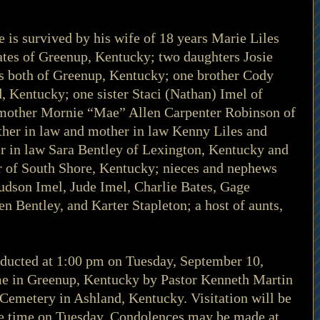
he is survived by his wife of 18 years Marie Liles 
tes of Greenup, Kentucky; two daughters Josie 
s both of Greenup, Kentucky; one brother Cody 
, Kentucky; one sister Staci (Nathan) Imel of 
mother Mornie “Mae” Allen Carpenter Robinson of 
her in law and mother in law Kenny Liles and 
er in law Sara Bentley of Lexington, Kentucky and 
of South Shore, Kentucky; nieces and nephews 
dson Imel, Jude Imel, Charlie Bates, Gage 
en Bentley, and Karter Stapleton; a host of aunts, 
nducted at 1:00 pm on Tuesday, September 10, 
e in Greenup, Kentucky by Pastor Kenneth Martin 
s Cemetery in Ashland, Kentucky. Visitation will be 
ce time on Tuesday. Condolences may be made at 