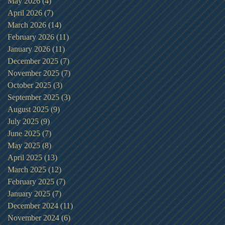
May 2026
(4)
4 posts
April 2026
(7)
7 posts
March 2026
(14)
14 posts
February 2026
(11)
11 posts
January 2026
(11)
11 posts
December 2025
(7)
7 posts
November 2025
(7)
7 posts
October 2025
(3)
3 posts
September 2025
(3)
3 posts
August 2025
(9)
9 posts
July 2025
(9)
9 posts
June 2025
(7)
7 posts
May 2025
(8)
8 posts
April 2025
(13)
13 posts
March 2025
(12)
12 posts
February 2025
(7)
7 posts
January 2025
(7)
7 posts
December 2024
(11)
11 posts
November 2024
(6)
6 posts