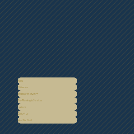
Home
Obituaries
Thumbprint Jewelry
Pre-Planning & Services
Flowers
Contact Us
Meet Our Staff