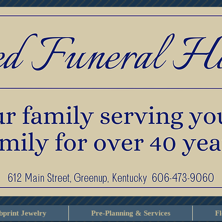
print Jewelry
Pre-Planning & Services
F