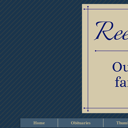
Home
Obituaries
Thumb