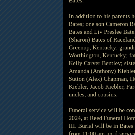
Bates.
In addition to his parents 
Bates; one son Cameron Ba
Bates and Liv Preslee Bate
(Sharon) Bates of Raceland
Greenup, Kentucky; grand
Worthington, Kentucky; fat
Kelly Carver Bentley; sist
Amanda (Anthony) Kiebler 
Sutton (Alex) Chapman, Hu
Kiebler, Jacob Kiebler, Far
uncles, and cousins.
Funeral service will be co
2024, at Reed Funeral Hom
III. Burial will be in Bate
from 11:00 am until servi