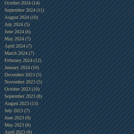
October 2024
(14)
14 posts
September 2024
(11)
11 posts
August 2024
(10)
10 posts
July 2024
(5)
5 posts
June 2024
(6)
6 posts
May 2024
(7)
7 posts
April 2024
(7)
7 posts
March 2024
(7)
7 posts
February 2024
(12)
12 posts
January 2024
(10)
10 posts
December 2023
(5)
5 posts
November 2023
(5)
5 posts
October 2023
(10)
10 posts
September 2023
(8)
8 posts
August 2023
(13)
13 posts
July 2023
(7)
7 posts
June 2023
(9)
9 posts
May 2023
(6)
6 posts
April 2023
(9)
9 posts