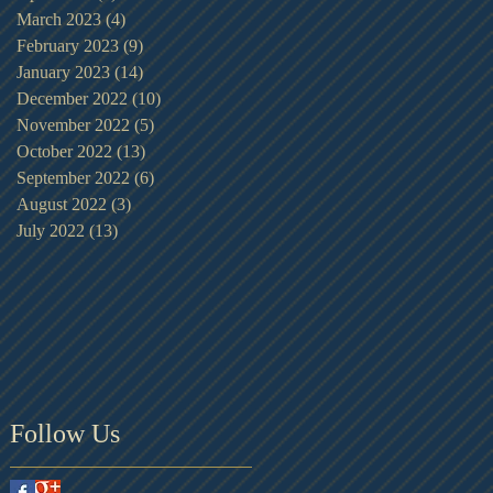
March 2023
(4)
4 posts
February 2023
(9)
9 posts
January 2023
(14)
14 posts
December 2022
(10)
10 posts
November 2022
(5)
5 posts
October 2022
(13)
13 posts
September 2022
(6)
6 posts
August 2022
(3)
3 posts
July 2022
(13)
13 posts
Follow Us