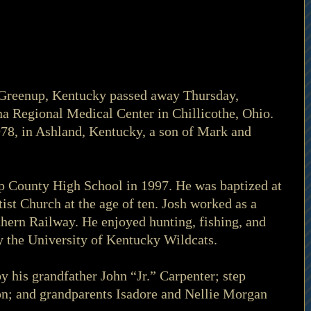
f Greenup, Kentucky passed away Thursday, 
a Regional Medical Center in Chillicothe, Ohio. 
78, in Ashland, Kentucky, a son of Mark and 
 County High School in 1997. He was baptized at 
st Church at the age of ten. Josh worked as a 
hern Railway. He enjoyed hunting, fishing, and 
ly the University of Kentucky Wildcats.
y his grandfather John “Jr.” Carpenter; step 
on; and grandparents Isadore and Nellie Morgan 