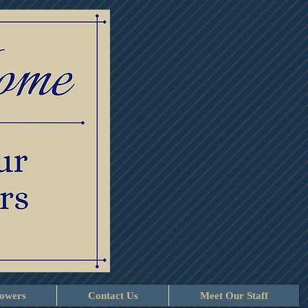
lowers
Contact Us
Meet Our Staff