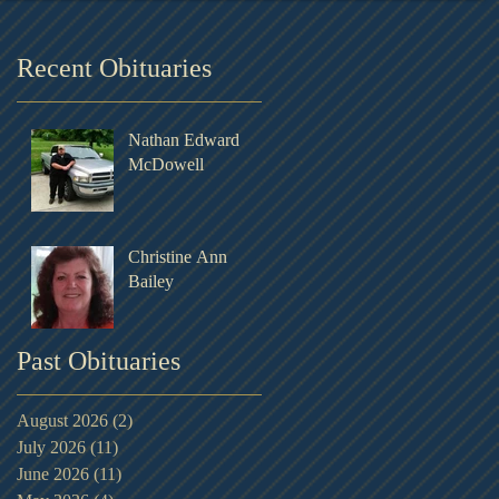
Recent Obituaries
Nathan Edward
McDowell
Christine Ann
Bailey
Past Obituaries
August 2026
(2)
2 posts
July 2026
(11)
11 posts
June 2026
(11)
11 posts