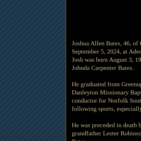
Joshua Allen Bates, 46, o
September 5, 2024, at Aden
Josh was born August 3, 19
Johnda Carpenter Bates.
He graduated from Greenup
Danleyton Missionary Bapti
conductor for Norfolk Sout
following sports, especial
He was preceded in death b
grandfather Lester Robins