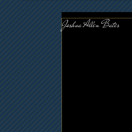
Joshua Allen Bates