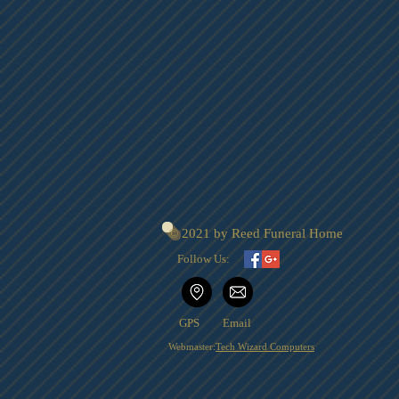
© 2021 by Reed Funeral Home
Follow Us:
GPS
Email
Webmaster:
Tech Wizard Computers