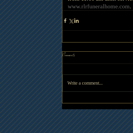
www.rlrfuneralhome.com
.
Comments
Write a comment...