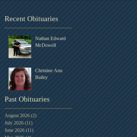
Recent Obituaries
Nathan Edward
McDowell
Christine Ann
Bailey
Past Obituaries
August 2026
(2)
2 posts
July 2026
(11)
11 posts
June 2026
(11)
11 posts