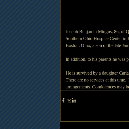
Joseph Benjamin Mingus, 86, of Q
Southern Ohio Hospice Center in 
Boston, Ohio, a son of the late J
In addition, to his parents he was
He is survived by a daughter Car
There are no services at this time
arrangements. Condolences may be