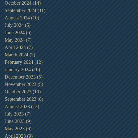
October 2024
(14)
14 posts
September 2024
(11)
11 posts
August 2024
(10)
10 posts
July 2024
(5)
5 posts
June 2024
(6)
6 posts
May 2024
(7)
7 posts
April 2024
(7)
7 posts
March 2024
(7)
7 posts
February 2024
(12)
12 posts
January 2024
(10)
10 posts
December 2023
(5)
5 posts
November 2023
(5)
5 posts
October 2023
(10)
10 posts
September 2023
(8)
8 posts
August 2023
(13)
13 posts
July 2023
(7)
7 posts
June 2023
(9)
9 posts
May 2023
(6)
6 posts
April 2023
(9)
9 posts