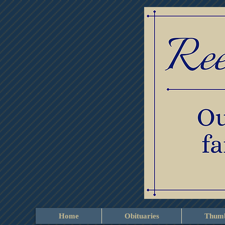
Home
Obituaries
Thumb