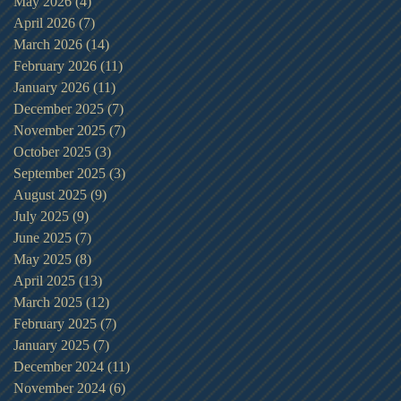
May 2026
(4)
4 posts
April 2026
(7)
7 posts
March 2026
(14)
14 posts
February 2026
(11)
11 posts
January 2026
(11)
11 posts
December 2025
(7)
7 posts
November 2025
(7)
7 posts
October 2025
(3)
3 posts
September 2025
(3)
3 posts
August 2025
(9)
9 posts
July 2025
(9)
9 posts
June 2025
(7)
7 posts
May 2025
(8)
8 posts
April 2025
(13)
13 posts
March 2025
(12)
12 posts
February 2025
(7)
7 posts
January 2025
(7)
7 posts
December 2024
(11)
11 posts
November 2024
(6)
6 posts