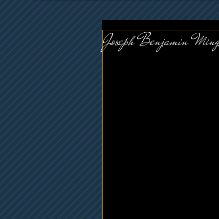
Joseph Benjamin Ming