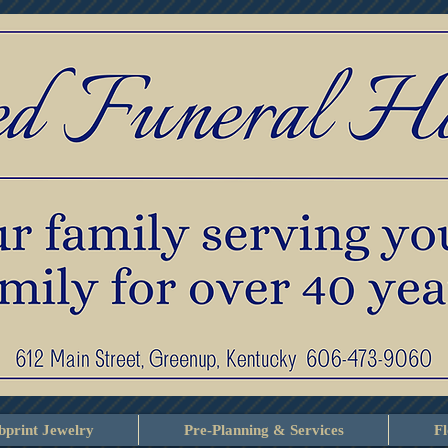
print Jewelry
Pre-Planning & Services
F