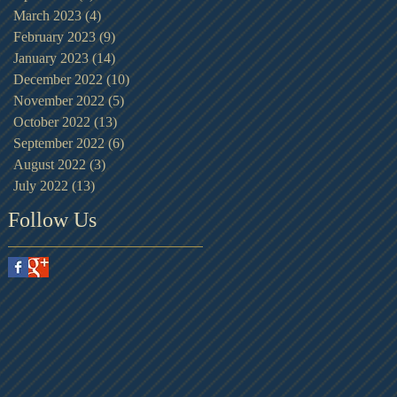
March 2023
(4)
4 posts
February 2023
(9)
9 posts
January 2023
(14)
14 posts
December 2022
(10)
10 posts
November 2022
(5)
5 posts
October 2022
(13)
13 posts
September 2022
(6)
6 posts
August 2022
(3)
3 posts
July 2022
(13)
13 posts
Follow Us