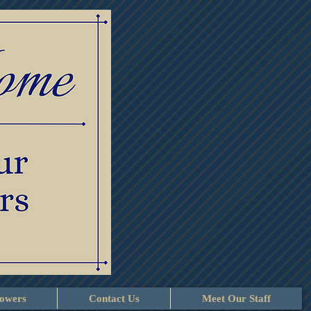
lowers
Contact Us
Meet Our Staff