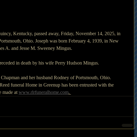
uincy, Kentucky, passed away, Friday, November 14, 2025, in 
Portsmouth, Ohio. Joseph was born February 4, 1939, in New 
ames A. and Jesse M. Sweeney Mingus.
 preceded in death by his wife Perry Hudson Mingus.
la Chapman and her husband Rodney of Portsmouth, Ohio.
.  Reed funeral Home in Greenup has been entrusted with the 
 made at 
www.rlrfuneralhome.com
. 