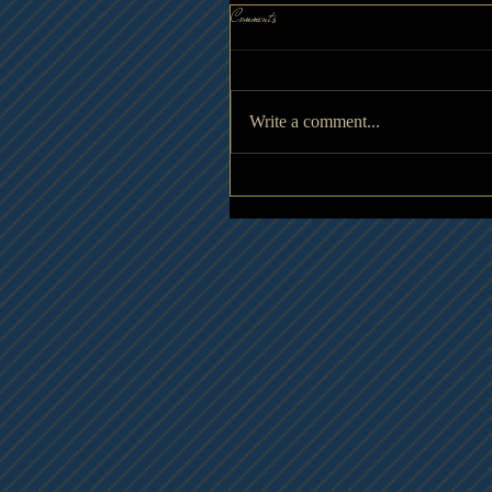
Comments
Write a comment...