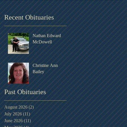
Recent Obituaries
Nathan Edward
McDowell
Christine Ann
Bailey
Past Obituaries
August 2026
(2)
2 posts
July 2026
(11)
11 posts
June 2026
(11)
11 posts