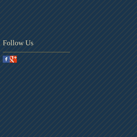
Follow Us