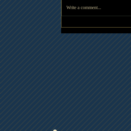
Write a comment...