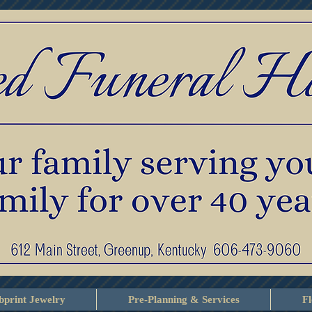
print Jewelry
Pre-Planning & Services
F