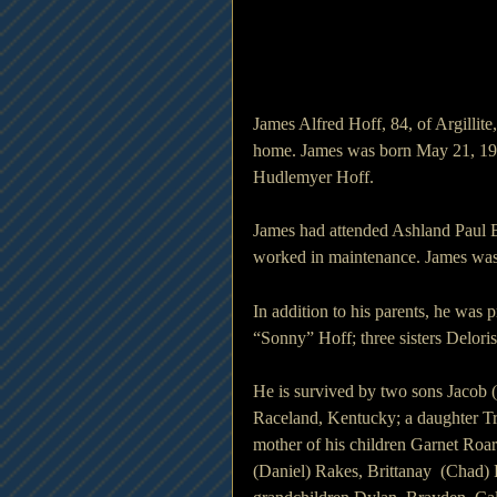
James Alfred Hoff, 84, of Argilli
home. James was born May 21, 1941
Hudlemyer Hoff.
James had attended Ashland Paul 
worked in maintenance. James was
In addition to his parents, he was 
“Sonny” Hoff; three sisters Delori
He is survived by two sons Jacob 
Raceland, Kentucky; a daughter Tr
mother of his children Garnet Roa
(Daniel) Rakes, Brittanay  (Chad) 