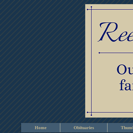
Home
Obituaries
Thumb