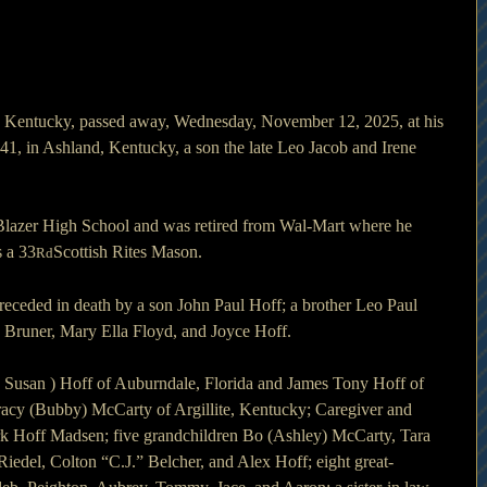
te, Kentucky, passed away, Wednesday, November 12, 2025, at his 
, in Ashland, Kentucky, a son the late Leo Jacob and Irene 
Blazer High School and was retired from Wal-Mart where he 
 a 33
Scottish Rites Mason.
Rd
preceded in death by a son John Paul Hoff; a brother Leo Paul 
s Bruner, Mary Ella Floyd, and Joyce Hoff.
( Susan ) Hoff of Auburndale, Florida and James Tony Hoff of 
acy (Bubby) McCarty of Argillite, Kentucky; Caregiver and 
rk Hoff Madsen; five grandchildren Bo (Ashley) McCarty, Tara 
Riedel, Colton “C.J.” Belcher, and Alex Hoff; eight great-