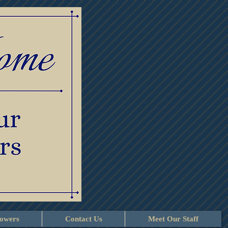
lowers
Contact Us
Meet Our Staff