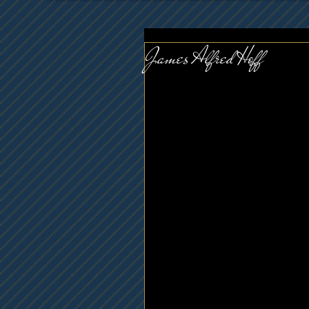
James Alfred Hoff