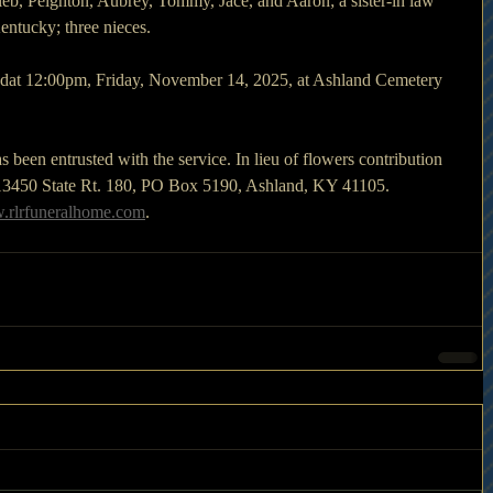
eb, Peighton, Aubrey, Tommy, Jace, and Aaron; a sister-in law 
entucky; three nieces.
edat 12:00pm, Friday, November 14, 2025, at Ashland Cemetery 
een entrusted with the service. In lieu of flowers contribution 
13450 State Rt. 180, PO Box 5190, Ashland, KY 41105. 
rlrfuneralhome.com
.