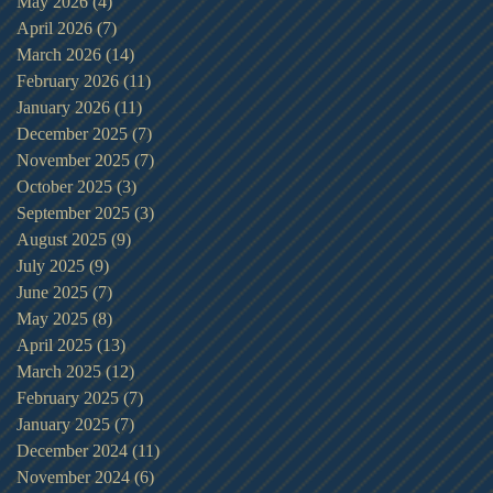
May 2026
(4)
4 posts
April 2026
(7)
7 posts
March 2026
(14)
14 posts
February 2026
(11)
11 posts
January 2026
(11)
11 posts
December 2025
(7)
7 posts
November 2025
(7)
7 posts
October 2025
(3)
3 posts
September 2025
(3)
3 posts
August 2025
(9)
9 posts
July 2025
(9)
9 posts
June 2025
(7)
7 posts
May 2025
(8)
8 posts
April 2025
(13)
13 posts
March 2025
(12)
12 posts
February 2025
(7)
7 posts
January 2025
(7)
7 posts
December 2024
(11)
11 posts
November 2024
(6)
6 posts