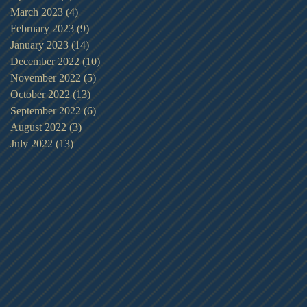
March 2023
(4)
4 posts
February 2023
(9)
9 posts
January 2023
(14)
14 posts
December 2022
(10)
10 posts
November 2022
(5)
5 posts
October 2022
(13)
13 posts
September 2022
(6)
6 posts
August 2022
(3)
3 posts
July 2022
(13)
13 posts