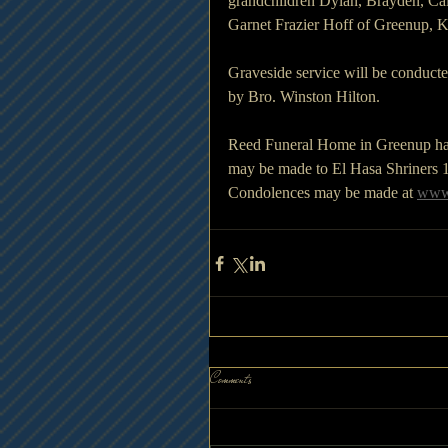
grandchildren Dylan, Brayden, Cal
Garnet Frazier Hoff of Greenup, K
Graveside service will be conduct
by Bro. Winston Hilton.
Reed Funeral Home in Greenup has b
may be made to El Hasa Shriners 
Condolences may be made at 
www.
Comments