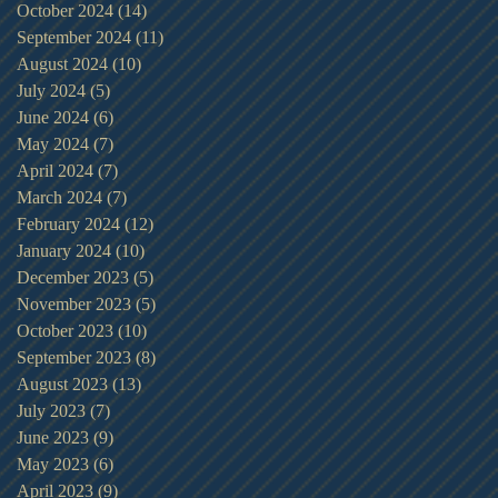
October 2024
(14)
14 posts
September 2024
(11)
11 posts
August 2024
(10)
10 posts
July 2024
(5)
5 posts
June 2024
(6)
6 posts
May 2024
(7)
7 posts
April 2024
(7)
7 posts
March 2024
(7)
7 posts
February 2024
(12)
12 posts
January 2024
(10)
10 posts
December 2023
(5)
5 posts
November 2023
(5)
5 posts
October 2023
(10)
10 posts
September 2023
(8)
8 posts
August 2023
(13)
13 posts
July 2023
(7)
7 posts
June 2023
(9)
9 posts
May 2023
(6)
6 posts
April 2023
(9)
9 posts