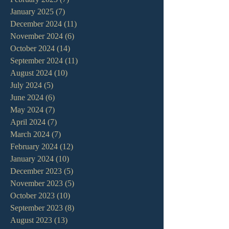
January 2025
(7)
7 posts
December 2024
(11)
11 posts
November 2024
(6)
6 posts
October 2024
(14)
14 posts
September 2024
(11)
11 posts
August 2024
(10)
10 posts
July 2024
(5)
5 posts
June 2024
(6)
6 posts
May 2024
(7)
7 posts
April 2024
(7)
7 posts
March 2024
(7)
7 posts
February 2024
(12)
12 posts
January 2024
(10)
10 posts
December 2023
(5)
5 posts
November 2023
(5)
5 posts
October 2023
(10)
10 posts
September 2023
(8)
8 posts
August 2023
(13)
13 posts