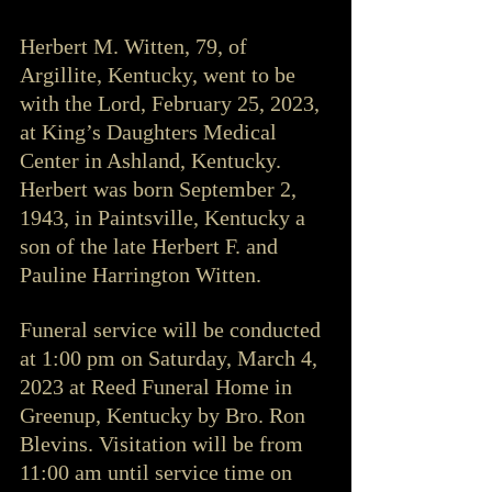
Herbert M. Witten, 79, of 
Argillite, Kentucky, went to be 
with the Lord, February 25, 2023, 
at King’s Daughters Medical 
Center in Ashland, Kentucky. 
Herbert was born September 2, 
1943, in Paintsville, Kentucky a 
son of the late Herbert F. and 
Pauline Harrington Witten. 
Funeral service will be conducted 
at 1:00 pm on Saturday, March 4, 
2023 at Reed Funeral Home in 
Greenup, Kentucky by Bro. Ron 
Blevins. Visitation will be from 
11:00 am until service time on 