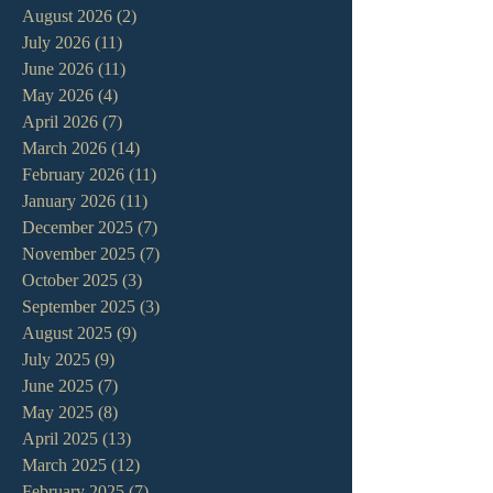
August 2026
(2)
2 posts
July 2026
(11)
11 posts
June 2026
(11)
11 posts
May 2026
(4)
4 posts
April 2026
(7)
7 posts
March 2026
(14)
14 posts
February 2026
(11)
11 posts
January 2026
(11)
11 posts
December 2025
(7)
7 posts
November 2025
(7)
7 posts
October 2025
(3)
3 posts
September 2025
(3)
3 posts
August 2025
(9)
9 posts
July 2025
(9)
9 posts
June 2025
(7)
7 posts
May 2025
(8)
8 posts
April 2025
(13)
13 posts
March 2025
(12)
12 posts
February 2025
(7)
7 posts