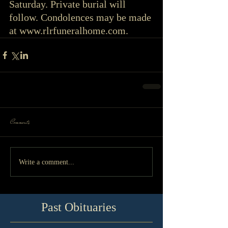
Saturday. Private burial will 
follow. Condolences may be made 
at www.rlrfuneralhome.com. 
Comments
Write a comment...
Past Obituaries