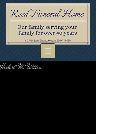
Herbert M. Witten