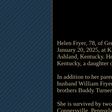
Helen Fryer, 78, of G
January 20, 2025, at K
Ashland, Kentucky. He
Kentucky, a daughter o
In addition to her par
husband William Fryer;
brothers Buddy Turner
She is survived by two
Connersville, Pennsyl