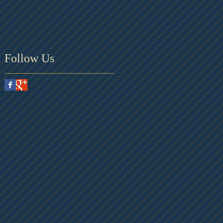
Follow Us