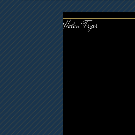
Helen Fryer