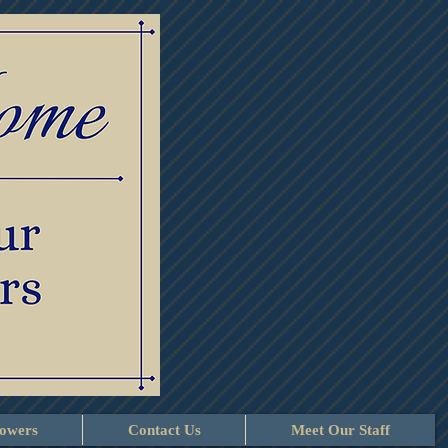
lowers
Contact Us
Meet Our Staff