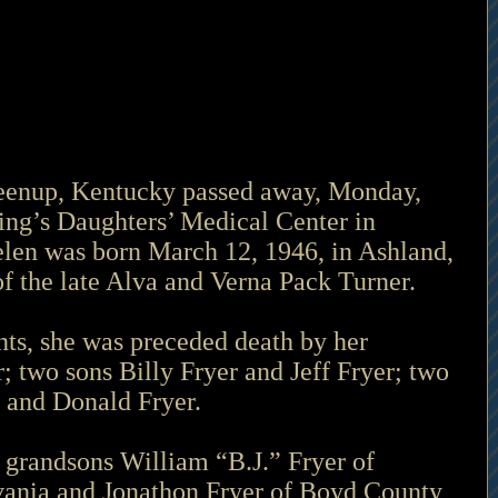
reenup, Kentucky passed away, Monday, 
ing’s Daughters’ Medical Center in 
len was born March 12, 1946, in Ashland, 
f the late Alva and Verna Pack Turner.
ents, she was preceded death by her 
 two sons Billy Fryer and Jeff Fryer; two 
 and Donald Fryer.
 grandsons William “B.J.” Fryer of 
vania and Jonathon Fryer of Boyd County, 