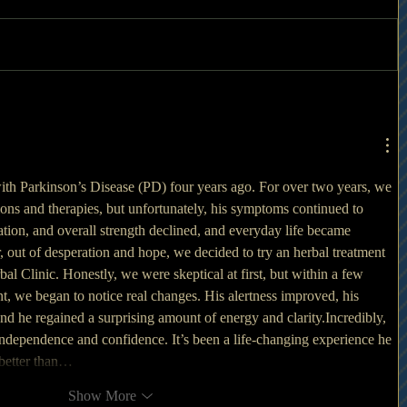
h Parkinson’s Disease (PD) four years ago. For over two years, we 
ions and therapies, but unfortunately, his symptoms continued to 
ion, and overall strength declined, and everyday life became 
r, out of desperation and hope, we decided to try an herbal treatment 
 Clinic. Honestly, we were skeptical at first, but within a few 
nt, we began to notice real changes. His alertness improved, his 
d he regained a surprising amount of energy and clarity.Incredibly, 
independence and confidence. It’s been a life-changing experience he 
 better than…
Show More