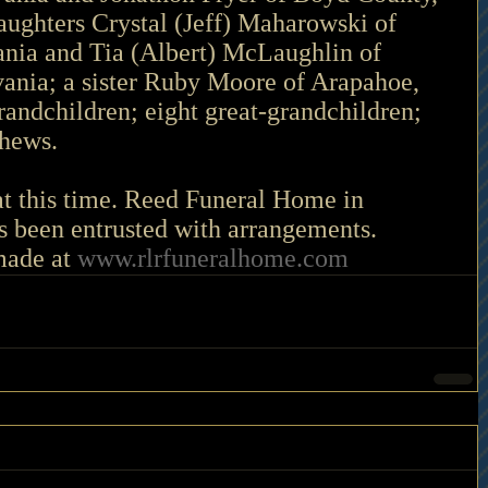
ughters Crystal (Jeff) Maharowski of 
nia and Tia (Albert) McLaughlin of 
vania; a sister Ruby Moore of Arapahoe, 
randchildren; eight great-grandchildren; 
phews.
at this time. Reed Funeral Home in 
 been entrusted with arrangements. 
ade at 
www.rlrfuneralhome.com