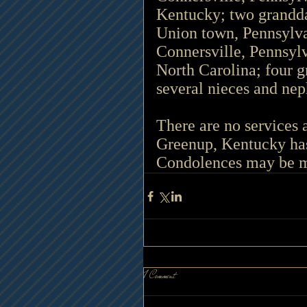
Kentucky; two grandda
Union town, Pennsylva
Connersville, Pennsyl
North Carolina; four g
several nieces and ne
There are no services 
Greenup, Kentucky has
Condolences may be m
1 Comment