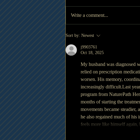
Write a comment...
Sort by:
Newest
j9903761
Oct 18, 2025
My husband was diagnosed wit
relied on prescription medicat
worsen. His memory, coordinat
increasingly difficult.Last yea
program from NaturePath Herbal
months of starting the treatme
movements became steadier, an
he also regained much of his 
feels more like himself again,