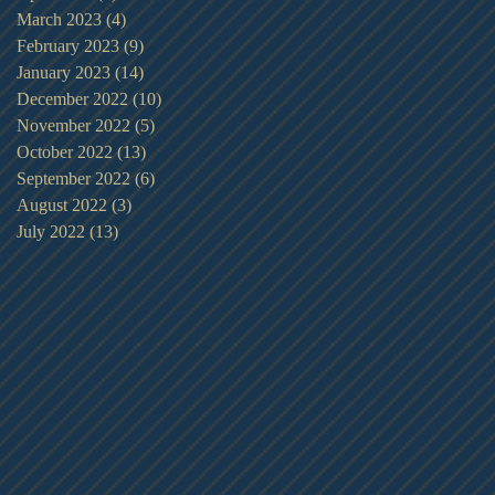
March 2023
(4)
4 posts
February 2023
(9)
9 posts
January 2023
(14)
14 posts
December 2022
(10)
10 posts
November 2022
(5)
5 posts
October 2022
(13)
13 posts
September 2022
(6)
6 posts
August 2022
(3)
3 posts
July 2022
(13)
13 posts