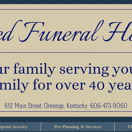
print Jewelry
Pre-Planning & Services
F