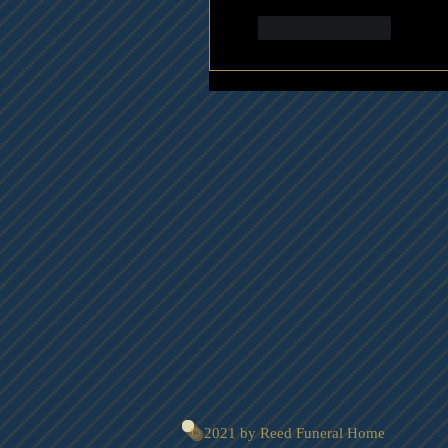
Like
Reply
© 2021 by Reed Funeral Home