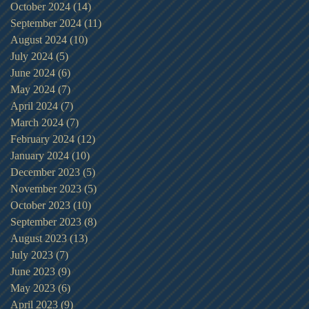
October 2024
(14)
14 posts
September 2024
(11)
11 posts
August 2024
(10)
10 posts
July 2024
(5)
5 posts
June 2024
(6)
6 posts
May 2024
(7)
7 posts
April 2024
(7)
7 posts
March 2024
(7)
7 posts
February 2024
(12)
12 posts
January 2024
(10)
10 posts
December 2023
(5)
5 posts
November 2023
(5)
5 posts
October 2023
(10)
10 posts
September 2023
(8)
8 posts
August 2023
(13)
13 posts
July 2023
(7)
7 posts
June 2023
(9)
9 posts
May 2023
(6)
6 posts
April 2023
(9)
9 posts