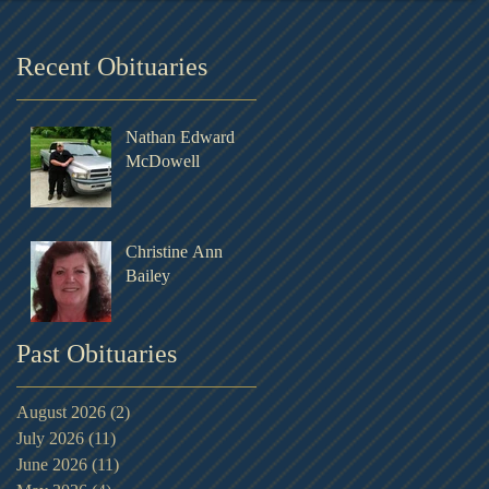
Recent Obituaries
Nathan Edward
McDowell
Christine Ann
Bailey
Past Obituaries
August 2026
(2)
2 posts
July 2026
(11)
11 posts
June 2026
(11)
11 posts