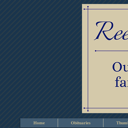
Home
Obituaries
Thumb