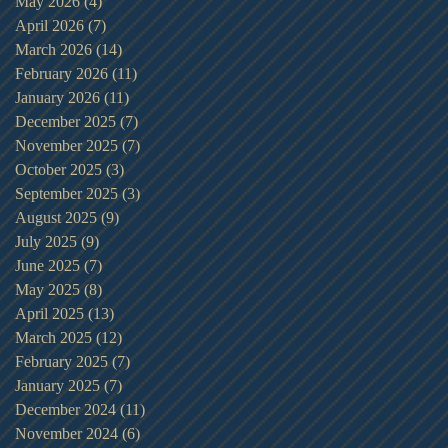
May 2026
(4)
4 posts
April 2026
(7)
7 posts
March 2026
(14)
14 posts
February 2026
(11)
11 posts
January 2026
(11)
11 posts
December 2025
(7)
7 posts
November 2025
(7)
7 posts
October 2025
(3)
3 posts
September 2025
(3)
3 posts
August 2025
(9)
9 posts
July 2025
(9)
9 posts
June 2025
(7)
7 posts
May 2025
(8)
8 posts
April 2025
(13)
13 posts
March 2025
(12)
12 posts
February 2025
(7)
7 posts
January 2025
(7)
7 posts
December 2024
(11)
11 posts
November 2024
(6)
6 posts