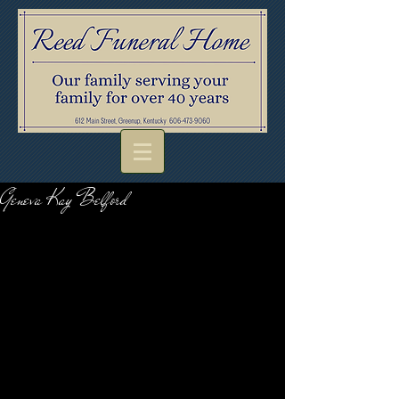
Geneva Kay Belford