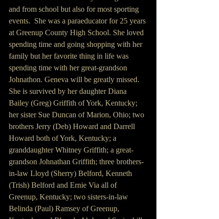
and from school but also for most sporting 
events.  She was a paraeducator for 25 years 
at Greenup County High School. She loved 
spending time and going shopping with her 
family but her favorite thing in life was 
spending time with her great-grandson 
Johnathon. Geneva will be greatly missed.
She is survived by her daughter Diana 
Bailey (Greg) Griffith of York, Kentucky; 
her sister Sue Duncan of Marion, Ohio; two 
brothers Jerry (Deb) Howard and Darrell 
Howard both of York, Kentucky; a 
granddaughter Whitney Griffith; a great-
grandson Johnathan Griffith; three brothers-
in-law Lloyd (Sherry) Belford, Kenneth 
(Trish) Belford and Ernie Via all of 
Greenup, Kentucky; two sisters-in-law 
Belinda (Paul) Ramsey of Greenup, 