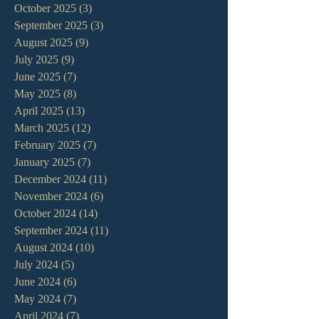
October 2025
(3)
3 posts
September 2025
(3)
3 posts
August 2025
(9)
9 posts
July 2025
(9)
9 posts
June 2025
(7)
7 posts
May 2025
(8)
8 posts
April 2025
(13)
13 posts
March 2025
(12)
12 posts
February 2025
(7)
7 posts
January 2025
(7)
7 posts
December 2024
(11)
11 posts
November 2024
(6)
6 posts
October 2024
(14)
14 posts
September 2024
(11)
11 posts
August 2024
(10)
10 posts
July 2024
(5)
5 posts
June 2024
(6)
6 posts
May 2024
(7)
7 posts
April 2024
(7)
7 posts