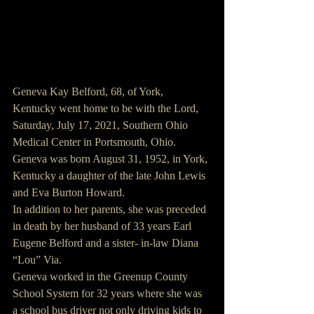
Geneva Kay Belford, 68, of York, 
Kentucky went home to be with the Lord, 
Saturday, July 17, 2021, Southern Ohio 
Medical Center in Portsmouth, Ohio.
Geneva was born August 31, 1952, in York, 
Kentucky a daughter of the late John Lewis 
and Eva Burton Howard.
In addition to her parents, she was preceded 
in death by her husband of 33 years Earl 
Eugene Belford and a sister- in-law Diana 
“Lou” Via.
Geneva worked in the Greenup County 
School System for 32 years where she was 
a school bus driver not only driving kids to 