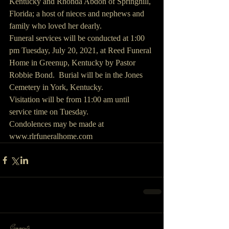
Kentucky and Rhonda Abdon of Springhill, 
Florida; a host of nieces and nephews and 
family who loved her dearly.
Funeral services will be conducted at 1:00 
pm Tuesday, July 20, 2021, at Reed Funeral 
Home in Greenup, Kentucky by Pastor 
Robbie Bond.  Burial will be in the Jones 
Cemetery in York, Kentucky. 
Visitation will be from 11:00 am until 
service time on Tuesday.
Condolences may be made at 
www.rlrfuneralhome.com
Comments