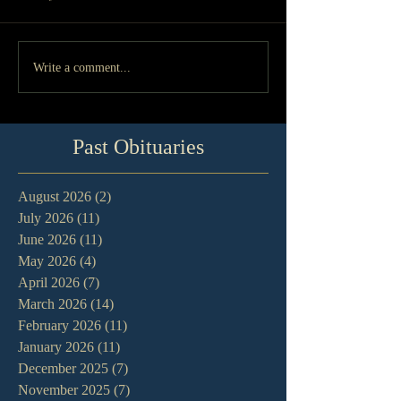
Write a comment...
Past Obituaries
August 2026
(2)
2 posts
July 2026
(11)
11 posts
June 2026
(11)
11 posts
May 2026
(4)
4 posts
April 2026
(7)
7 posts
March 2026
(14)
14 posts
February 2026
(11)
11 posts
January 2026
(11)
11 posts
December 2025
(7)
7 posts
November 2025
(7)
7 posts