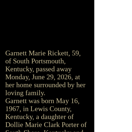
Garnett Marie Rickett, 59, 
of South Portsmouth, 
Kentucky, passed away 
Monday, June 29, 2026, at 
her home surrounded by her 
loving family.
Garnett was born May 16, 
1967, in Lewis County, 
Kentucky, a daughter of 
Dollie Marie Clark Porter of 