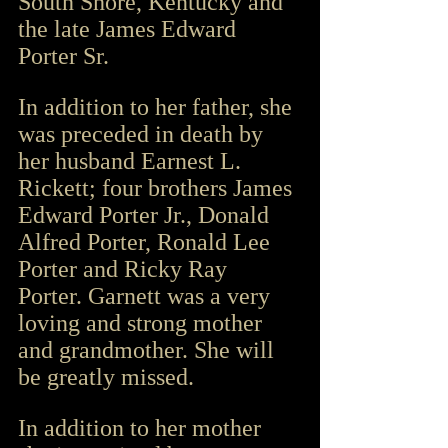
South Shore, Kentucky and 
the late James Edward 
Porter Sr.
In addition to her father, she 
was preceded in death by 
her husband Earnest L. 
Rickett; four brothers James 
Edward Porter Jr., Donald 
Alfred Porter, Ronald Lee 
Porter and Ricky Ray 
Porter. Garnett was a very 
loving and strong mother 
and grandmother. She will 
be greatly missed.
In addition to her mother 