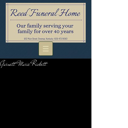
Garnett Marie Rickett