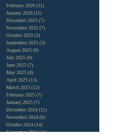
February 2026
(11)
11 posts
January 2026
(11)
11 posts
December 2025
(7)
7 posts
November 2025
(7)
7 posts
October 2025
(3)
3 posts
September 2025
(3)
3 posts
August 2025
(9)
9 posts
July 2025
(9)
9 posts
June 2025
(7)
7 posts
May 2025
(8)
8 posts
April 2025
(13)
13 posts
March 2025
(12)
12 posts
February 2025
(7)
7 posts
January 2025
(7)
7 posts
December 2024
(11)
11 posts
November 2024
(6)
6 posts
October 2024
(14)
14 posts
September 2024
(11)
11 posts