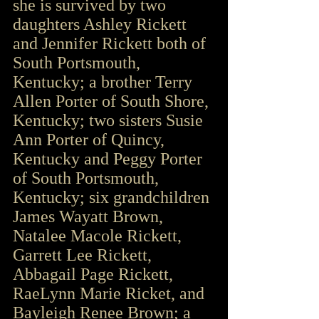
she is survived by two 
daughters Ashley Rickett 
and Jennifer Rickett both of 
South Portsmouth, 
Kentucky; a brother Terry 
Allen Porter of South Shore, 
Kentucky; two sisters Susie 
Ann Porter of Quincy, 
Kentucky and Peggy Porter 
of South Portsmouth, 
Kentucky; six grandchildren 
James Wayatt Brown, 
Natalee Macole Rickett, 
Garrett Lee Rickett, 
Abbagail Page Rickett, 
RaeLynn Marie Ricket, and 
Bayleigh Renee Brown; a 