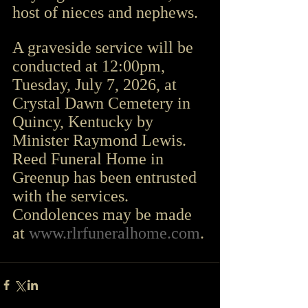
host of nieces and nephews.
A graveside service will be 
conducted at 12:00pm, 
Tuesday, July 7, 2026, at 
Crystal Dawn Cemetery in 
Quincy, Kentucky by 
Minister Raymond Lewis.
Reed Funeral Home in 
Greenup has been entrusted 
with the services.
Condolences may be made 
at 
www.rlrfuneralhome.com
.