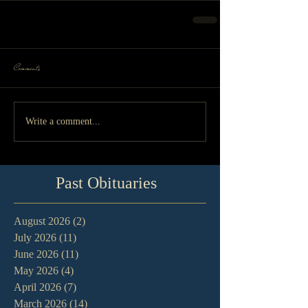
Comments
Write a comment...
Past Obituaries
August 2026
(2)
2 posts
July 2026
(11)
11 posts
June 2026
(11)
11 posts
May 2026
(4)
4 posts
April 2026
(7)
7 posts
March 2026
(14)
14 posts