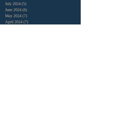
July 2024
(5)
5 posts
June 2024
(6)
6 posts
May 2024
(7)
7 posts
April 2024
(7)
7 posts
March 2024
(7)
7 posts
February 2024
(12)
12 posts
January 2024
(10)
10 posts
December 2023
(5)
5 posts
November 2023
(5)
5 posts
October 2023
(10)
10 posts
September 2023
(8)
8 posts
August 2023
(13)
13 posts
July 2023
(7)
7 posts
June 2023
(9)
9 posts
May 2023
(6)
6 posts
April 2023
(9)
9 posts
March 2023
(4)
4 posts
February 2023
(9)
9 posts
January 2023
(14)
14 posts