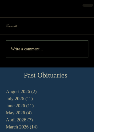
Comments
Write a comment...
Past Obituaries
August 2026
(2)
2 posts
July 2026
(11)
11 posts
June 2026
(11)
11 posts
May 2026
(4)
4 posts
April 2026
(7)
7 posts
March 2026
(14)
14 posts