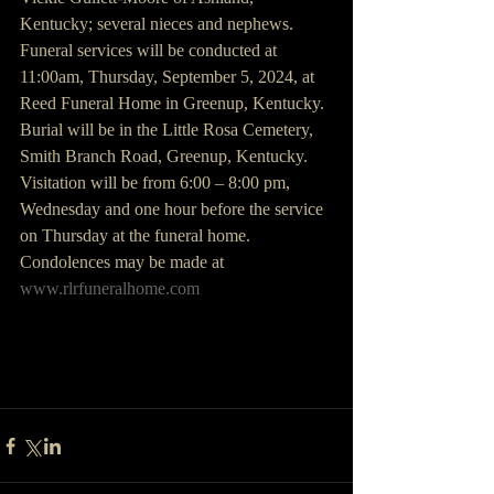
Kentucky; several nieces and nephews.
Funeral services will be conducted at 
11:00am, Thursday, September 5, 2024, at 
Reed Funeral Home in Greenup, Kentucky.  
Burial will be in the Little Rosa Cemetery, 
Smith Branch Road, Greenup, Kentucky.
Visitation will be from 6:00 – 8:00 pm, 
Wednesday and one hour before the service 
on Thursday at the funeral home.
Condolences may be made at 
www.rlrfuneralhome.com