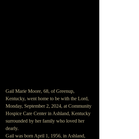
Gail Marie Moore, 68, of Greenup, 
Kentucky, went home to be with the Lord, 
Monday, September 2, 2024, at Community 
Hospice Care Center in Ashland, Kentucky 
surrounded by her family who loved her 
dearly.
Gail was born April 1, 1956, in Ashland, 