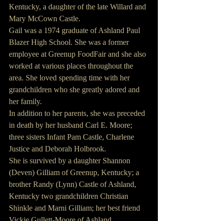
Kentucky, a daughter of the late Willard and 
Mary McCown Castle.
Gail was a 1974 graduate of Ashland Paul 
Blazer High School. She was a former 
employee at Greenup FoodFair and she also 
worked at various places throughout the 
area. She loved spending time with her 
grandchildren who she greatly adored and 
her family.
In addition to her parents, she was preceded 
in death by her husband Carl E. Moore; 
three sisters Infant Pam Castle, Charlene 
Justice and Deborah Holbrook.
She is survived by a daughter Shannon 
(Deven) Gilliam of Greenup, Kentucky; a 
brother Randy (Lynn) Castle of Ashland, 
Kentucky two grandchildren Christian 
Shinkle and Marni Gilliam; her best friend 
Vickie Gullett-Moore of Ashland, 