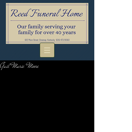
Gail Marie Moore