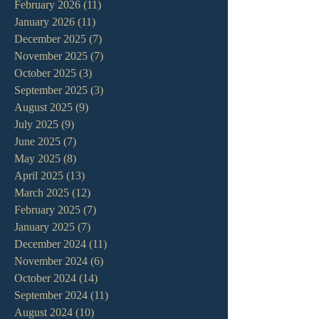
February 2026
(11)
11 posts
January 2026
(11)
11 posts
December 2025
(7)
7 posts
November 2025
(7)
7 posts
October 2025
(3)
3 posts
September 2025
(3)
3 posts
August 2025
(9)
9 posts
July 2025
(9)
9 posts
June 2025
(7)
7 posts
May 2025
(8)
8 posts
April 2025
(13)
13 posts
March 2025
(12)
12 posts
February 2025
(7)
7 posts
January 2025
(7)
7 posts
December 2024
(11)
11 posts
November 2024
(6)
6 posts
October 2024
(14)
14 posts
September 2024
(11)
11 posts
August 2024
(10)
10 posts