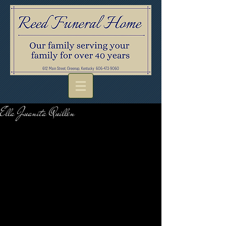
Ella Juanita Quillen