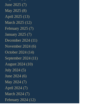
June 2025
(7)
7 posts
May 2025
(8)
8 posts
April 2025
(13)
13 posts
March 2025
(12)
12 posts
February 2025
(7)
7 posts
January 2025
(7)
7 posts
December 2024
(11)
11 posts
November 2024
(6)
6 posts
October 2024
(14)
14 posts
September 2024
(11)
11 posts
August 2024
(10)
10 posts
July 2024
(5)
5 posts
June 2024
(6)
6 posts
May 2024
(7)
7 posts
April 2024
(7)
7 posts
March 2024
(7)
7 posts
February 2024
(12)
12 posts
January 2024
(10)
10 posts