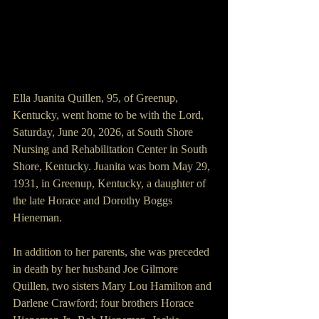
Ella Juanita Quillen, 95, of Greenup, 
Kentucky, went home to be with the Lord, 
Saturday, June 20, 2026, at South Shore 
Nursing and Rehabilitation Center in South 
Shore, Kentucky. Juanita was born May 29, 
1931, in Greenup, Kentucky, a daughter of 
the late Horace and Dorothy Boggs 
Hieneman.
In addition to her parents, she was preceded 
in death by her husband Joe Gilmore 
Quillen, two sisters Mary Lou Hamilton and 
Darlene Crawford; four brothers Horace 