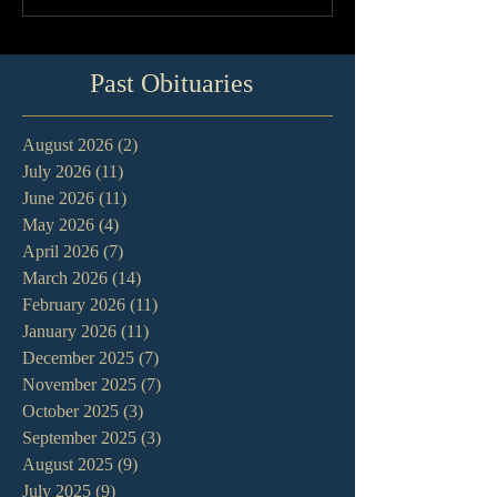
Past Obituaries
August 2026
(2)
2 posts
July 2026
(11)
11 posts
June 2026
(11)
11 posts
May 2026
(4)
4 posts
April 2026
(7)
7 posts
March 2026
(14)
14 posts
February 2026
(11)
11 posts
January 2026
(11)
11 posts
December 2025
(7)
7 posts
November 2025
(7)
7 posts
October 2025
(3)
3 posts
September 2025
(3)
3 posts
August 2025
(9)
9 posts
July 2025
(9)
9 posts