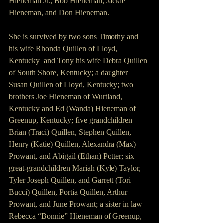
Hieneman Jr., Bob Hieneman, Jackie 
Hieneman, and Don Hieneman.
She is survived by two sons Timothy and 
his wife Rhonda Quillen of Lloyd, 
Kentucky  and Tony his wife Debra Quillen 
of South Shore, Kentucky; a daughter 
Susan Quillen of Lloyd, Kentucky; two 
brothers Joe Hieneman of Wurtland, 
Kentucky and Ed (Wanda) Hieneman of 
Greenup, Kentucky; five grandchildren 
Brian (Traci) Quillen, Stephen Quillen, 
Henry (Katie) Quillen, Alexandra (Max) 
Prowant, and Abigail (Ethan) Potter; six 
great-grandchildren Mariah (Kyle) Taylor, 
Tyler Joseph Quillen, and Garrett (Tori 
Bucci) Quillen, Portia Quillen, Arthur 
Prowant, and June Prowant; a sister in law 
Rebecca “Bonnie” Hieneman of Greenup, 