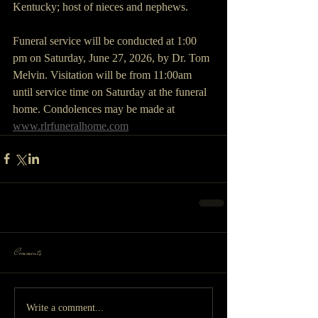
Kentucky; host of nieces and nephews.
Funeral service will be conducted at 1:00 
pm on Saturday, June 27, 2026, by Dr. Tom 
Melvin. Visitation will be from 11:00am 
until service time on Saturday at the funeral 
home. Condolences may be made at 
www.rlrfuneralhome.com
Comments
Write a comment...