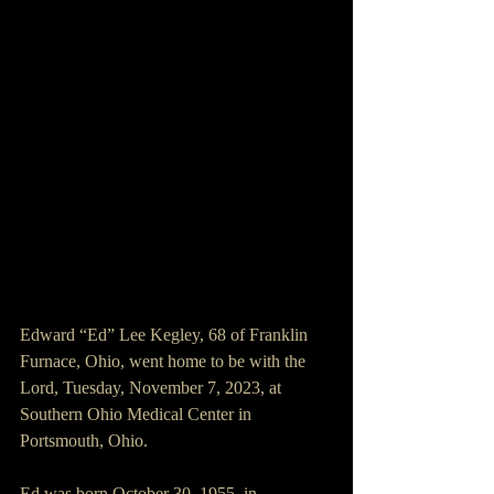
Edward “Ed” Lee Kegley, 68 of Franklin 
Furnace, Ohio, went home to be with the 
Lord, Tuesday, November 7, 2023, at 
Southern Ohio Medical Center in 
Portsmouth, Ohio.
Ed was born October 30, 1955, in 