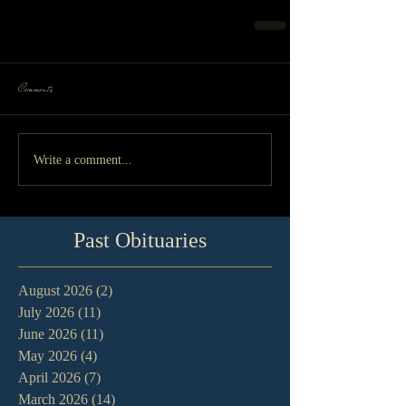
Comments
Write a comment...
Past Obituaries
August 2026
(2)
2 posts
July 2026
(11)
11 posts
June 2026
(11)
11 posts
May 2026
(4)
4 posts
April 2026
(7)
7 posts
March 2026
(14)
14 posts