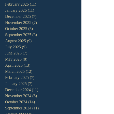
February 2026
(11)
11 posts
January 2026
(11)
11 posts
December 2025
(7)
7 posts
November 2025
(7)
7 posts
October 2025
(3)
3 posts
September 2025
(3)
3 posts
August 2025
(9)
9 posts
July 2025
(9)
9 posts
June 2025
(7)
7 posts
May 2025
(8)
8 posts
April 2025
(13)
13 posts
March 2025
(12)
12 posts
February 2025
(7)
7 posts
January 2025
(7)
7 posts
December 2024
(11)
11 posts
November 2024
(6)
6 posts
October 2024
(14)
14 posts
September 2024
(11)
11 posts