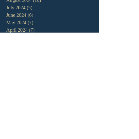
August 2024
(10)
10 posts
July 2024
(5)
5 posts
June 2024
(6)
6 posts
May 2024
(7)
7 posts
April 2024
(7)
7 posts
March 2024
(7)
7 posts
February 2024
(12)
12 posts
January 2024
(10)
10 posts
December 2023
(5)
5 posts
November 2023
(5)
5 posts
October 2023
(10)
10 posts
September 2023
(8)
8 posts
August 2023
(13)
13 posts
July 2023
(7)
7 posts
June 2023
(9)
9 posts
May 2023
(6)
6 posts
April 2023
(9)
9 posts
March 2023
(4)
4 posts
February 2023
(9)
9 posts