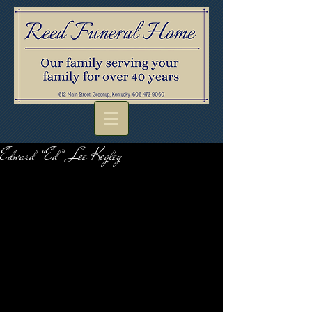
Edward “Ed” Lee Kegley