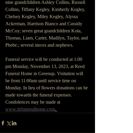
nine grandchildren Ashley Collins, Russell 
Collins, Tiffany Kegley, Kimberly Kegley, 
Chelsey Kegley, Miley Kegley, Alyssa 
Ackerman, Harrison Bianco and Cassidy 
McCoy; seven great grandchildren Kota, 
Thomas, Liam, Carter, Madilyn, Taylor, and 
Phebe.; several nieces and nephews.
Funeral service will be conducted at 1:00 
pm Monday, November 13, 2023, at Reed 
Funeral Home in Greenup. Visitation will 
be from 11:00am until service time on 
Monday. In lieu of flowers donations can be 
made towards the funeral expenses. 
Condolences may be made at 
www.rlrfuineralhome.com
. 