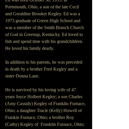
Portsmouth, Ohio, a son of the late Cecil 
and Geraldine Brooker Kegley. Ed was a 
1973 graduate of Green High School and 
was a member of the Smith Branch Church 
of God in Greenup, Kentucky. Ed loved to 
fish and spend time with his grandchildren.  
He loved his family dearly.
In addition to his parents, he was preceded 
in death by a brother Fred Kegley and a 
sister Donna Lane.
He is survived by his loving wife of 47 
years Joyce Holbert Kegley; a son Charles 
(Amy Cassidy) Kegley of Franklin Furnace, 
Ohio; a daughter Tracie (Kelly) Howell of 
Frankin Furnace, Ohio; a brother Roy 
(Cathy) Kegley of  Franklin Furnace, Ohio; 