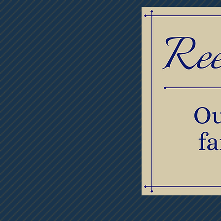
Home
Obituaries
Thumb