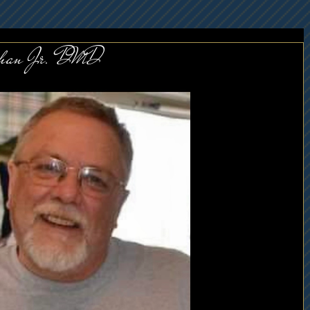
lihan Jr. DMD