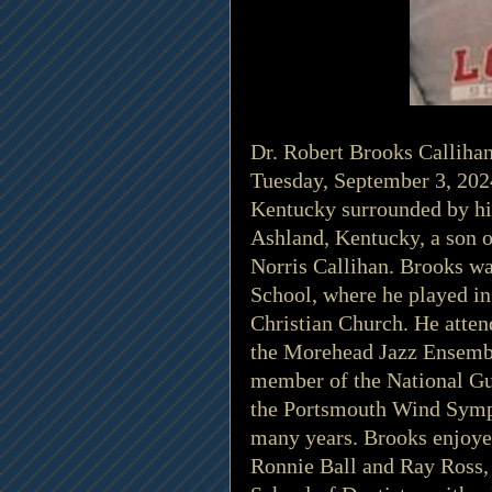
Dr. Robert Brooks Calliha
Tuesday, September 3, 202
Kentucky surrounded by his
Ashland, Kentucky, a son o
Norris Callihan. Brooks w
School, where he played i
Christian Church. He atten
the Morehead Jazz Ensembl
member of the National Gu
the Portsmouth Wind Symph
many years. Brooks enjoyed
Ronnie Ball and Ray Ross, 