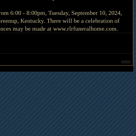
 from 6:00 - 8:00pm, Tuesday, September 10, 2024, 
eenup, Kentucky. There will be a celebration of 
lences may be made at 
www.rlrfuneralhome.com
.