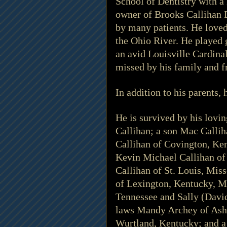
School of Dentistry with a
owner of Brooks Callihan 
by many patients. He loved 
the Ohio River. He played 
an avid Louisville Cardinal
missed by his family and fr
In addition to his parents
He is survived by his lovi
Callihan; a son Mac Callih
Callihan of Covington, Ke
Kevin Michael Callihan of
Callihan of St. Louis, Mis
of Lexington, Kentucky, M
Tennessee and Sally (David
laws Mandy Archey of Ashl
Wurtland, Kentucky; and a 