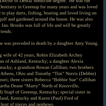
 Doctor of Dental Medicine degree.  He was the 
Dentistry in Greenup for many years and was loved 
to play darts, fishing, boating and loved living on 
golf and gardened around the house. He was also 
 fan. Brooks was full of life and will be greatly 
iends. 
, he was preceded in death by a daughter Amy Young.
ng wife of 42 years, Robin Elizabeth Archey 
an of Ashland, Kentucky; a daughter Alexia 
ntucky; a grandson Rowan Callihan; two brothers 
 Athens, Ohio and Timothy “Tim” Norris (Debbie) 
souri; three sisters Rebecca “Bobbie Sue” Callihan 
artha Deane “Marty” North of Knoxville, 
) Stapf of Greenup, Kentucky; special sister in 
and, Kentucky and Karen (Paul) Ford of 
host of nieces and nephews. 