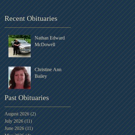
Recent Obituaries
Nathan Edward
McDowell
Christine Ann
Bailey
Past Obituaries
August 2026
(2)
2 posts
July 2026
(11)
11 posts
June 2026
(11)
11 posts