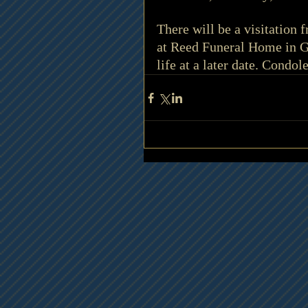
There will be a visitation
at Reed Funeral Home in Gr
life at a later date. Condo