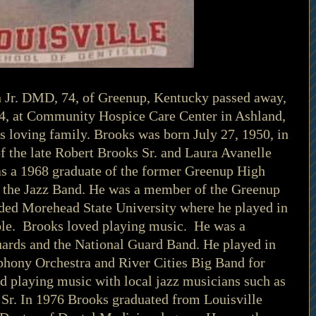
n Jr. DMD, 74, of Greenup, Kentucky passed away, 
4, at Community Hospice Care Center in Ashland, 
 loving family. Brooks was born July 27, 1950, in 
f the late Robert Brooks Sr. and Laura Avanelle 
as a 1968 graduate of the former Greenup High 
n the Jazz Band. He was a member of the Greenup 
ded Morehead State University where he played in 
e.  Brooks loved playing music.  He was a 
ards and the National Guard Band. He played in 
ony Orchestra and River Cities Big Band for 
 playing music with local jazz musicians such as 
Sr. In 1976 Brooks graduated from Louisville 