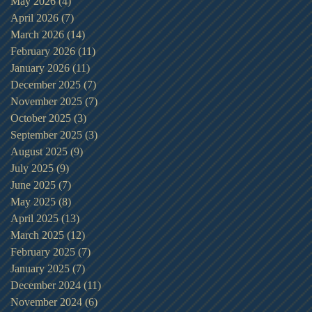
May 2026
(4)
4 posts
April 2026
(7)
7 posts
March 2026
(14)
14 posts
February 2026
(11)
11 posts
January 2026
(11)
11 posts
December 2025
(7)
7 posts
November 2025
(7)
7 posts
October 2025
(3)
3 posts
September 2025
(3)
3 posts
August 2025
(9)
9 posts
July 2025
(9)
9 posts
June 2025
(7)
7 posts
May 2025
(8)
8 posts
April 2025
(13)
13 posts
March 2025
(12)
12 posts
February 2025
(7)
7 posts
January 2025
(7)
7 posts
December 2024
(11)
11 posts
November 2024
(6)
6 posts