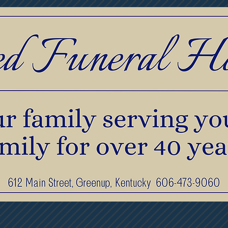
print Jewelry
Pre-Planning & Services
F