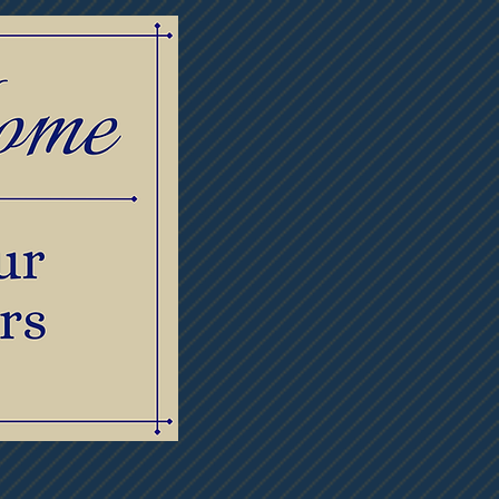
lowers
Contact Us
Meet Our Staff