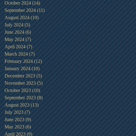
October 2024
(14)
14 posts
September 2024
(11)
11 posts
August 2024
(10)
10 posts
July 2024
(5)
5 posts
June 2024
(6)
6 posts
May 2024
(7)
7 posts
April 2024
(7)
7 posts
March 2024
(7)
7 posts
February 2024
(12)
12 posts
January 2024
(10)
10 posts
December 2023
(5)
5 posts
November 2023
(5)
5 posts
October 2023
(10)
10 posts
September 2023
(8)
8 posts
August 2023
(13)
13 posts
July 2023
(7)
7 posts
June 2023
(9)
9 posts
May 2023
(6)
6 posts
April 2023
(9)
9 posts