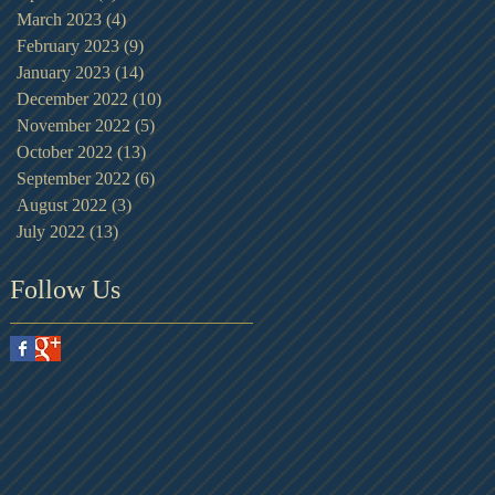
March 2023
(4)
4 posts
February 2023
(9)
9 posts
January 2023
(14)
14 posts
December 2022
(10)
10 posts
November 2022
(5)
5 posts
October 2022
(13)
13 posts
September 2022
(6)
6 posts
August 2022
(3)
3 posts
July 2022
(13)
13 posts
Follow Us