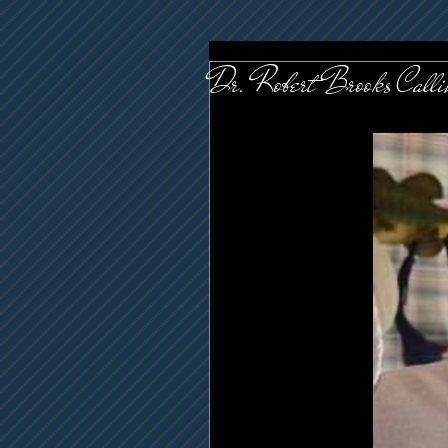
Dr. Robert Brooks Cal