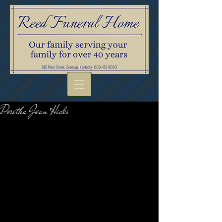
Doretha Jean Hicks