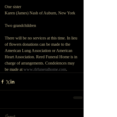
One sister
Karen (James) Nash of Auburn, New York
Two grandchildren
There will be no services at this time. In lieu 
of flowers donations can be made to the 
American Lung Association or American 
Heart Association. Reed Funeral Home is in 
charge of arrangements. Condolences may 
be made at 
www.rlrfuneralhome.com
.  
Comments