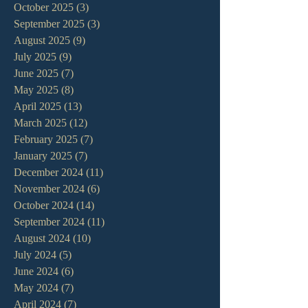
October 2025
(3)
3 posts
September 2025
(3)
3 posts
August 2025
(9)
9 posts
July 2025
(9)
9 posts
June 2025
(7)
7 posts
May 2025
(8)
8 posts
April 2025
(13)
13 posts
March 2025
(12)
12 posts
February 2025
(7)
7 posts
January 2025
(7)
7 posts
December 2024
(11)
11 posts
November 2024
(6)
6 posts
October 2024
(14)
14 posts
September 2024
(11)
11 posts
August 2024
(10)
10 posts
July 2024
(5)
5 posts
June 2024
(6)
6 posts
May 2024
(7)
7 posts
April 2024
(7)
7 posts