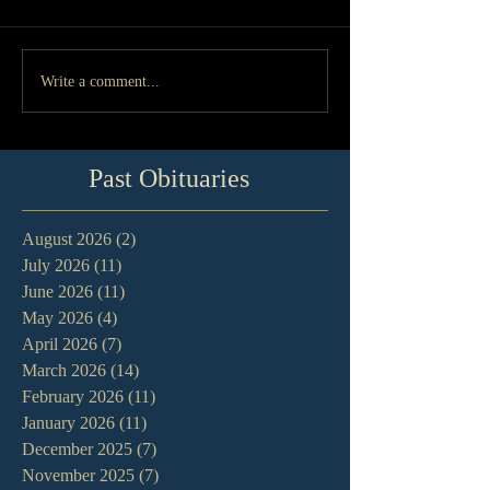
Write a comment...
Past Obituaries
August 2026
(2)
2 posts
July 2026
(11)
11 posts
June 2026
(11)
11 posts
May 2026
(4)
4 posts
April 2026
(7)
7 posts
March 2026
(14)
14 posts
February 2026
(11)
11 posts
January 2026
(11)
11 posts
December 2025
(7)
7 posts
November 2025
(7)
7 posts