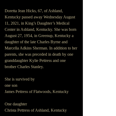
Doretta Jean Hicks, 67, of Ashland, 
Kentucky passed away Wednesday August 
11, 2021, in King’s Daughter’s Medical 
Center in Ashland, Kentucky. She was born 
August 27, 1954, in Greenup, Kentucky a 
daughter of the late Charles Byrne and 
Marcella Adkins Sherman. In addition to her 
parents, she was preceded in death by one 
granddaughter Kylie Pettress and one 
brother Charles Stanley.
She is survived by
one son
James Pettress of Flatwoods, Kentucky
One daughter
Christa Pettress of Ashland, Kentucky