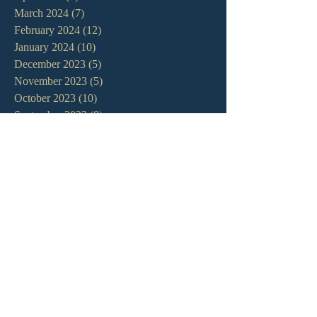
March 2024
(7)
7 posts
February 2024
(12)
12 posts
January 2024
(10)
10 posts
December 2023
(5)
5 posts
November 2023
(5)
5 posts
October 2023
(10)
10 posts
September 2023
(8)
8 posts
August 2023
(13)
13 posts
July 2023
(7)
7 posts
June 2023
(9)
9 posts
May 2023
(6)
6 posts
April 2023
(9)
9 posts
March 2023
(4)
4 posts
February 2023
(9)
9 posts
January 2023
(14)
14 posts
December 2022
(10)
10 posts
November 2022
(5)
5 posts
October 2022
(13)
13 posts