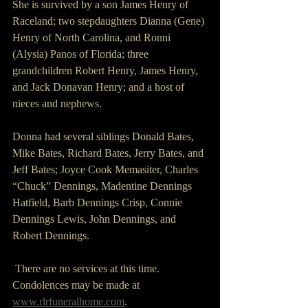
She is survived by a son James Henry of 
Raceland; two stepdaughters Dianna (Gene) 
Henry of North Carolina, and Ronni 
(Alysia) Panos of Florida; three 
grandchildren Robert Henry, James Henry, 
and Jack Donavan Henry; and a host of 
nieces and nephews.
Donna had several siblings Donald Bates, 
Mike Bates, Richard Bates, Jerry Bates, and 
Jeff Bates; Joyce Cook Memasiter, Charles 
“Chuck” Dennings, Madentine Dennings 
Hatfield, Barb Dennings Crisp, Connie 
Dennings Lewis, John Dennings, and 
Robert Dennings.
 There are no services at this time. 
Condolences may be made at 
www.rlrfuneralhome.com
.