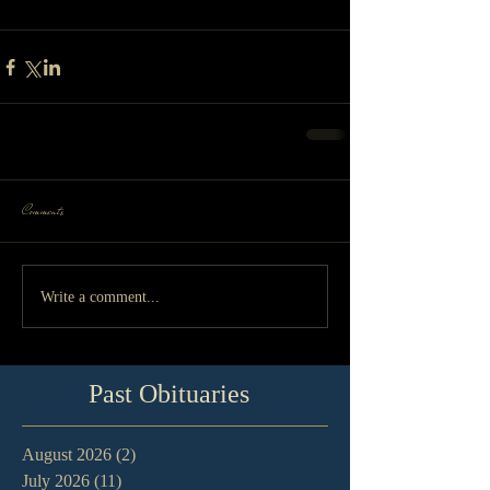
Comments
Write a comment...
Past Obituaries
August 2026
(2)
2 posts
July 2026
(11)
11 posts