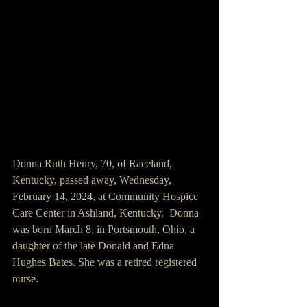
Donna Ruth Henry, 70, of Raceland, 
Kentucky, passed away, Wednesday, 
February 14, 2024, at Community Hospice 
Care Center in Ashland, Kentucky.  Donna 
was born March 8, in Portsmouth, Ohio, a 
daughter of the late Donald and Edna 
Hughes Bates. She was a retired registered 
nurse.