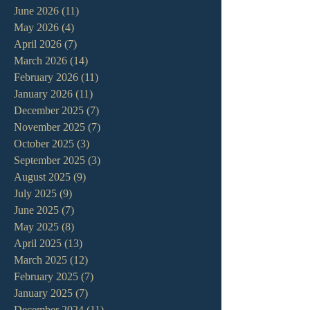
June 2026
(11)
11 posts
May 2026
(4)
4 posts
April 2026
(7)
7 posts
March 2026
(14)
14 posts
February 2026
(11)
11 posts
January 2026
(11)
11 posts
December 2025
(7)
7 posts
November 2025
(7)
7 posts
October 2025
(3)
3 posts
September 2025
(3)
3 posts
August 2025
(9)
9 posts
July 2025
(9)
9 posts
June 2025
(7)
7 posts
May 2025
(8)
8 posts
April 2025
(13)
13 posts
March 2025
(12)
12 posts
February 2025
(7)
7 posts
January 2025
(7)
7 posts
December 2024
(11)
11 posts