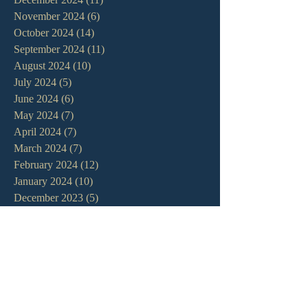
November 2024
(6)
6 posts
October 2024
(14)
14 posts
September 2024
(11)
11 posts
August 2024
(10)
10 posts
July 2024
(5)
5 posts
June 2024
(6)
6 posts
May 2024
(7)
7 posts
April 2024
(7)
7 posts
March 2024
(7)
7 posts
February 2024
(12)
12 posts
January 2024
(10)
10 posts
December 2023
(5)
5 posts
November 2023
(5)
5 posts
October 2023
(10)
10 posts
September 2023
(8)
8 posts
August 2023
(13)
13 posts
July 2023
(7)
7 posts
June 2023
(9)
9 posts