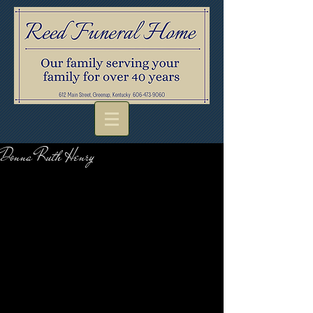
Donna Ruth Henry