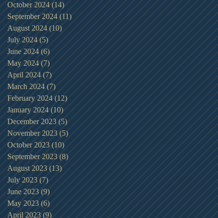
October 2024
(14)
14 posts
September 2024
(11)
11 posts
August 2024
(10)
10 posts
July 2024
(5)
5 posts
June 2024
(6)
6 posts
May 2024
(7)
7 posts
April 2024
(7)
7 posts
March 2024
(7)
7 posts
February 2024
(12)
12 posts
January 2024
(10)
10 posts
December 2023
(5)
5 posts
November 2023
(5)
5 posts
October 2023
(10)
10 posts
September 2023
(8)
8 posts
August 2023
(13)
13 posts
July 2023
(7)
7 posts
June 2023
(9)
9 posts
May 2023
(6)
6 posts
April 2023
(9)
9 posts