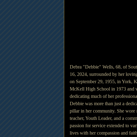
Debra "Debbie" Wells, 68, of South
16, 2024, surrounded by her lovin
on September 29, 1955, in York, 
McKell High School in 1973 and we
dedicating much of her professiona
Debbie was more than just a dedica
pillar in her community. She wore 
teacher, Youth Leader, and a commi
passion for service extended to v
lives with her compassion and fait