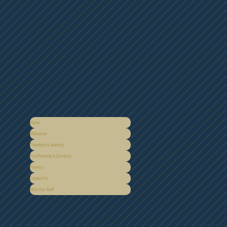
Home
Obituaries
Thumbprint Jewelry
Pre-Planning & Services
Flowers
Contact Us
Meet Our Staff