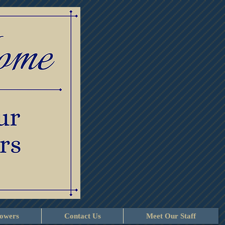
lowers
Contact Us
Meet Our Staff