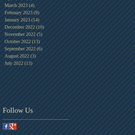
March 2023
(4)
4 posts
February 2023
(9)
9 posts
January 2023
(14)
14 posts
December 2022
(10)
10 posts
November 2022
(5)
5 posts
October 2022
(13)
13 posts
September 2022
(6)
6 posts
August 2022
(3)
3 posts
July 2022
(13)
13 posts
Follow Us