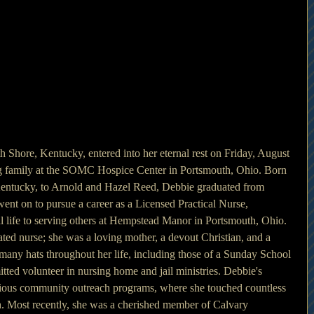
 Shore, Kentucky, entered into her eternal rest on Friday, August 
g family at the SOMC Hospice Center in Portsmouth, Ohio. Born 
Kentucky, to Arnold and Hazel Reed, Debbie graduated from 
nt on to pursue a career as a Licensed Practical Nurse, 
l life to serving others at Hempstead Manor in Portsmouth, Ohio. 
ted nurse; she was a loving mother, a devout Christian, and a 
many hats throughout her life, including those of a Sunday School 
tted volunteer in nursing home and jail ministries. Debbie's 
arious community outreach programs, where she touched countless 
h. Most recently, she was a cherished member of Calvary 