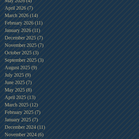
May 2026
(4)
4 posts
April 2026
(7)
7 posts
March 2026
(14)
14 posts
February 2026
(11)
11 posts
January 2026
(11)
11 posts
December 2025
(7)
7 posts
November 2025
(7)
7 posts
October 2025
(3)
3 posts
September 2025
(3)
3 posts
August 2025
(9)
9 posts
July 2025
(9)
9 posts
June 2025
(7)
7 posts
May 2025
(8)
8 posts
April 2025
(13)
13 posts
March 2025
(12)
12 posts
February 2025
(7)
7 posts
January 2025
(7)
7 posts
December 2024
(11)
11 posts
November 2024
(6)
6 posts