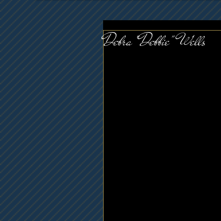
Debra "Debbie" Wells