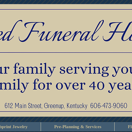
print Jewelry
Pre-Planning & Services
F