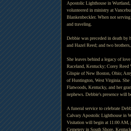
Apostolic Lighthouse in Wurtland,
volunteered in ministry at Vanceb
Blankenbeckler. When not serving 
and traveling. 
Debbie was preceded in death by h
and Hazel Reed; and two brothers,
She leaves behind a legacy of love
Raceland, Kentucky; Corey Reed W
Glispie of New Boston, Ohio; Amy
of Huntington, West Virginia. She i
Flatwoods, Kentucky, and her gran
nephews. Debbie's presence will b
A funeral service to celebrate Debb
Calvary Apostolic Lighthouse in W
Visitation will begin at 11:00 AM, p
Cemetery in South Shore, Kentuck