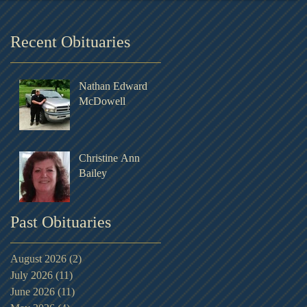
Recent Obituaries
Nathan Edward
McDowell
Christine Ann
Bailey
Past Obituaries
August 2026
(2)
2 posts
July 2026
(11)
11 posts
June 2026
(11)
11 posts