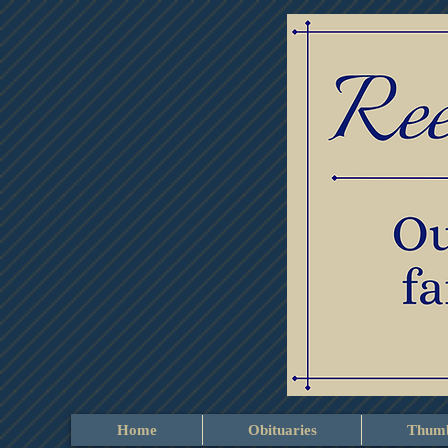
Home
Obituaries
Thumb