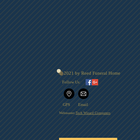
© 2021 by Reed Funeral Home
Follow Us:
GPS
Email
Webmaster:
Tech Wizard Computers