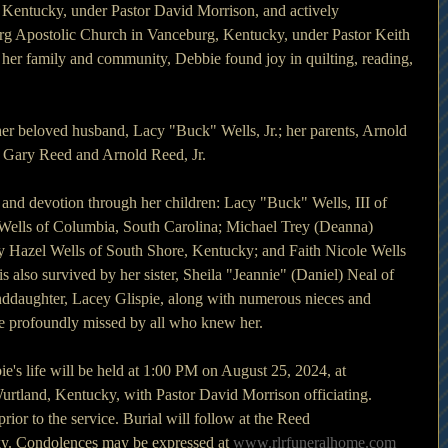
 Kentucky, under Pastor David Morrison, and actively 
urg Apostolic Church in Vanceburg, Kentucky, under Pastor Keith 
her family and community, Debbie found joy in quilting, reading, 
er beloved husband, Lacy "Buck" Wells, Jr.; her parents, Arnold 
 Gary Reed and Arnold Reed, Jr. 
 and devotion through her children: Lacy "Buck" Wells, III of 
ells of Columbia, South Carolina; Michael Trey (Deanna) 
 Hazel Wells of South Shore, Kentucky; and Faith Nicole Wells 
s also survived by her sister, Sheila "Jeannie" (Daniel) Neal of 
ddaughter, Lacey Glispie, along with numerous nieces and 
e profoundly missed by all who knew her.
ie's life will be held at 1:00 PM on August 25, 2024, at
urtland, Kentucky, with Pastor David Morrison officiating.
rior to the service. Burial will follow at the Reed
y. Condolences may be expressed at 
www.rlrfuneralhome.com