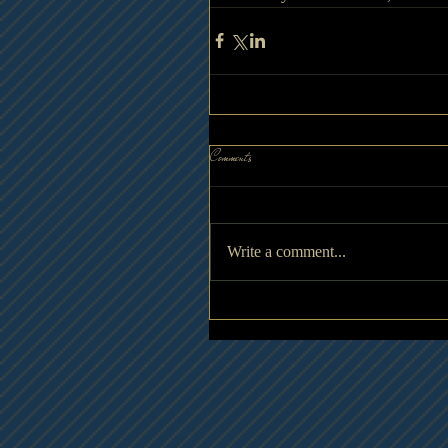
Comments
Write a comment...