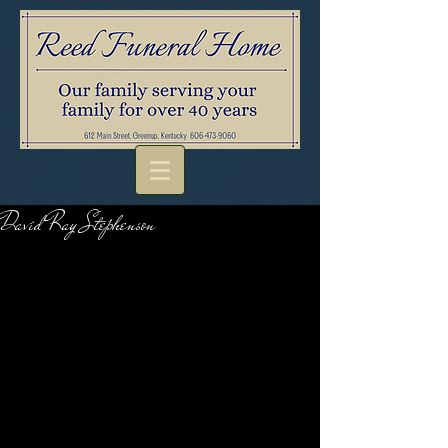
David Ray Stephenson