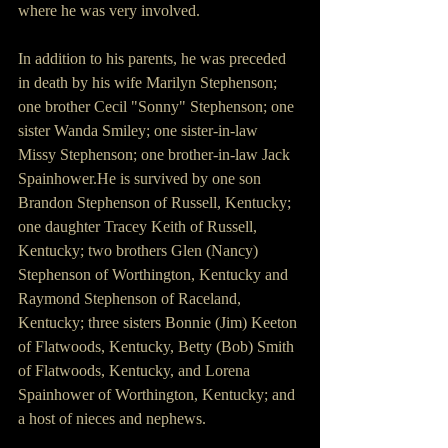
where he was very involved. 
In addition to his parents, he was preceded 
in death by his wife Marilyn Stephenson; 
one brother Cecil "Sonny" Stephenson; one 
sister Wanda Smiley; one sister-in-law 
Missy Stephenson; one brother-in-law Jack 
Spainhower.He is survived by one son 
Brandon Stephenson of Russell, Kentucky; 
one daughter Tracey Keith of Russell, 
Kentucky; two brothers Glen (Nancy) 
Stephenson of Worthington, Kentucky and 
Raymond Stephenson of Raceland, 
Kentucky; three sisters Bonnie (Jim) Keeton 
of Flatwoods, Kentucky, Betty (Bob) Smith 
of Flatwoods, Kentucky, and Lorena 
Spainhower of Worthington, Kentucky; and 
a host of nieces and nephews. 