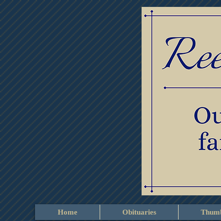
Home
Obituaries
Thumb