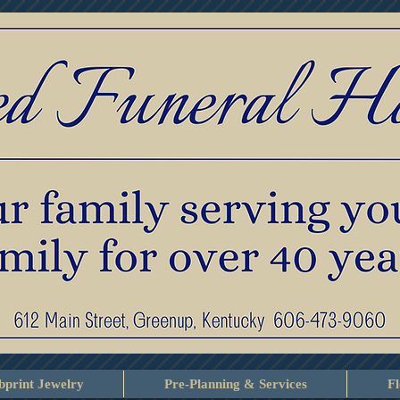
print Jewelry
Pre-Planning & Services
F