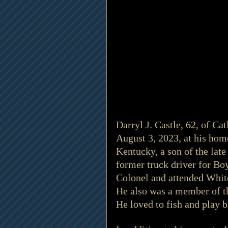
Darryl J. Castle, 62, of Ca
August 3, 2023, at his hom
Kentucky, a son of the lat
former truck driver for B
Colonel and attended Whit
He also was a member of th
He loved to fish and play b