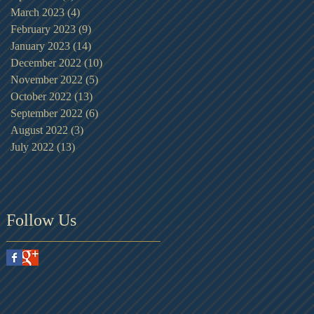
March 2023
(4)
4 posts
February 2023
(9)
9 posts
January 2023
(14)
14 posts
December 2022
(10)
10 posts
November 2022
(5)
5 posts
October 2022
(13)
13 posts
September 2022
(6)
6 posts
August 2022
(3)
3 posts
July 2022
(13)
13 posts
Follow Us