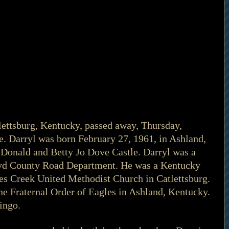
tlettsburg, Kentucky, passed away, Thursday, 
e. Darryl was born February 27, 1961, in Ashland, 
e Donald and Betty Jo Dove Castle. Darryl was a 
oyd County Road Department. He was a Kentucky 
es Creek United Methodist Church in Catlettsburg. 
e Fraternal Order of Eagles in Ashland, Kentucky. 
ingo.