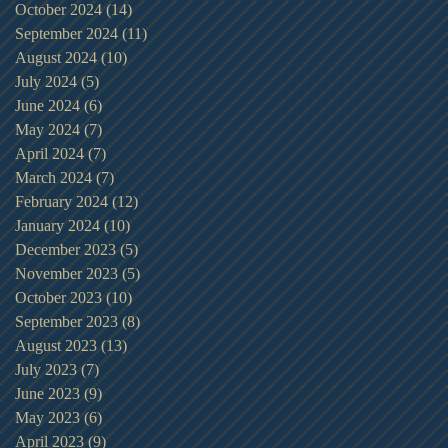
October 2024
(14)
14 posts
September 2024
(11)
11 posts
August 2024
(10)
10 posts
July 2024
(5)
5 posts
June 2024
(6)
6 posts
May 2024
(7)
7 posts
April 2024
(7)
7 posts
March 2024
(7)
7 posts
February 2024
(12)
12 posts
January 2024
(10)
10 posts
December 2023
(5)
5 posts
November 2023
(5)
5 posts
October 2023
(10)
10 posts
September 2023
(8)
8 posts
August 2023
(13)
13 posts
July 2023
(7)
7 posts
June 2023
(9)
9 posts
May 2023
(6)
6 posts
April 2023
(9)
9 posts