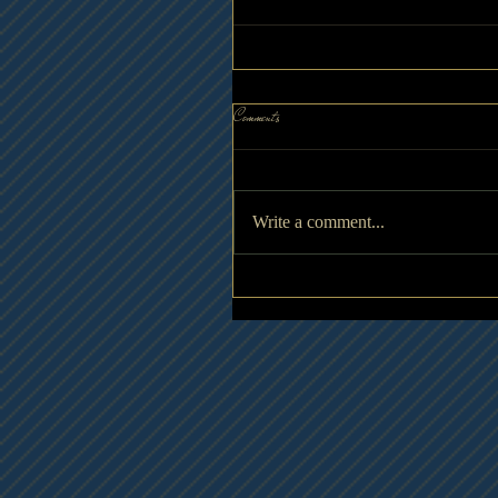
Comments
Write a comment...