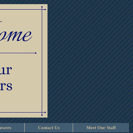
lowers
Contact Us
Meet Our Staff