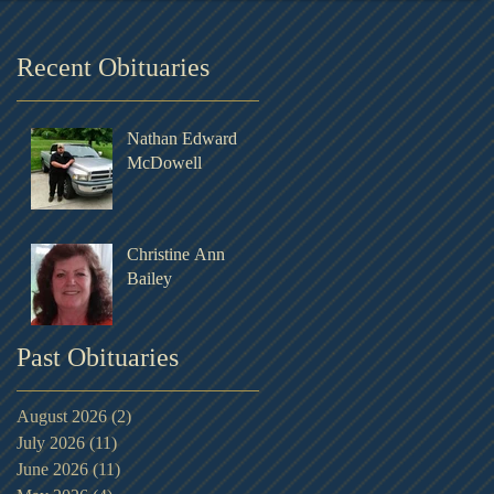
Recent Obituaries
Nathan Edward
McDowell
Christine Ann
Bailey
Past Obituaries
August 2026
(2)
2 posts
July 2026
(11)
11 posts
June 2026
(11)
11 posts