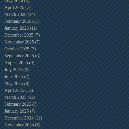
May 2026
(4)
4 posts
April 2026
(7)
7 posts
March 2026
(14)
14 posts
February 2026
(11)
11 posts
January 2026
(11)
11 posts
December 2025
(7)
7 posts
November 2025
(7)
7 posts
October 2025
(3)
3 posts
September 2025
(3)
3 posts
August 2025
(9)
9 posts
July 2025
(9)
9 posts
June 2025
(7)
7 posts
May 2025
(8)
8 posts
April 2025
(13)
13 posts
March 2025
(12)
12 posts
February 2025
(7)
7 posts
January 2025
(7)
7 posts
December 2024
(11)
11 posts
November 2024
(6)
6 posts