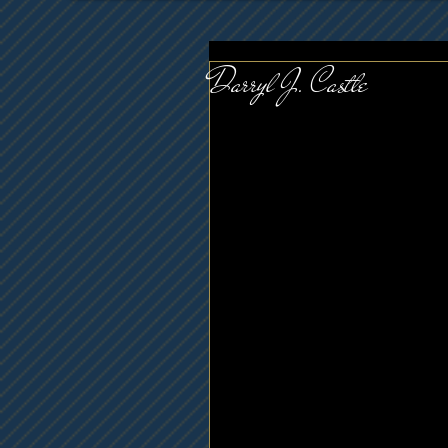
Darryl J. Castle