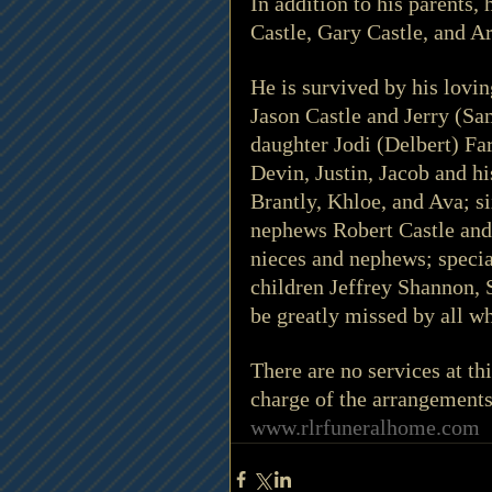
In addition to his parents,
Castle, Gary Castle, and Ar
He is survived by his lovi
Jason Castle and Jerry (Sa
daughter Jodi (Delbert) Fa
Devin, Justin, Jacob and h
Brantly, Khloe, and Ava; si
nephews Robert Castle and 
nieces and nephews; speci
children Jeffrey Shannon,
be greatly missed by all 
There are no services at t
charge of the arrangement
www.rlrfuneralhome.com