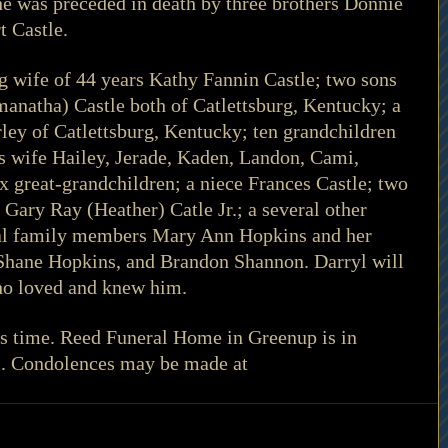
 he was preceded in death by three brothers Donnie 
t Castle.
ng wife of 44 years Kathy Fannin Castle; two sons 
manatha) Castle both of Catlettsburg, Kentucky; a 
rley of Catlettsburg, Kentucky; ten grandchildren 
is wife Hailey, Jerade, Kaden, Landon, Cami, 
x great-grandchildren; a niece Frances Castle; two 
Gary Ray (Heather) Catle Jr.; a several other 
al family members Mary Ann Hopkins and her 
 Shane Hopkins, and Brandon Shannon. Darryl will 
who loved and knew him.
his time. Reed Funeral Home in Greenup is in 
s. Condolences may be made at 