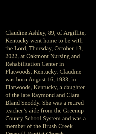
Claudine Ashley, 89, of Argillite, 
Kentucky went home to be with 
the Lord, Thursday, October 13, 
2022, at Oakmont Nursing and 
Rehabilitation Center in 
Flatwoods, Kentucky. Claudine 
was born August 16, 1933, in 
Flatwoods, Kentucky, a daughter 
of the late Raymond and Clara 
Bland Snoddy. She was a retired 
teacher’s aide from the Greenup 
County School System and was a 
member of the Brush Creek 
Freewill Baptist Church.