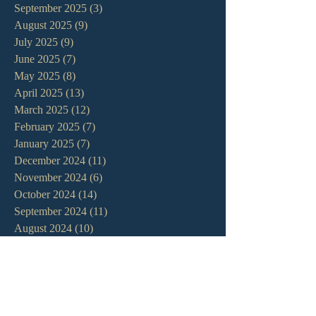
September 2025
(3)
3 posts
August 2025
(9)
9 posts
July 2025
(9)
9 posts
June 2025
(7)
7 posts
May 2025
(8)
8 posts
April 2025
(13)
13 posts
March 2025
(12)
12 posts
February 2025
(7)
7 posts
January 2025
(7)
7 posts
December 2024
(11)
11 posts
November 2024
(6)
6 posts
October 2024
(14)
14 posts
September 2024
(11)
11 posts
August 2024
(10)
10 posts
July 2024
(5)
5 posts
June 2024
(6)
6 posts
May 2024
(7)
7 posts
April 2024
(7)
7 posts
March 2024
(7)
7 posts