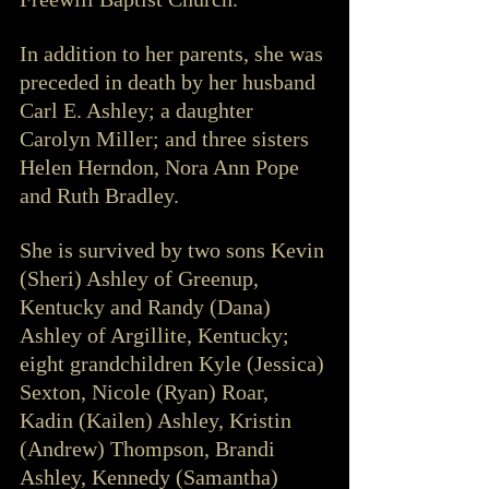
In addition to her parents, she was 
preceded in death by her husband 
Carl E. Ashley; a daughter 
Carolyn Miller; and three sisters 
Helen Herndon, Nora Ann Pope 
and Ruth Bradley.
She is survived by two sons Kevin 
(Sheri) Ashley of Greenup, 
Kentucky and Randy (Dana) 
Ashley of Argillite, Kentucky; 
eight grandchildren Kyle (Jessica) 
Sexton, Nicole (Ryan) Roar, 
Kadin (Kailen) Ashley, Kristin 
(Andrew) Thompson, Brandi 
Ashley, Kennedy (Samantha) 