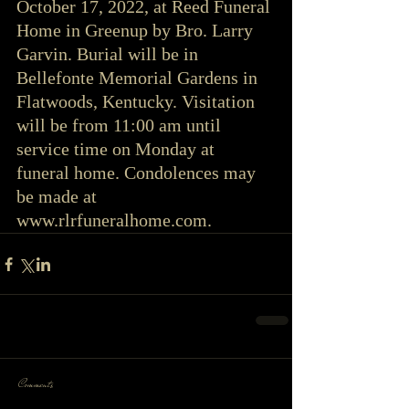
October 17, 2022, at Reed Funeral 
Home in Greenup by Bro. Larry 
Garvin. Burial will be in 
Bellefonte Memorial Gardens in 
Flatwoods, Kentucky. Visitation 
will be from 11:00 am until 
service time on Monday at 
funeral home. Condolences may 
be made at 
www.rlrfuneralhome.com.
Comments