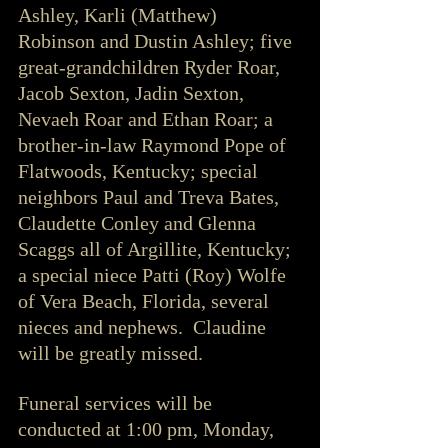
Ashley, Karli (Matthew) 
Robinson and Dustin Ashley; five 
great-grandchildren Ryder Roar, 
Jacob Sexton, Jadin Sexton, 
Nevaeh Roar and Ethan Roar; a 
brother-in-law Raymond Pope of 
Flatwoods, Kentucky; special 
neighbors Paul and Treva Bates, 
Claudette Conley and Glenna 
Scaggs all of Argillite, Kentucky; 
a special niece Patti (Roy) Wolfe 
of Vera Beach, Florida, several 
nieces and nephews.  Claudine 
will be greatly missed.
Funeral services will be 
conducted at 1:00 pm, Monday, 