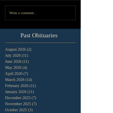
Write a comment...
Past Obituaries
August 2026
(2)
2 posts
July 2026
(11)
11 posts
June 2026
(11)
11 posts
May 2026
(4)
4 posts
April 2026
(7)
7 posts
March 2026
(14)
14 posts
February 2026
(11)
11 posts
January 2026
(11)
11 posts
December 2025
(7)
7 posts
November 2025
(7)
7 posts
October 2025
(3)
3 posts