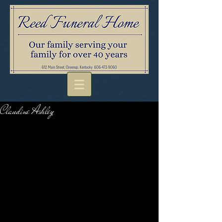
Claudine Ashley