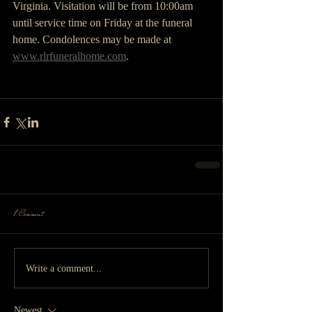
Virginia. Visitation will be from 10:00am 
until service time on Friday at the funeral 
home. Condolences may be made at 
www.rlrfuneralhome.com
.
1 Comment
Write a comment...
Newest