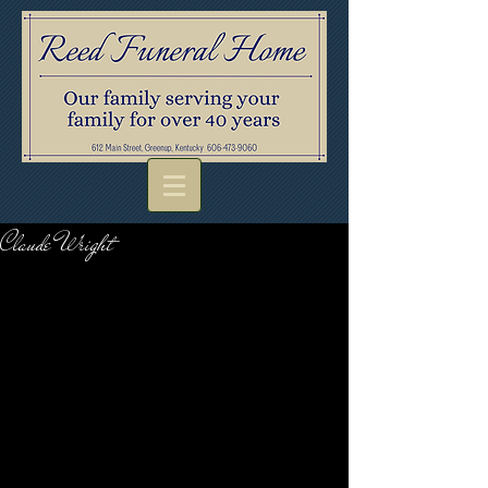
Claude Wright