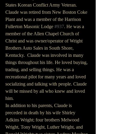
States Korean Conflict Army Veteran.  
Claude was retired from New Boston Coke 
Plant and was a member of the Harrison 
Fullerton Masonic Lodge 
#937
. He was a 
member of the Allen Chapel Church of 
Christ and was owner/operator of Wright 
Brothers Auto Sales in South Shore, 
Kentucky.  Claude was involved in many 
things throughout his life. He loved buying, 
trading, and selling things. He was a 
recreational pilot for many years and loved 
socializing and talking with people. Claude 
will be missed by all who knew and loved 
him.
In addition to his parents, Claude is 
preceded in death by his wife Shirley 
Adkins Wright; four brothers Melwood 
Wright, Tony Wright, Luther Wright, and 