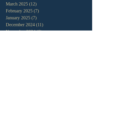
March 2025
(12)
12 posts
February 2025
(7)
7 posts
January 2025
(7)
7 posts
December 2024
(11)
11 posts
November 2024
(6)
6 posts
October 2024
(14)
14 posts
September 2024
(11)
11 posts
August 2024
(10)
10 posts
July 2024
(5)
5 posts
June 2024
(6)
6 posts
May 2024
(7)
7 posts
April 2024
(7)
7 posts
March 2024
(7)
7 posts
February 2024
(12)
12 posts
January 2024
(10)
10 posts
December 2023
(5)
5 posts
November 2023
(5)
5 posts
October 2023
(10)
10 posts
September 2023
(8)
8 posts