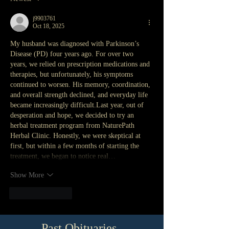
j9903761
Oct 18, 2025
My husband was diagnosed with Parkinson’s 
Disease (PD) four years ago. For over two 
years, we relied on prescription medications and 
therapies, but unfortunately, his symptoms 
continued to worsen. His memory, coordination, 
and overall strength declined, and everyday life 
became increasingly difficult.Last year, out of 
desperation and hope, we decided to try an 
herbal treatment program from NaturePath 
Herbal Clinic. Honestly, we were skeptical at 
first, but within a few months of starting the 
treatment, we began to notice real…
Show More
Like
Reply
Past Obituaries