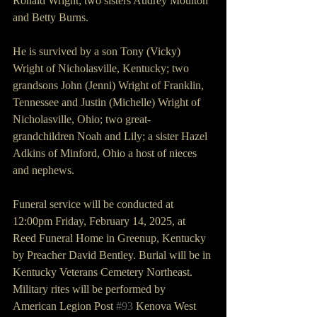
Ronald Wright; two sisters Audrey Moulton 
and Betty Burns.
He is survived by a son Tony (Vicky) 
Wright of Nicholasville, Kentucky; two 
grandsons John (Jenni) Wright of Franklin, 
Tennessee and Justin (Michelle) Wright of 
Nicholasville, Ohio; two great-
grandchildren Noah and Lily; a sister Hazel 
Adkins of Minford, Ohio a host of nieces 
and nephews.
Funeral service will be conducted at 
12:00pm Friday, February 14, 2025, at 
Reed Funeral Home in Greenup, Kentucky 
by Preacher David Bentley. Burial will be in 
Kentucky Veterans Cemetery Northeast. 
Military rites will be performed by 
American Legion Post 
#93
 Kenova West 