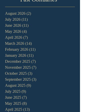
August 2026
(2)
2 posts
July 2026
(11)
11 posts
June 2026
(11)
11 posts
May 2026
(4)
4 posts
April 2026
(7)
7 posts
March 2026
(14)
14 posts
February 2026
(11)
11 posts
January 2026
(11)
11 posts
December 2025
(7)
7 posts
November 2025
(7)
7 posts
October 2025
(3)
3 posts
September 2025
(3)
3 posts
August 2025
(9)
9 posts
July 2025
(9)
9 posts
June 2025
(7)
7 posts
May 2025
(8)
8 posts
April 2025
(13)
13 posts