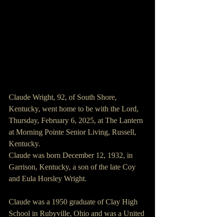
Claude Wright, 92, of South Shore, 
Kentucky, went home to be with the Lord, 
Thursday, February 6, 2025, at The Lantern 
at Morning Pointe Senior Living, Russell, 
Kentucky.
Claude was born December 12, 1932, in 
Garrison, Kentucky, a son of the late Coy 
and Eula Horsley Wright.
Claude was a 1950 graduate of Clay High 
School in Rubyville, Ohio and was a United 