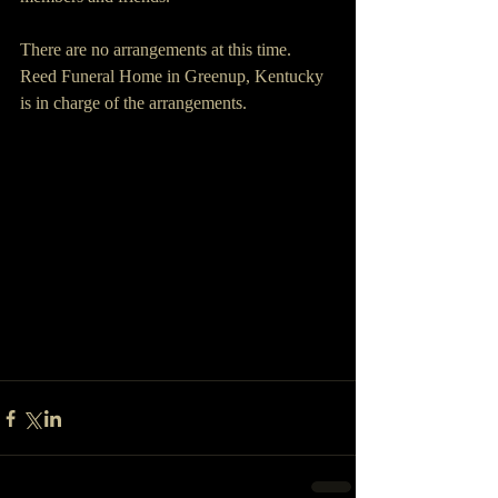
There are no arrangements at this time. 
Reed Funeral Home in Greenup, Kentucky 
is in charge of the arrangements.