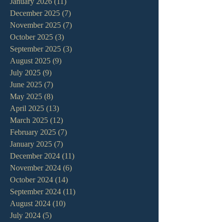
January 2026
(11)
11 posts
December 2025
(7)
7 posts
November 2025
(7)
7 posts
October 2025
(3)
3 posts
September 2025
(3)
3 posts
August 2025
(9)
9 posts
July 2025
(9)
9 posts
June 2025
(7)
7 posts
May 2025
(8)
8 posts
April 2025
(13)
13 posts
March 2025
(12)
12 posts
February 2025
(7)
7 posts
January 2025
(7)
7 posts
December 2024
(11)
11 posts
November 2024
(6)
6 posts
October 2024
(14)
14 posts
September 2024
(11)
11 posts
August 2024
(10)
10 posts
July 2024
(5)
5 posts