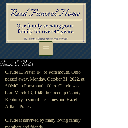
Claude E. Prater
Claude E. Prater, 84, of Portsmouth, Ohio, 
passed away, Monday, October 31, 2022, at 
SOMC in Portsmouth, Ohio. Claude was 
born March 13, 1948, in Greenup County, 
Kentucky, a son of the James and Hazel 
Adkins Prater.
Claude is survived by many loving family 
members and friends.