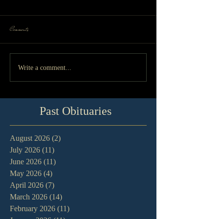
Comments
Write a comment...
Past Obituaries
August 2026
(2)
2 posts
July 2026
(11)
11 posts
June 2026
(11)
11 posts
May 2026
(4)
4 posts
April 2026
(7)
7 posts
March 2026
(14)
14 posts
February 2026
(11)
11 posts