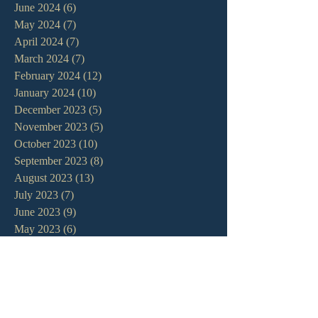
June 2024
(6)
6 posts
May 2024
(7)
7 posts
April 2024
(7)
7 posts
March 2024
(7)
7 posts
February 2024
(12)
12 posts
January 2024
(10)
10 posts
December 2023
(5)
5 posts
November 2023
(5)
5 posts
October 2023
(10)
10 posts
September 2023
(8)
8 posts
August 2023
(13)
13 posts
July 2023
(7)
7 posts
June 2023
(9)
9 posts
May 2023
(6)
6 posts
April 2023
(9)
9 posts
March 2023
(4)
4 posts
February 2023
(9)
9 posts
January 2023
(14)
14 posts
December 2022
(10)
10 posts