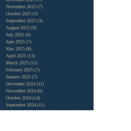
November 2025
(7)
7 posts
October 2025
(3)
3 posts
September 2025
(3)
3 posts
August 2025
(9)
9 posts
July 2025
(9)
9 posts
June 2025
(7)
7 posts
May 2025
(8)
8 posts
April 2025
(13)
13 posts
March 2025
(12)
12 posts
February 2025
(7)
7 posts
January 2025
(7)
7 posts
December 2024
(11)
11 posts
November 2024
(6)
6 posts
October 2024
(14)
14 posts
September 2024
(11)
11 posts
August 2024
(10)
10 posts
July 2024
(5)
5 posts
June 2024
(6)
6 posts