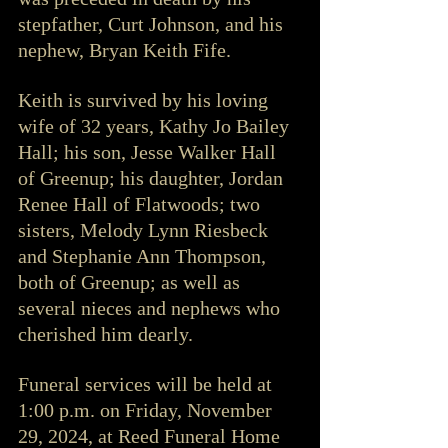
stepfather, Curt Johnson, and his 
nephew, Bryan Keith Fife.
Keith is survived by his loving 
wife of 32 years, Kathy Jo Bailey 
Hall; his son, Jesse Walker Hall 
of Greenup; his daughter, Jordan 
Renee Hall of Flatwoods; two 
sisters, Melody Lynn Riesbeck 
and Stephanie Ann Thompson, 
both of Greenup; as well as 
several nieces and nephews who 
cherished him dearly.
Funeral services will be held at 
1:00 p.m. on Friday, November 
29, 2024, at Reed Funeral Home 