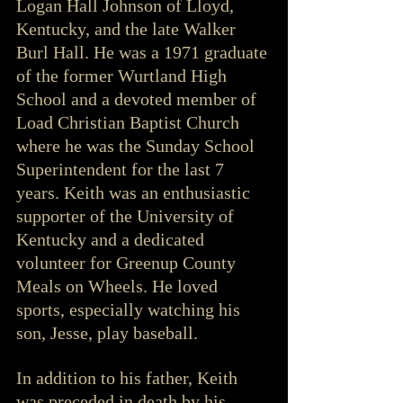
Logan Hall Johnson of Lloyd, 
Kentucky, and the late Walker 
Burl Hall. He was a 1971 graduate 
of the former Wurtland High 
School and a devoted member of 
Load Christian Baptist Church 
where he was the Sunday School 
Superintendent for the last 7 
years. Keith was an enthusiastic 
supporter of the University of 
Kentucky and a dedicated 
volunteer for Greenup County 
Meals on Wheels. He loved 
sports, especially watching his 
son, Jesse, play baseball.
In addition to his father, Keith 
was preceded in death by his 