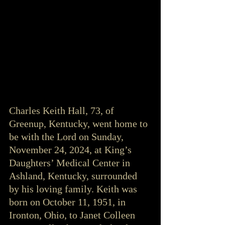
Charles Keith Hall, 73, of 
Greenup, Kentucky, went home to 
be with the Lord on Sunday, 
November 24, 2024, at King’s 
Daughters’ Medical Center in 
Ashland, Kentucky, surrounded 
by his loving family. Keith was 
born on October 11, 1951, in 
Ironton, Ohio, to Janet Colleen 