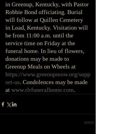
in Greenup, Kentucky, with Pastor 
Robbie Bond officiating. Burial 
will follow at Quillen Cemetery 
in Load, Kentucky. Visitation will 
be from 11:00 a.m. until the 
service time on Friday at the 
funeral home. In lieu of flowers, 
donations may be made to 
Greenup Meals on Wheels at 
https://www.greenupmow.org/supp
ort-us
. Condolences may be made 
at 
www.rlrfuneralhome.com
.