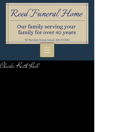
Charles Keith Hall