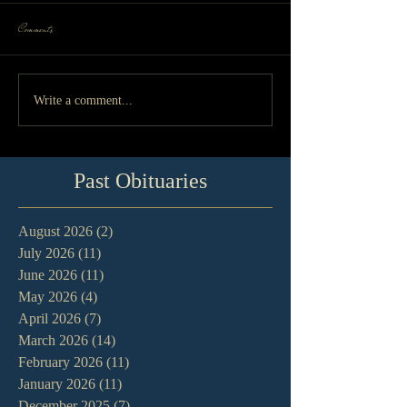
Comments
Write a comment...
Past Obituaries
August 2026
(2)
2 posts
July 2026
(11)
11 posts
June 2026
(11)
11 posts
May 2026
(4)
4 posts
April 2026
(7)
7 posts
March 2026
(14)
14 posts
February 2026
(11)
11 posts
January 2026
(11)
11 posts
December 2025
(7)
7 posts