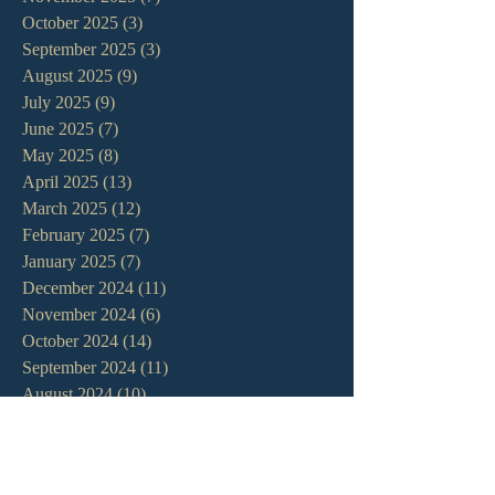
October 2025
(3)
3 posts
September 2025
(3)
3 posts
August 2025
(9)
9 posts
July 2025
(9)
9 posts
June 2025
(7)
7 posts
May 2025
(8)
8 posts
April 2025
(13)
13 posts
March 2025
(12)
12 posts
February 2025
(7)
7 posts
January 2025
(7)
7 posts
December 2024
(11)
11 posts
November 2024
(6)
6 posts
October 2024
(14)
14 posts
September 2024
(11)
11 posts
August 2024
(10)
10 posts
July 2024
(5)
5 posts
June 2024
(6)
6 posts
May 2024
(7)
7 posts