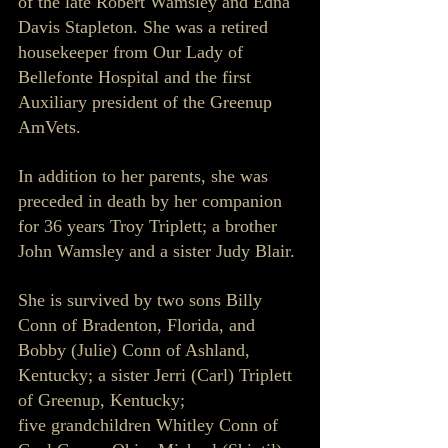
of the late Robert Wamsley and Edna 
Davis Stapleton. She was a retired 
housekeeper from Our Lady of 
Bellefonte Hospital and the first 
Auxiliary president of the Greenup 
AmVets.
In addition to her parents, she was 
preceded in death by her companion 
for 36 years Troy Triplett; a brother 
John Wamsley and a sister Judy Blair.
She is survived by two sons Billy 
Conn of Bradenton, Florida, and 
Bobby (Julie) Conn of Ashland, 
Kentucky; a sister Jerri (Carl) Triplett 
of Greenup, Kentucky; 
five grandchildren Whitley Conn of 