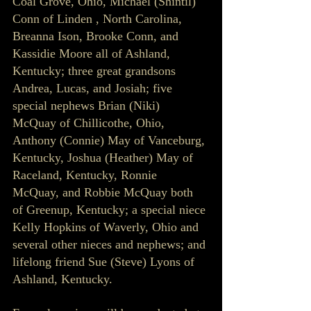
Coal Grove, Ohio, Michael (Shintil) 
Conn of Linden , North Carolina, 
Breanna Ison, Brooke Conn, and 
Kassidie Moore all of Ashland, 
Kentucky; three great grandsons 
Andrea, Lucas, and Josiah; five 
special nephews Brian (Niki) 
McQuay of Chillicothe, Ohio, 
Anthony (Connie) May of Vanceburg, 
Kentucky, Joshua (Heather) May of 
Raceland, Kentucky, Ronnie 
McQuay, and Robbie McQuay both 
of Greenup, Kentucky; a special niece 
Kelly Hopkins of Waverly, Ohio and 
several other nieces and nephews; and 
lifelong friend Sue (Steve) Lyons of 
Ashland, Kentucky.