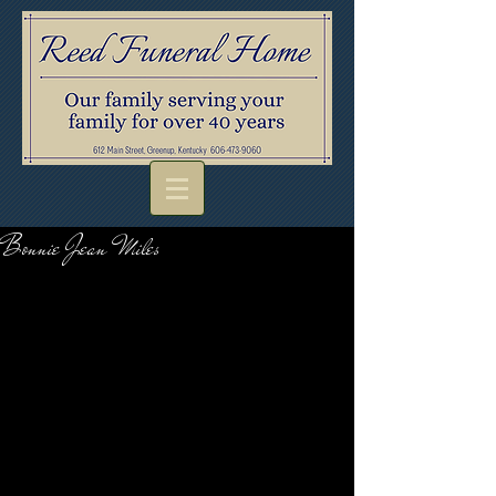
Bonnie Jean Miles