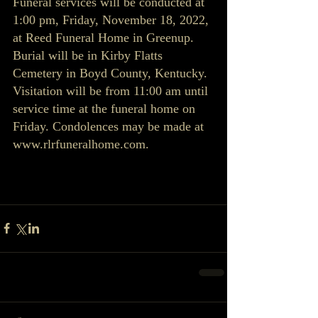
Funeral services will be conducted at 
1:00 pm, Friday, November 18, 2022, 
at Reed Funeral Home in Greenup. 
Burial will be in Kirby Flatts 
Cemetery in Boyd County, Kentucky. 
Visitation will be from 11:00 am until 
service time at the funeral home on 
Friday. Condolences may be made at 
www.rlrfuneralhome.com.