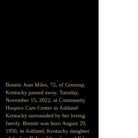
Bonnie Jean Miles, 72, of Greenup, 
Kentucky passed away, Tuesday, 
November 15, 2022, at Community 
Hospice Care Center in Ashland 
Kentucky surrounded by her loving 
family. Bonnie was born August 29, 
1950, in Ashland, Kentucky daughter 