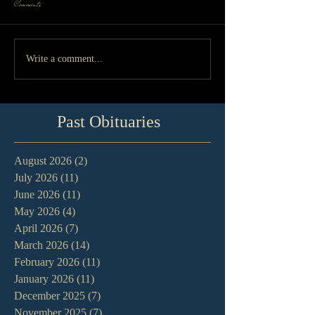
Comments
Write a comment...
Past Obituaries
August 2026
(2)
2 posts
July 2026
(11)
11 posts
June 2026
(11)
11 posts
May 2026
(4)
4 posts
April 2026
(7)
7 posts
March 2026
(14)
14 posts
February 2026
(11)
11 posts
January 2026
(11)
11 posts
December 2025
(7)
7 posts
November 2025
(7)
7 posts