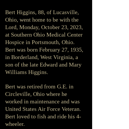
Bert Higgins, 88, of Lucasville, 
Ohio, went home to be with the 
Lord, Monday, October 23, 2023, 
at Southern Ohio Medical Center 
Hospice in Portsmouth, Ohio. 
Bert was born February 27, 1935, 
in Borderland, West Virginia, a 
son of the late Edward and Mary 
Williams Higgins.
Bert was retired from G.E. in 
Circleville, Ohio where he 
worked in maintenance and was 
United States Air Force Veteran. 
Bert loved to fish and ride his 4-
wheeler. 