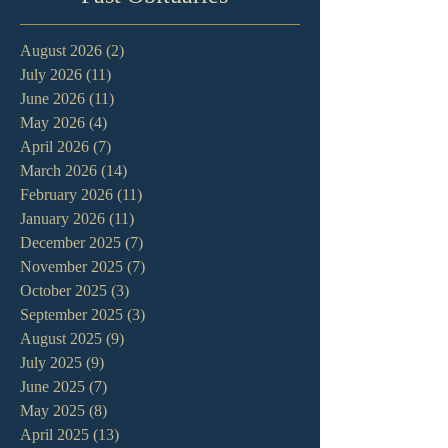
August 2026
(2)
2 posts
July 2026
(11)
11 posts
June 2026
(11)
11 posts
May 2026
(4)
4 posts
April 2026
(7)
7 posts
March 2026
(14)
14 posts
February 2026
(11)
11 posts
January 2026
(11)
11 posts
December 2025
(7)
7 posts
November 2025
(7)
7 posts
October 2025
(3)
3 posts
September 2025
(3)
3 posts
August 2025
(9)
9 posts
July 2025
(9)
9 posts
June 2025
(7)
7 posts
May 2025
(8)
8 posts
April 2025
(13)
13 posts