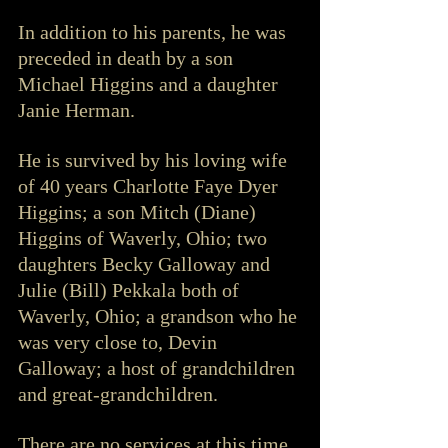
In addition to his parents, he was 
preceded in death by a son 
Michael Higgins and a daughter 
Janie Herman.
He is survived by his loving wife 
of 40 years Charlotte Faye Dyer 
Higgins; a son Mitch (Diane) 
Higgins of Waverly, Ohio; two 
daughters Becky Galloway and 
Julie (Bill) Pekkala both of 
Waverly, Ohio; a grandson who he 
was very close to, Devin 
Galloway; a host of grandchildren 
and great-grandchildren. 
There are no services at this time. 