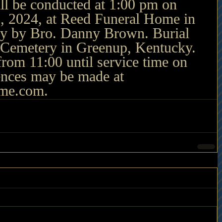
ll be conducted at 1:00 pm on 
, 2024, at Reed Funeral Home in 
y by Bro. Danny Brown. Burial 
d Cemetery in Greenup, Kentucky. 
 from 11:00 until service time on 
nces may be made at 
ome.com
.