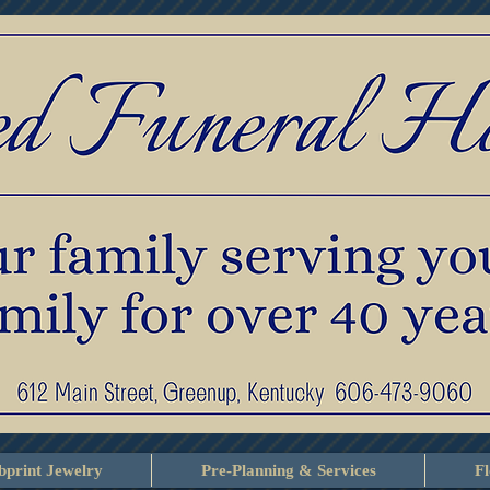
print Jewelry
Pre-Planning & Services
F