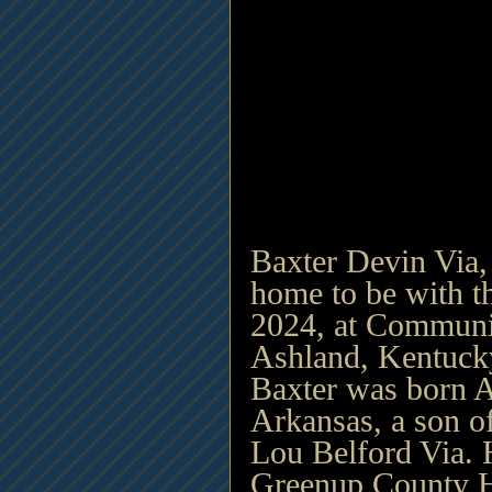
Baxter Devin Via,
home to be with t
2024, at Communit
Ashland, Kentucky
Baxter was born Ap
Arkansas, a son of
Lou Belford Via. 
Greenup County H