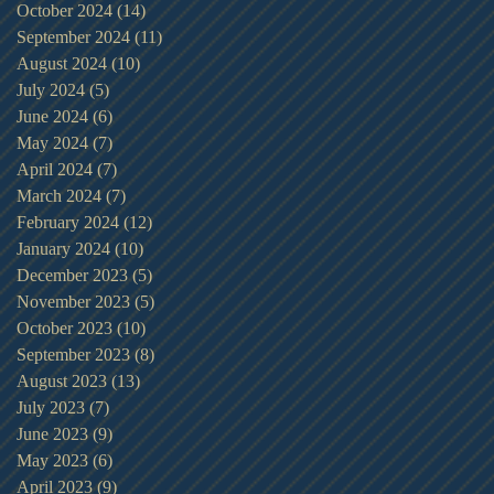
October 2024
(14)
14 posts
September 2024
(11)
11 posts
August 2024
(10)
10 posts
July 2024
(5)
5 posts
June 2024
(6)
6 posts
May 2024
(7)
7 posts
April 2024
(7)
7 posts
March 2024
(7)
7 posts
February 2024
(12)
12 posts
January 2024
(10)
10 posts
December 2023
(5)
5 posts
November 2023
(5)
5 posts
October 2023
(10)
10 posts
September 2023
(8)
8 posts
August 2023
(13)
13 posts
July 2023
(7)
7 posts
June 2023
(9)
9 posts
May 2023
(6)
6 posts
April 2023
(9)
9 posts