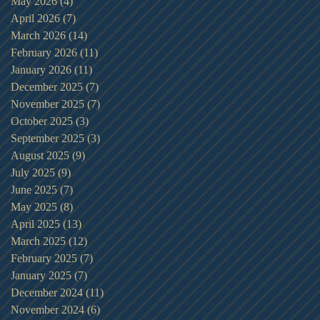
May 2026
(4)
4 posts
April 2026
(7)
7 posts
March 2026
(14)
14 posts
February 2026
(11)
11 posts
January 2026
(11)
11 posts
December 2025
(7)
7 posts
November 2025
(7)
7 posts
October 2025
(3)
3 posts
September 2025
(3)
3 posts
August 2025
(9)
9 posts
July 2025
(9)
9 posts
June 2025
(7)
7 posts
May 2025
(8)
8 posts
April 2025
(13)
13 posts
March 2025
(12)
12 posts
February 2025
(7)
7 posts
January 2025
(7)
7 posts
December 2024
(11)
11 posts
November 2024
(6)
6 posts