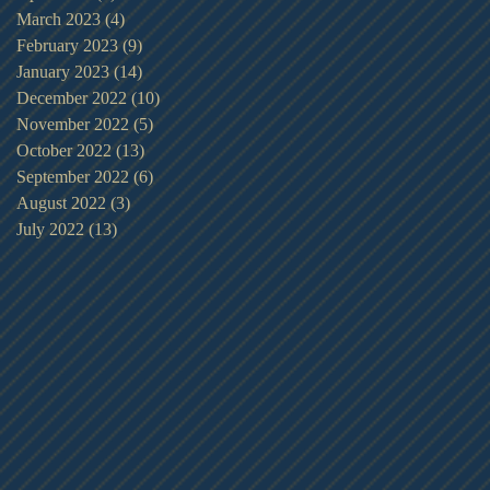
March 2023
(4)
4 posts
February 2023
(9)
9 posts
January 2023
(14)
14 posts
December 2022
(10)
10 posts
November 2022
(5)
5 posts
October 2022
(13)
13 posts
September 2022
(6)
6 posts
August 2022
(3)
3 posts
July 2022
(13)
13 posts