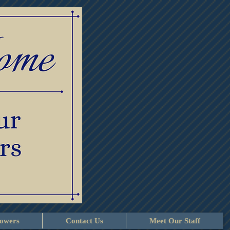
lowers
Contact Us
Meet Our Staff