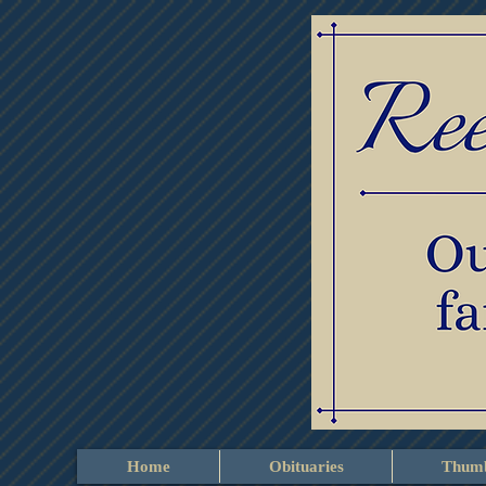
Home
Obituaries
Thumb