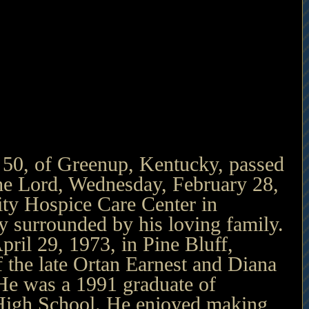
 50, of Greenup, Kentucky, passed 
he Lord, Wednesday, February 28, 
y Hospice Care Center in 
 surrounded by his loving family. 
ril 29, 1973, in Pine Bluff, 
 the late Ortan Earnest and Diana 
He was a 1991 graduate of 
igh School. He enjoyed making 