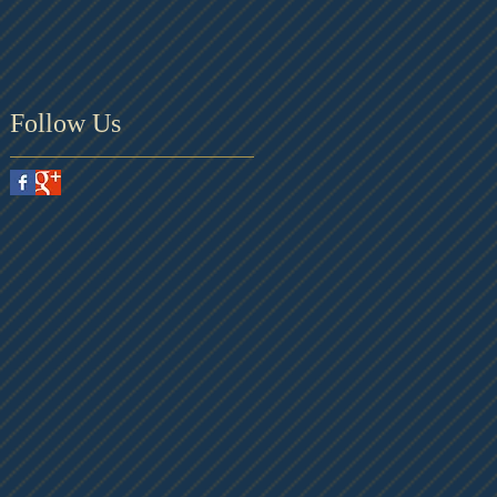
Follow Us