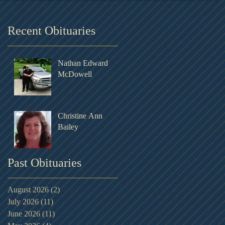
Recent Obituaries
Nathan Edward
McDowell
Christine Ann
Bailey
Past Obituaries
August 2026
(2)
2 posts
July 2026
(11)
11 posts
June 2026
(11)
11 posts