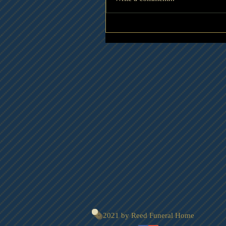
© 2021 by Reed Funeral Home