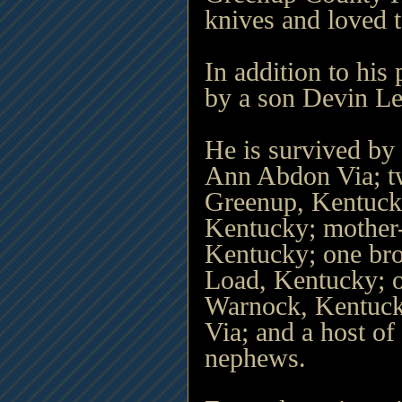
knives and loved 
In addition to his
by a son Devin Le
He is survived by
Ann Abdon Via; t
Greenup, Kentuck
Kentucky; mother
Kentucky; one brot
Load, Kentucky; on
Warnock, Kentuck
Via; and a host of 
nephews.