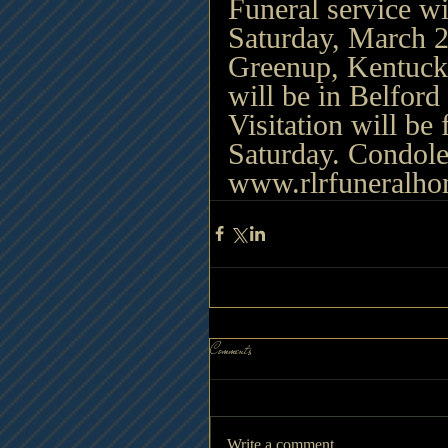
Funeral service wi
Saturday, March 2
Greenup, Kentuck
will be in Belfor
Visitation will be
Saturday. Condole
www.rlrfuneralh
Comments
Write a comment...