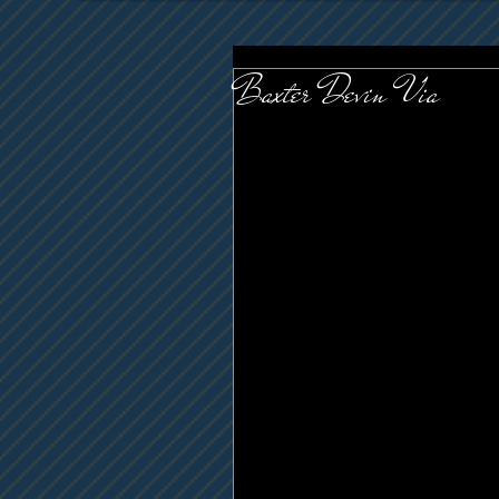
Baxter Devin Via