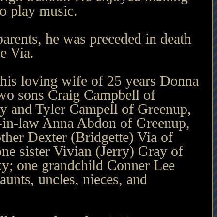
to play music.
 parents, he was preceded in death 
e Via.
 his loving wife of 25 years Donna 
wo sons Craig Campbell of 
y and Tyler Campell of Greenup, 
-in-law Anna Abdon of Greenup, 
her Dexter (Bridgette) Via of 
e sister Vivian (Jerry) Gray of 
y; one grandchild Conner Lee 
aunts, uncles, nieces, and 