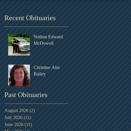
Recent Obituaries
Nathan Edward
McDowell
Christine Ann
Bailey
Past Obituaries
August 2026
(2)
2 posts
July 2026
(11)
11 posts
June 2026
(11)
11 posts