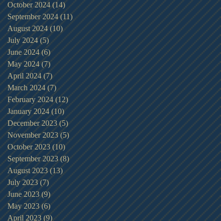
October 2024
(14)
14 posts
September 2024
(11)
11 posts
August 2024
(10)
10 posts
July 2024
(5)
5 posts
June 2024
(6)
6 posts
May 2024
(7)
7 posts
April 2024
(7)
7 posts
March 2024
(7)
7 posts
February 2024
(12)
12 posts
January 2024
(10)
10 posts
December 2023
(5)
5 posts
November 2023
(5)
5 posts
October 2023
(10)
10 posts
September 2023
(8)
8 posts
August 2023
(13)
13 posts
July 2023
(7)
7 posts
June 2023
(9)
9 posts
May 2023
(6)
6 posts
April 2023
(9)
9 posts