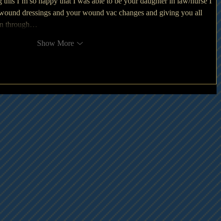
ng this I’m so happy that I was able to be your daughter in law/nurse I 
wound dressings and your wound vac changes and giving you all 
ion through…
Show More