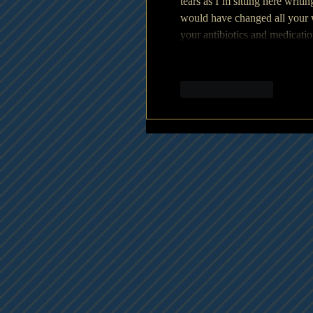
tears as I’m sitting here writi
would have changed all your 
your antibiotics and medicat
Like
Reply