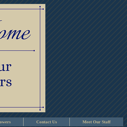
lowers
Contact Us
Meet Our Staff