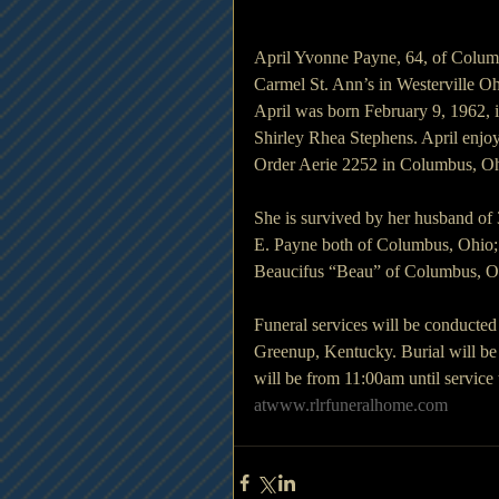
April Yvonne Payne, 64, of Colum
Carmel St. Ann’s in Westerville Oh
April was born February 9, 1962, i
Shirley Rhea Stephens. April enjo
Order Aerie 2252 in Columbus, Oh
She is survived by her husband of
E. Payne both of Columbus, Ohio; 
Beaucifus “Beau” of Columbus, Ohi
Funeral services will be conducte
Greenup, Kentucky. Burial will be
will be from 11:00am until servic
atwww.rlrfuneralhome.com