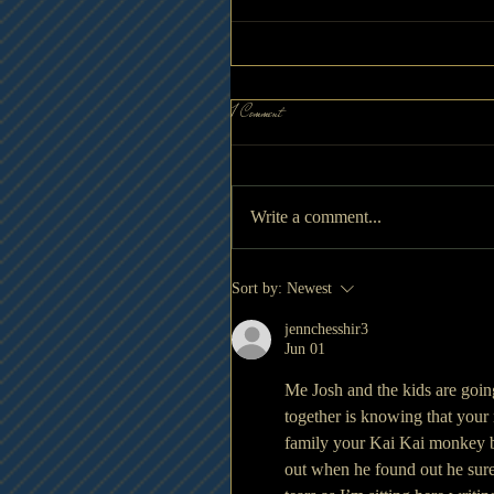
1 Comment
Write a comment...
Sort by:
Newest
jennchesshir3
Jun 01
Me Josh and the kids are going
together is knowing that your
family your Kai Kai monkey but
out when he found out he sure 