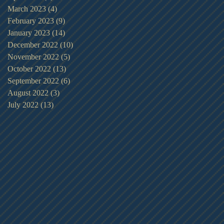
March 2023
(4)
4 posts
February 2023
(9)
9 posts
January 2023
(14)
14 posts
December 2022
(10)
10 posts
November 2022
(5)
5 posts
October 2022
(13)
13 posts
September 2022
(6)
6 posts
August 2022
(3)
3 posts
July 2022
(13)
13 posts