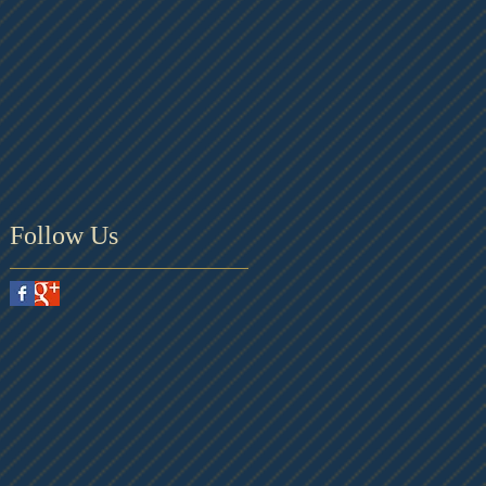
Follow Us