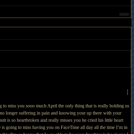
 to miss you sooo much April the only thing that is really holding us 
 no longer suffering in pain and knowing your up there with your 
t is so heartbroken and really misses you he cried his little heart 
is going to miss having you on FaceTime all day all the time I’m in 