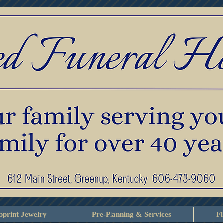
print Jewelry
Pre-Planning & Services
F