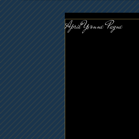
April Yvonne Payne