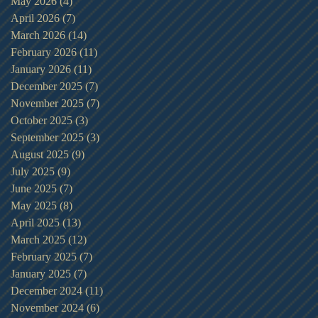
May 2026
(4)
4 posts
April 2026
(7)
7 posts
March 2026
(14)
14 posts
February 2026
(11)
11 posts
January 2026
(11)
11 posts
December 2025
(7)
7 posts
November 2025
(7)
7 posts
October 2025
(3)
3 posts
September 2025
(3)
3 posts
August 2025
(9)
9 posts
July 2025
(9)
9 posts
June 2025
(7)
7 posts
May 2025
(8)
8 posts
April 2025
(13)
13 posts
March 2025
(12)
12 posts
February 2025
(7)
7 posts
January 2025
(7)
7 posts
December 2024
(11)
11 posts
November 2024
(6)
6 posts