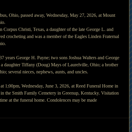
bus, Ohio, passed away, Wednesday, May 27, 2026, at Mount 
io.
n Corpus Christi, Texas, a daughter of the late George L. and 
yed crocheting and was a member of the Eagles Linden Fraternal 
io.
 37 years George H. Payne; two sons Joshua Walters and George 
a daughter Tiffany (Doug) Mays of Laurelville, Ohio; a brother 
o; several nieces, nephews, aunts, and uncles.
d at 1;00pm, Wednesday, June 3, 2026, at Reed Funeral Home in 
 in the Smith Family Cemetery in Greenup, Kentucky. Visitation 
e time at the funeral home. Condolences may be made 