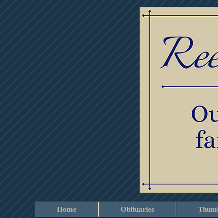
Home
Obituaries
Thumb