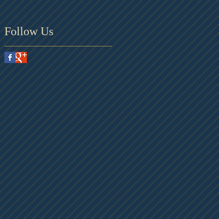
Follow Us