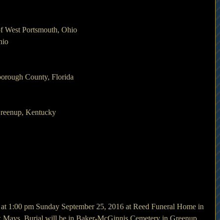
f West Portsmouth, Ohio
hio
borough County, Florida
Greenup, Kentucky
d at 1:00 pm Sunday September 25, 2016 at Reed Funeral Home in 
 Mays. Burial will be in Baker-McGinnis Cemetery in Greenup.