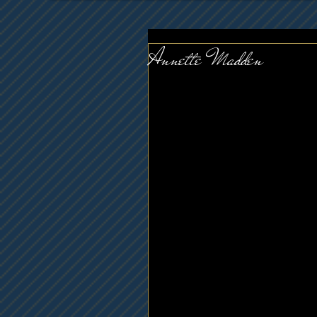
Annette Madden