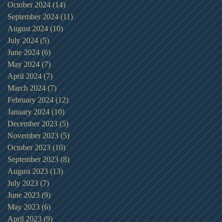
October 2024
(14)
14 posts
September 2024
(11)
11 posts
August 2024
(10)
10 posts
July 2024
(5)
5 posts
June 2024
(6)
6 posts
May 2024
(7)
7 posts
April 2024
(7)
7 posts
March 2024
(7)
7 posts
February 2024
(12)
12 posts
January 2024
(10)
10 posts
December 2023
(5)
5 posts
November 2023
(5)
5 posts
October 2023
(10)
10 posts
September 2023
(8)
8 posts
August 2023
(13)
13 posts
July 2023
(7)
7 posts
June 2023
(9)
9 posts
May 2023
(6)
6 posts
April 2023
(9)
9 posts