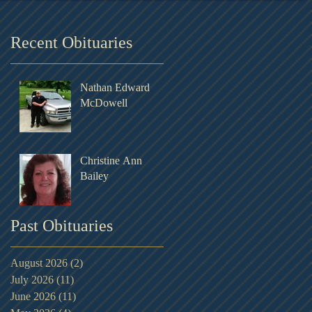
Recent Obituaries
Nathan Edward
McDowell
Christine Ann
Bailey
Past Obituaries
August 2026
(2)
2 posts
July 2026
(11)
11 posts
June 2026
(11)
11 posts