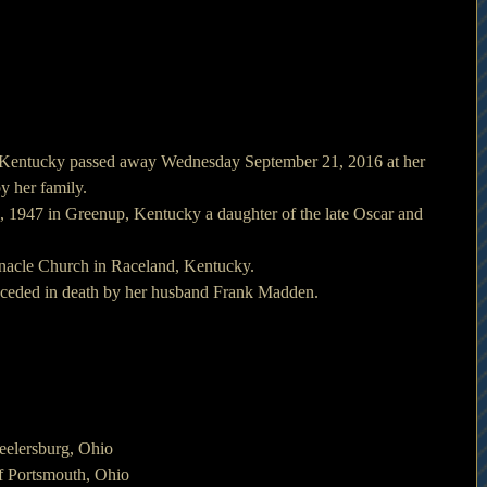
 Kentucky passed away Wednesday September 21, 2016 at her 
y her family.
1947 in Greenup, Kentucky a daughter of the late Oscar and 
nacle Church in Raceland, Kentucky.
preceded in death by her husband Frank Madden.
eelersburg, Ohio
f Portsmouth, Ohio