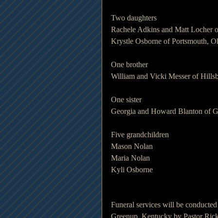
Two daughters
Rachele Adkins and Matt Locher o
Krystle Osborne of Portsmouth, O
One brother
William and Vicki Messer of Hills
One sister
Georgia and Howard Blanton of 
Five grandchildren
Mason Nolan
Maria Nolan
Kyli Osborne
Funeral services will be conducte
Greenup, Kentucky by Pastor Rick