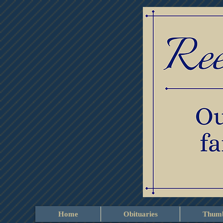
Home
Obituaries
Thumb