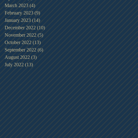
March 2023
(4)
4 posts
February 2023
(9)
9 posts
January 2023
(14)
14 posts
December 2022
(10)
10 posts
November 2022
(5)
5 posts
October 2022
(13)
13 posts
September 2022
(6)
6 posts
August 2022
(3)
3 posts
July 2022
(13)
13 posts