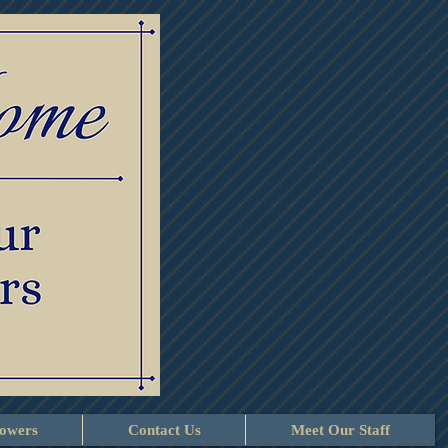
lowers
Contact Us
Meet Our Staff