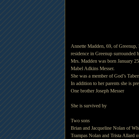
Annette Madden, 69, of Greenup,
residence in Greenup surrounded b
Mrs. Madden was born January 25, 
Mabel Adkins Messer.
She was a member of God’s Taber
In addition to her parents she is 
One brother Joseph Messer
She is survived by
Two sons
Brian and Jacqueline Nolan of Wh
Trampas Nolan and Trista Allard o