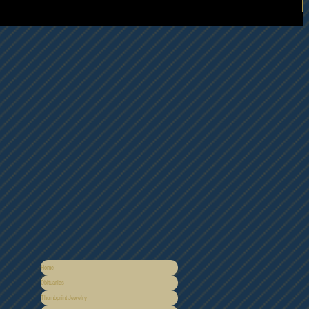
Home
Obituaries
Thumbprint Jewelry