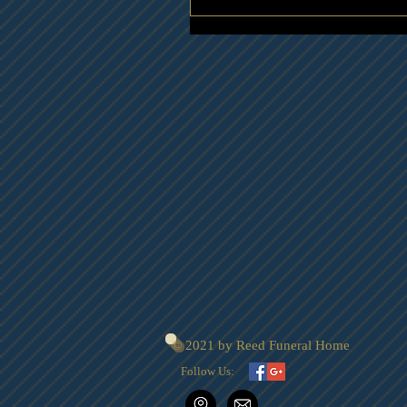
© 2021 by Reed Funeral Home
Follow Us: