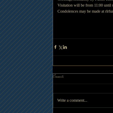
Visitation will be from 11:00 until
Condolences may be made at rlrf
Comments
Write a comment...