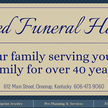
print Jewelry
Pre-Planning & Services
F