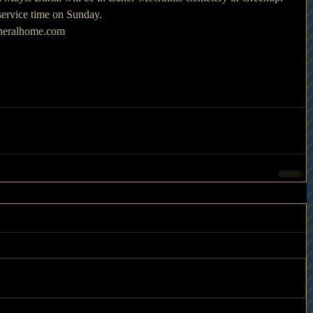
 service time on Sunday.
uneralhome.com