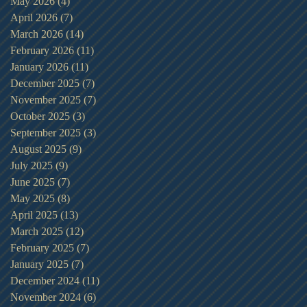
May 2026
(4)
4 posts
April 2026
(7)
7 posts
March 2026
(14)
14 posts
February 2026
(11)
11 posts
January 2026
(11)
11 posts
December 2025
(7)
7 posts
November 2025
(7)
7 posts
October 2025
(3)
3 posts
September 2025
(3)
3 posts
August 2025
(9)
9 posts
July 2025
(9)
9 posts
June 2025
(7)
7 posts
May 2025
(8)
8 posts
April 2025
(13)
13 posts
March 2025
(12)
12 posts
February 2025
(7)
7 posts
January 2025
(7)
7 posts
December 2024
(11)
11 posts
November 2024
(6)
6 posts